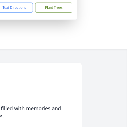
Text Directions
Plant Trees
 filled with memories and
s.