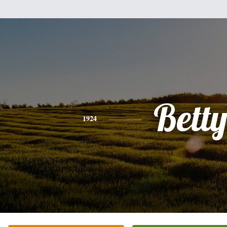
Bett
1924