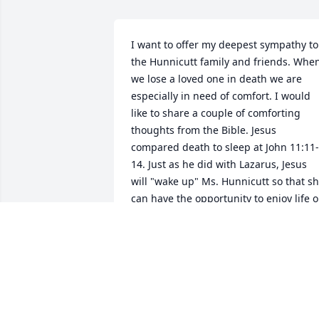
I want to offer my deepest sympathy to 
the Hunnicutt family and friends. When
we lose a loved one in death we are 
especially in need of comfort. I would 
like to share a couple of comforting 
thoughts from the Bible. Jesus 
compared death to sleep at John 11:11-
14. Just as he did with Lazarus, Jesus 
will "wake up" Ms. Hunnicutt so that sh
can have the opportunity to enjoy life o
a peaceful earth. For more information 
on the condition of the dead and the 
resurrection hope, please visit JW.org. 
RACHEL TUCKER
Oct 08, 2016