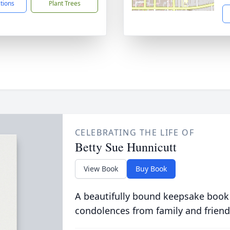
ctions
Plant Trees
CELEBRATING THE LIFE OF
Betty Sue Hunnicutt
View Book
Buy Book
A beautifully bound keepsake book
condolences from family and friend