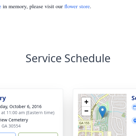
e
in memory, please visit our
flower store
.
Service Schedule
ry
S
+
day, October 6, 2016
−
s at 11:00 am (Eastern time)
iew Cemetery
a, GA 30554