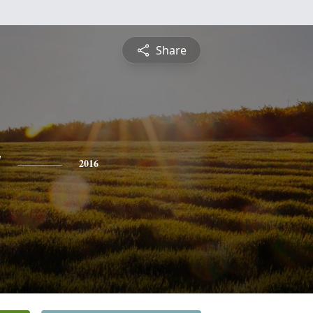
Share
y
2016