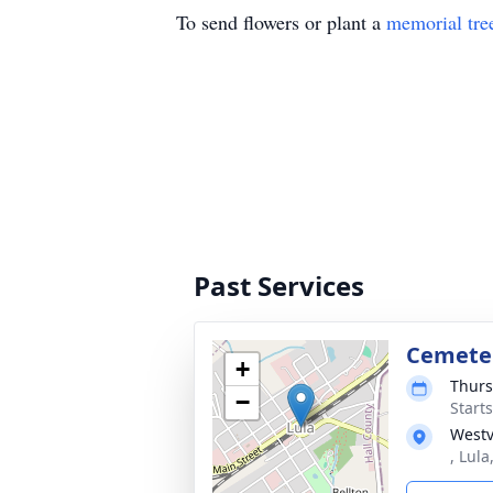
To send flowers or plant a
memorial tre
Past Services
Cemete
+
Thurs
−
Start
Westv
, Lul