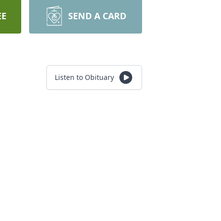
EE
SEND A CARD
Listen to Obituary