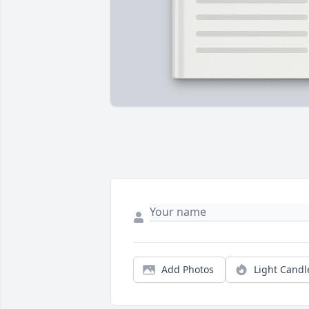
Add Photos
Light Candl