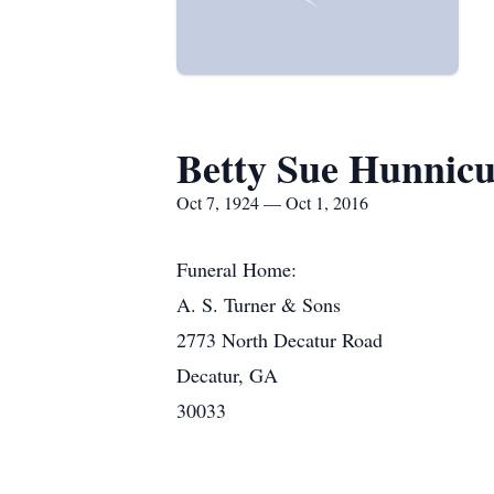
Betty Sue Hunnicu
Oct 7, 1924 — Oct 1, 2016
Funeral Home:
A. S. Turner & Sons
2773 North Decatur Road
Decatur, GA
30033