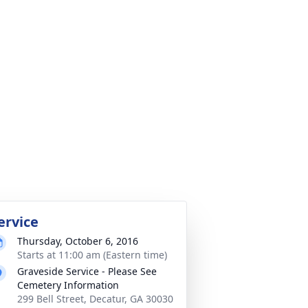
ervice
Thursday, October 6, 2016
Starts at 11:00 am (Eastern time)
Graveside Service - Please See
Cemetery Information
299 Bell Street, Decatur, GA 30030