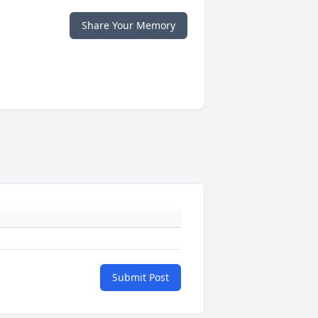
Share Your Memory
Submit Post