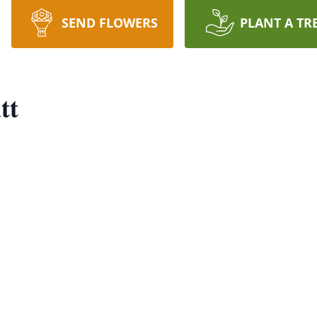
SEND FLOWERS
PLANT A TR
tt