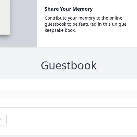
Share Your Memory
Contribute your memory to the online
guestbook to be featured in this unique
keepsake book.
Guestbook
e