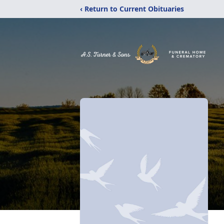
‹ Return to Current Obituaries