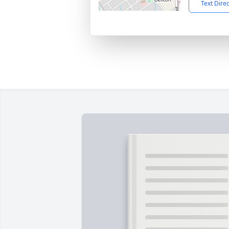
Text Dire