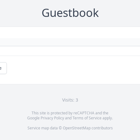
Guestbook
e
Visits: 3
This site is protected by reCAPTCHA and the
Google
Privacy Policy
and
Terms of Service
apply.
Service map data ©
OpenStreetMap
contributors