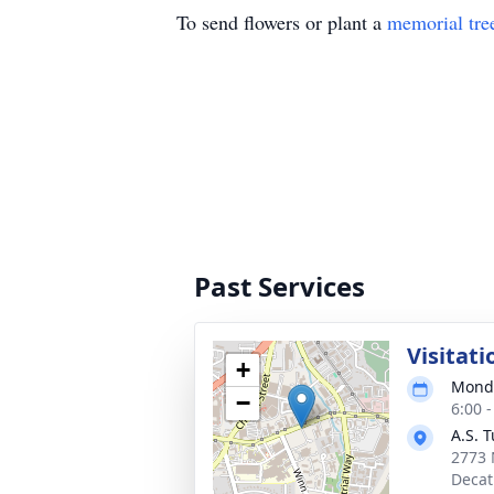
To send flowers or plant a
memorial tre
Past Services
Visitati
+
Monda
−
6:00 
A.S. 
2773 
Decat