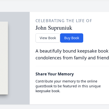
CELEBRATING THE LIFE OF
John Supruniuk
View Book
Buy Book
A beautifully bound keepsake book
condolences from family and friend
Share Your Memory
Contribute your memory to the online
guestbook to be featured in this unique
keepsake book.