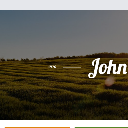
John
1926