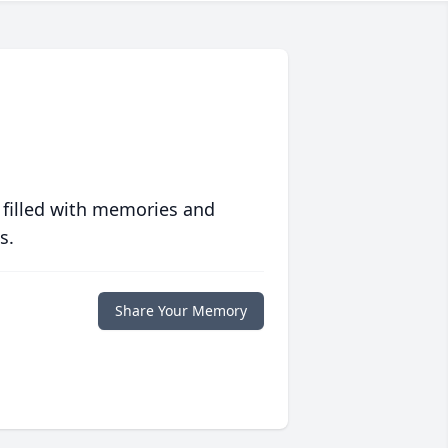
 filled with memories and
s.
Share Your Memory