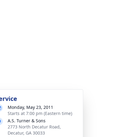
ervice
Monday, May 23, 2011
Starts at 7:00 pm (Eastern time)
A.S. Turner & Sons
2773 North Decatur Road,
Decatur, GA 30033