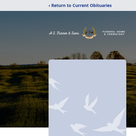
‹ Return to Current Obituaries