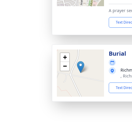
A prayer se
Text Dire
Burial
+
−
Rich
, Ric
Text Dire