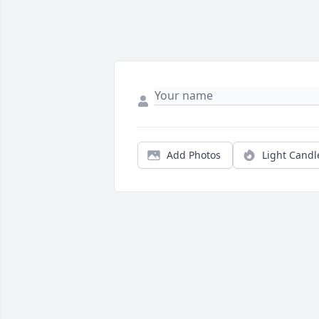
Add Photos
Light Candl