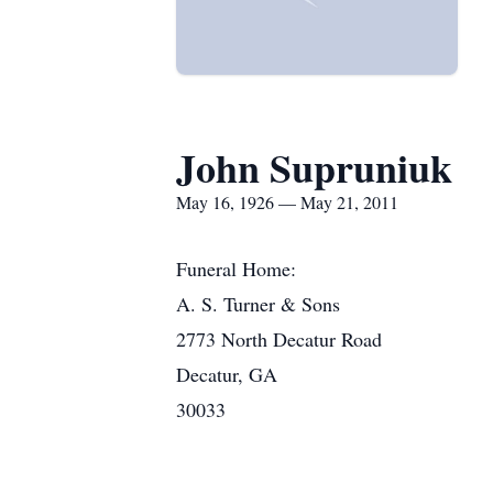
John Supruniuk
May 16, 1926 — May 21, 2011
Funeral Home:
A. S. Turner & Sons
2773 North Decatur Road
Decatur, GA
30033