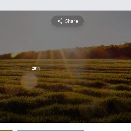
Share
2011