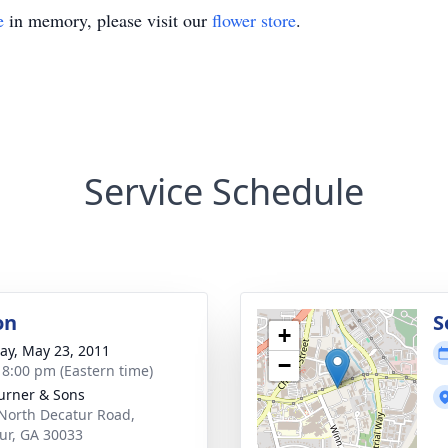
e
in memory, please visit our
flower store
.
Service Schedule
on
S
+
y, May 23, 2011
−
- 8:00 pm (Eastern time)
Turner & Sons
North Decatur Road,
ur, GA 30033