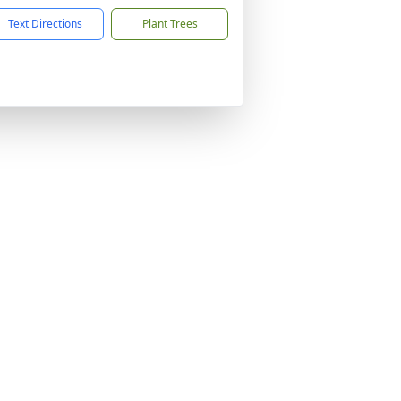
Text Directions
Plant Trees