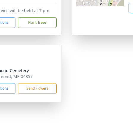
rvice will be held at 7 pm
ctions
Plant Trees
mond Cemetery
hmond, ME 04357
ctions
Send Flowers