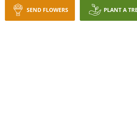
SEND FLOWERS
PLANT A TR