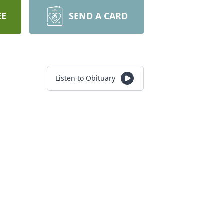
EE
SEND A CARD
Listen to Obituary