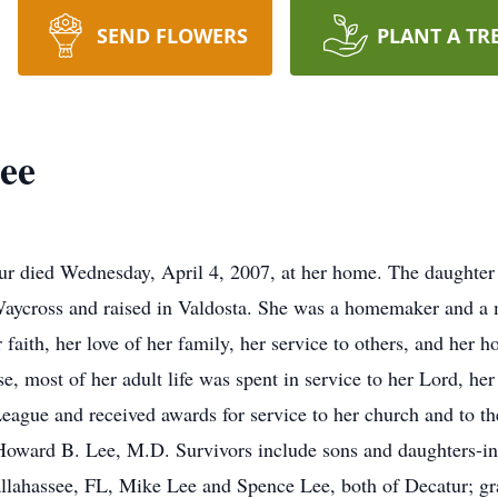
SEND FLOWERS
PLANT A TR
ee
ur died Wednesday, April 4, 2007, at her home. The daughter
aycross and raised in Valdosta. She was a homemaker and a 
aith, her love of her family, her service to others, and her
e, most of her adult life was spent in service to her Lord, h
 League and received awards for service to her church and to 
Howard B. Lee, M.D. Survivors include sons and daughters-in
allahassee, FL, Mike Lee and Spence Lee, both of Decatur; g