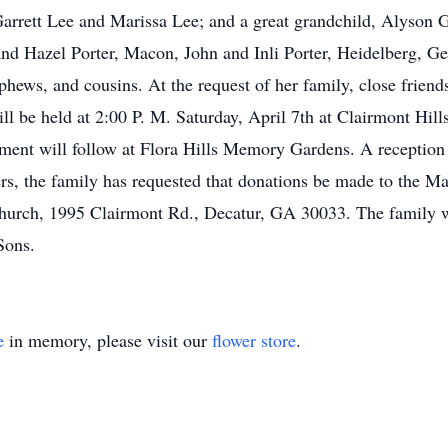
arrett Lee and Marissa Lee; and a great grandchild, Alyson Ge
nd Hazel Porter, Macon, John and Inli Porter, Heidelberg, Ger
hews, and cousins. At the request of her family, close friend
ill be held at 2:00 P. M. Saturday, April 7th at Clairmont Hil
erment will follow at Flora Hills Memory Gardens. A reception
wers, the family has requested that donations be made to the M
hurch, 1995 Clairmont Rd., Decatur, GA 30033. The family wi
Sons.
e
in memory, please visit our
flower store
.