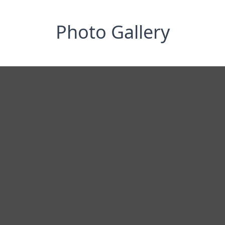
Photo Gallery