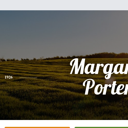
Margar
1926
Porte