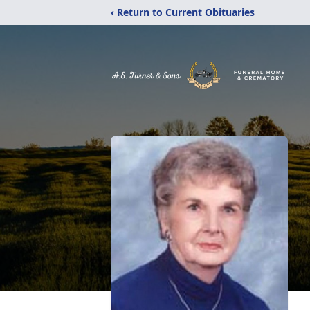
‹ Return to Current Obituaries