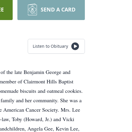
EE
SEND A CARD
Listen to Obituary
 of the late Benjamin George and
member of Clairmont Hills Baptist
 homemade biscuits and oatmeal cookies.
er family and her community. She was a
the American Cancer Society. Mrs. Lee
-law, Toby (Howard, Jr.) and Vicki
randchildren, Angela Gee, Kevin Lee,