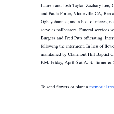
Lauren and Josh Taylor, Zachary Lee, G
and Paula Porter, Victorville CA, Ben a
Ogbayohannes; and a host of nieces, nep
serve as pallbearers. Funeral services w
Burgess and Fred Pitts officiating. Int
following the interment. In lieu of flo
maintained by Clairmont Hill Baptist C
P.M. Friday, April 6 at A. S. Turner & 
To send flowers or plant a
memorial tre