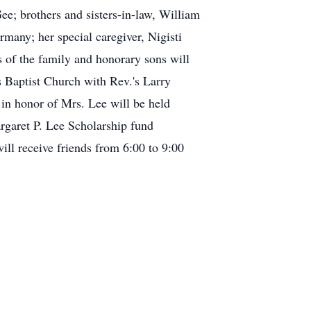
e; brothers and sisters-in-law, William
many; her special caregiver, Nigisti
s of the family and honorary sons will
ls Baptist Church with Rev.'s Larry
 in honor of Mrs. Lee will be held
argaret P. Lee Scholarship fund
ll receive friends from 6:00 to 9:00