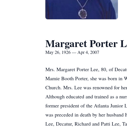
Margaret Porter L
May 26, 1926 — Apr 4, 2007
Mrs. Margaret Porter Lee, 80, of Decat
Mamie Booth Porter, she was born in W
Church. Mrs. Lee was renowned for her f
Although educated and trained as a nurs
former president of the Atlanta Junior
was preceded in death by her husband 
Lee, Decatur, Richard and Patti Lee, T