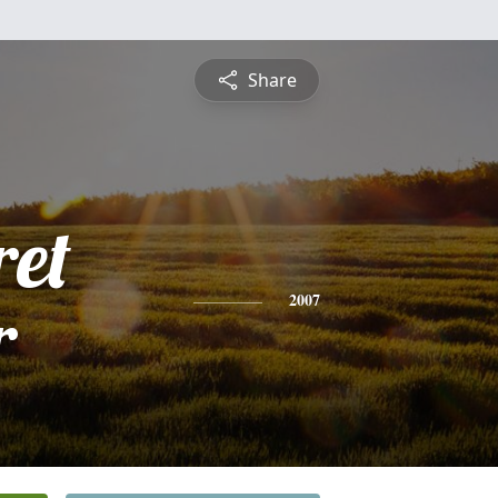
Share
et
r
2007