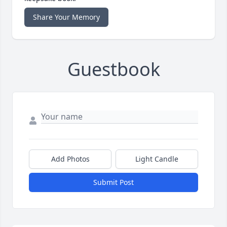
Share Your Memory
Guestbook
Add Photos
Light Candle
Submit Post