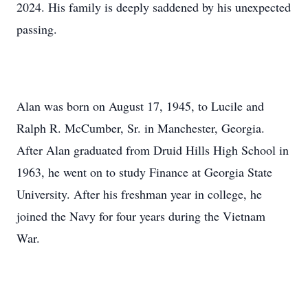
2024. His family is deeply saddened by his unexpected
passing.
Alan was born on August 17, 1945, to Lucile and
Ralph R. McCumber, Sr. in Manchester, Georgia.
After Alan graduated from Druid Hills High School in
1963, he went on to study Finance at Georgia State
University. After his freshman year in college, he
joined the Navy for four years during the Vietnam
War.