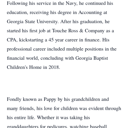
Following his service in the Navy, he continued his
education, receiving his degree in Accounting at
Georgia State University. After his graduation, he
started his first job at Touche Ross & Company as a
CPA, kickstarting a 45 year career in finance. His
professional career included multiple positions in the
financial world, concluding with Georgia Baptist
Children's Home in 2018.
Fondly known as Pappy by his grandchildren and
many friends, his love for children was evident through
his entire life. Whether it was taking his
granddaughters for pedicures, watching baseball