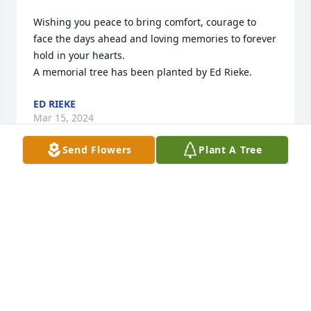
Wishing you peace to bring comfort, courage to 
face the days ahead and loving memories to forever 
hold in your hearts.

A memorial tree has been planted by Ed Rieke.
ED RIEKE
Mar 15, 2024
Send Flowers
Plant A Tree
My condolences to the family of Alan McCumber. My 
thoughts and prayers are with you all. I was 
introduced to Alan and his brothers many, many 
years ago on a camping trip. My uncle had brought 
me to  their camp. Providing me the opportunity to 
learn about the great outdoors. My first outing ever. 
If it hadn't been for Alan, I would have starved my 
first night of this camping trip. My first meal would 