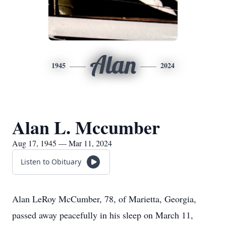
Alan
1945
2024
Alan L. Mccumber
Aug 17, 1945 — Mar 11, 2024
Listen to Obituary
Alan LeRoy McCumber, 78, of Marietta, Georgia,
passed away peacefully in his sleep on March 11,