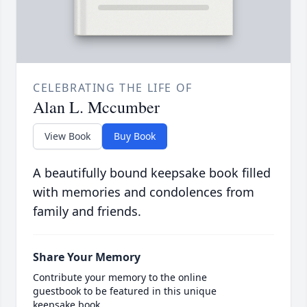
CELEBRATING THE LIFE OF
Alan L. Mccumber
View Book
Buy Book
A beautifully bound keepsake book filled
with memories and condolences from
family and friends.
Share Your Memory
Contribute your memory to the online
guestbook to be featured in this unique
keepsake book.