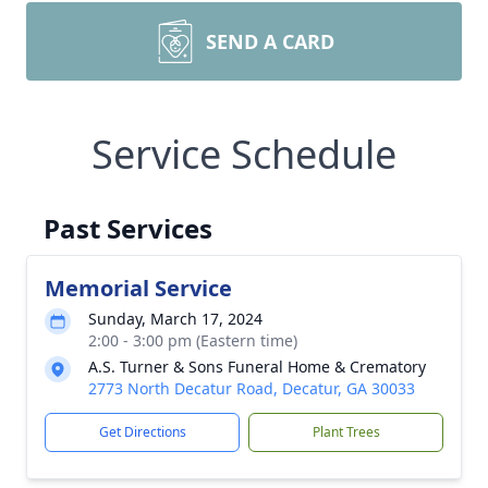
SEND A CARD
Service Schedule
Past Services
Memorial Service
Sunday, March 17, 2024
2:00 - 3:00 pm (Eastern time)
A.S. Turner & Sons Funeral Home & Crematory
2773 North Decatur Road, Decatur, GA 30033
Get Directions
Plant Trees