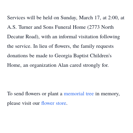
Services will be held on Sunday, March 17, at 2:00, at
A.S. Turner and Sons Funeral Home (2773 North
Decatur Road), with an informal visitation following
the service. In lieu of flowers, the family requests
donations be made to Georgia Baptist Children's
Home, an organization Alan cared strongly for.
To send flowers or plant a
memorial tree
in memory,
please visit our
flower store
.