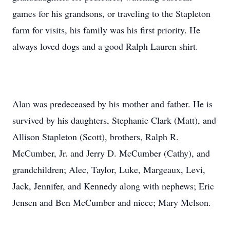
games for his grandsons, or traveling to the Stapleton
farm for visits, his family was his first priority. He
always loved dogs and a good Ralph Lauren shirt.
Alan was predeceased by his mother and father. He is
survived by his daughters, Stephanie Clark (Matt), and
Allison Stapleton (Scott), brothers, Ralph R.
McCumber, Jr. and Jerry D. McCumber (Cathy), and
grandchildren; Alec, Taylor, Luke, Margeaux, Levi,
Jack, Jennifer, and Kennedy along with nephews; Eric
Jensen and Ben McCumber and niece; Mary Melson.