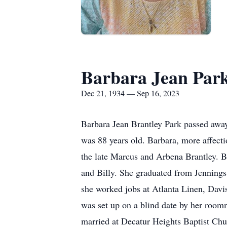
Barbara Jean Par
Dec 21, 1934 — Sep 16, 2023
Barbara Jean Brantley Park passed awa
was 88 years old. Barbara, more affec
the late Marcus and Arbena Brantley. B
and Billy. She graduated from Jennings 
she worked jobs at Atlanta Linen, Davi
was set up on a blind date by her room
married at Decatur Heights Baptist Chu