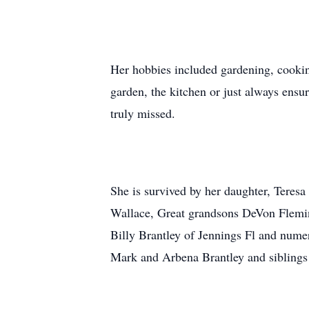
Her hobbies included gardening, cookin
garden, the kitchen or just always ensu
truly missed.
She is survived by her daughter, Teresa
Wallace, Great grandsons DeVon Fleming
Billy Brantley of Jennings Fl and nume
Mark and Arbena Brantley and siblings