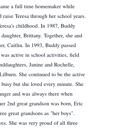
became a full time homemaker while
 raise Teresa through her school years.
 Teresa's childhood. In 1987, Buddy
 daughter, Brittany. Together, she and
er, Caitlin. In 1993, Buddy passed
was active in school activities, field
randdaughters, Janine and Rochelle,
Lilburn. She continued to be the active
s busy but she loved every minute. She
tranger and was always there when
er 2nd great grandson was born, Eric
hree great grandsons as "her boys".
es. She was very proud of all three