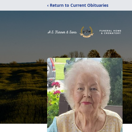
‹ Return to Current Obituaries