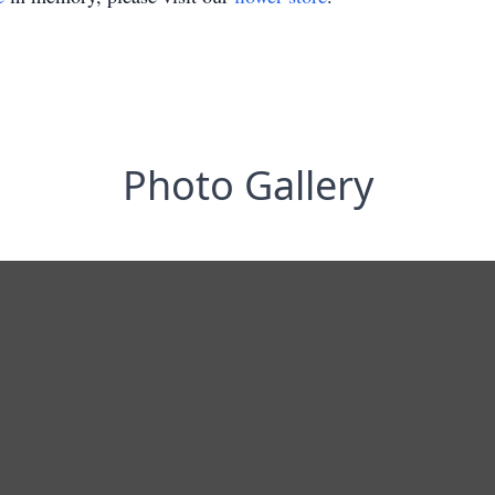
Photo Gallery