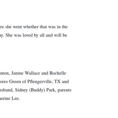
re she went whether that was in the
y. She was loved by all and will be
lanton, Janine Wallace and Rochelle
ores Green of Pfleugerville, TX and
usband, Sidney (Buddy) Park, parents
herine Lee.