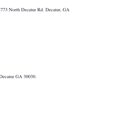
 2773 North Decatur Rd. Decatur, GA
, Decatur GA 30030.