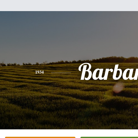
Barba
1934