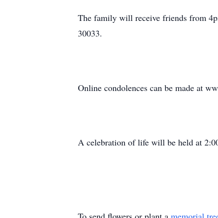
The family will receive friends from 
30033.
Online condolences can be made at ww
A celebration of life will be held at 
To send flowers or plant a
memorial tre