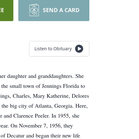
EE
SEND A CARD
Listen to Obituary
her daughter and granddaughters. She
he small town of Jennings Florida to
lings, Charles, Mary Katherine, Delores
the big city of Atlanta, Georgia. Here,
r and Clarence Peeler. In 1955, she
 year. On November 7, 1956, they
of Decatur and began their new life