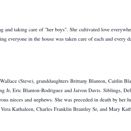
g and taking care of "her boys". She cultivated love everywhe
ring everyone in the house was taken care of each and every da
 Wallace (Steve), granddaughters Brittany Blanton, Caitlin B
 Jr, Eric Blanton-Rodriguez and Jaivon Davis. Siblings, Del
rous nieces and nephews. She was preceded in death by her h
 Vera Kathaleen, Charles Franklin Brantley Sr, and Mary Kat