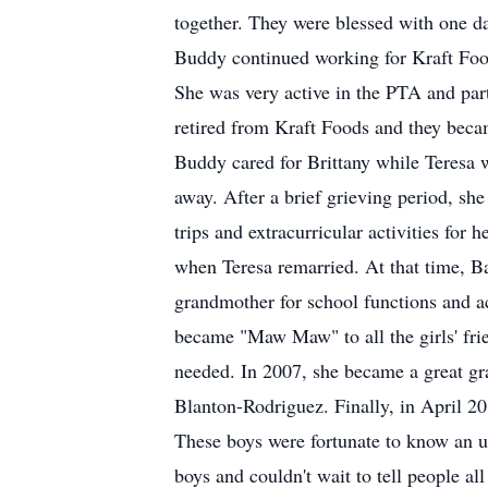
together. They were blessed with one da
Buddy continued working for Kraft Food
She was very active in the PTA and part
retired from Kraft Foods and they becam
Buddy cared for Brittany while Teresa 
away. After a brief grieving period, she 
trips and extracurricular activities fo
when Teresa remarried. At that time, Ba
grandmother for school functions and ac
became "Maw Maw" to all the girls' fri
needed. In 2007, she became a great g
Blanton-Rodriguez. Finally, in April 20
These boys were fortunate to know an u
boys and couldn't wait to tell people al