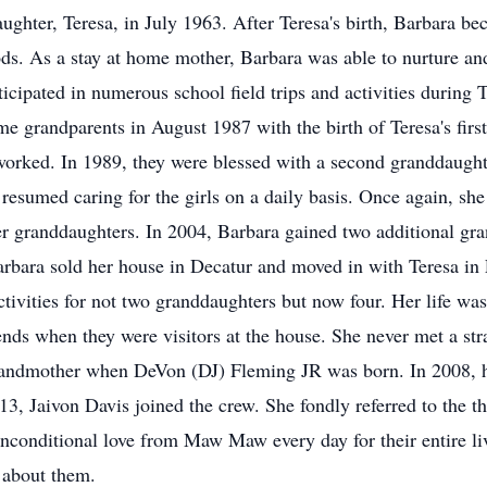
ughter, Teresa, in July 1963. After Teresa's birth, Barbara 
s. As a stay at home mother, Barbara was able to nurture and
icipated in numerous school field trips and activities during
e grandparents in August 1987 with the birth of Teresa's first
worked. In 1989, they were blessed with a second granddaught
resumed caring for the girls on a daily basis. Once again, she 
r her granddaughters. In 2004, Barbara gained two additional g
rbara sold her house in Decatur and moved in with Teresa in 
tivities for not two granddaughters but now four. Her life wa
ends when they were visitors at the house. She never met a s
randmother when DeVon (DJ) Fleming JR was born. In 2008, h
13, Jaivon Davis joined the crew. She fondly referred to the t
nconditional love from Maw Maw every day for their entire liv
l about them.