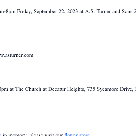
4pm-8pm Friday, September 22, 2023 at A.S. Turner and Sons
w.asturner.com.
2:00pm at The Church at Decatur Heights, 735 Sycamore Drive
e
in memory, please visit our
flower store
.