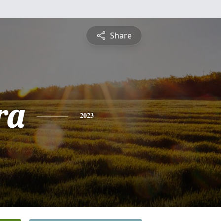
Share
ra
2023