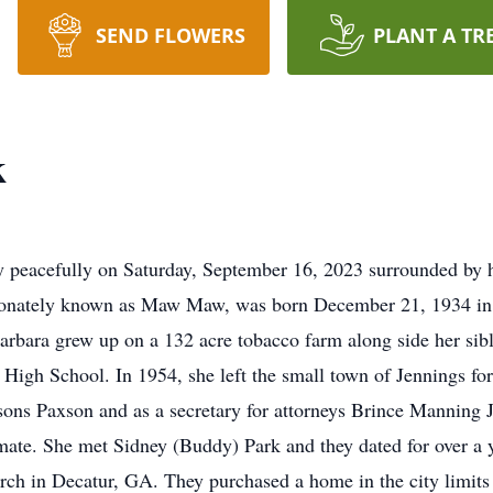
SEND FLOWERS
PLANT A TR
k
y peacefully on Saturday, September 16, 2023 surrounded by 
tionately known as Maw Maw, was born December 21, 1934 in t
arbara grew up on a 132 acre tobacco farm along side her sib
High School. In 1954, she left the small town of Jennings for 
sons Paxson and as a secretary for attorneys Brince Manning J
mate. She met Sidney (Buddy) Park and they dated for over a
rch in Decatur, GA. They purchased a home in the city limits 