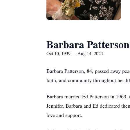
Barbara Patterson
Oct 10, 1939 — Aug 14, 2024
Barbara Patterson, 84, passed away pea
faith, and community throughout her lif
Barbara married Ed Patterson in 1969, 
Jennifer. Barbara and Ed dedicated them
love and support.