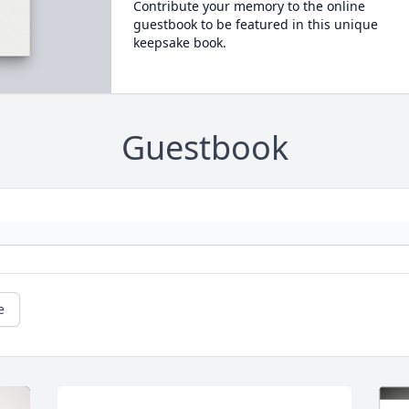
Contribute your memory to the online
guestbook to be featured in this unique
keepsake book.
Guestbook
e