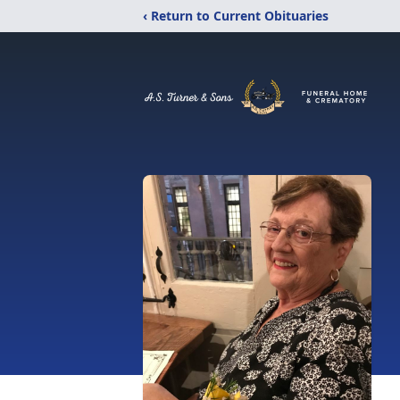
‹ Return to Current Obituaries