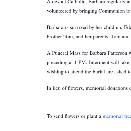
A devout Catholic, Barbara regularly a
volunteered by bringing Communion to re
Barbara is survived by her children, Ed
brother Tom, and her parents, Tom and
A Funeral Mass for Barbara Patterson w
preceding at 1 PM. Interment will tak
wishing to attend the burial are asked t
In lieu of flowers, memorial donations 
To send flowers or plant a
memorial tre