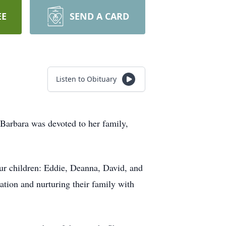
EE
SEND A CARD
Listen to Obituary
 Barbara was devoted to her family,
ur children: Eddie, Deanna, David, and
ation and nurturing their family with