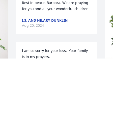
Rest in peace, Barbara. We are praying 
for you and all your wonderful children.
I.S. AND HILARY DUNKLIN
Aug 20, 2024
I am so sorry for your loss.  Your family 
is in my prayers.
BETTY MOLLOY
Aug 18, 2024
e 
T
F
P
So very sorry for your loss. We had some 
good times when we were single and 
T
after your mom married your dad. 
A