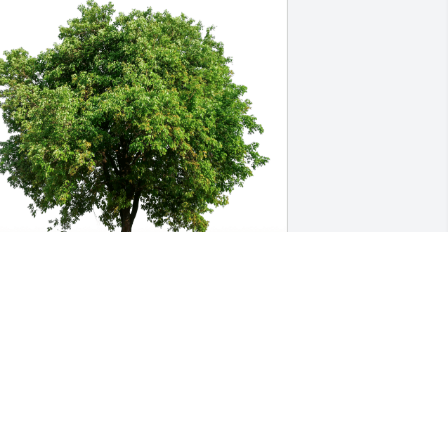
he Digs Team has purchased Eco-
riendly Memorial Trees for Barbara 
atterson
HE DIGS TEAM
ug 19, 2024