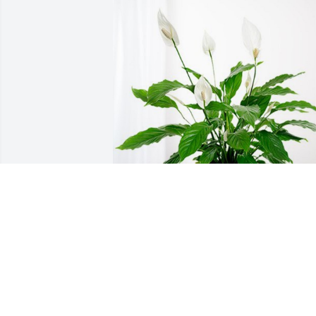
Andrea B. Clement has purchased Peac
Lily for Barbara Patterson
ANDREA B. CLEMENT
Aug 23, 2024