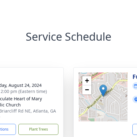
Service Schedule
F
+
day, August 24, 2024
−
- 2:00 pm (Eastern time)
ulate Heart of Mary
lic Church
Briarcliff Rd NE, Atlanta, GA
9
ctions
Plant Trees