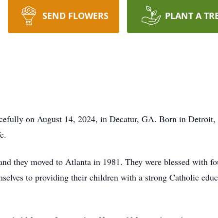
SEND FLOWERS
PLANT A TR
cefully on August 14, 2024, in Decatur, GA. Born in Detroit,
e.
and they moved to Atlanta in 1981. They were blessed with fo
selves to providing their children with a strong Catholic educ