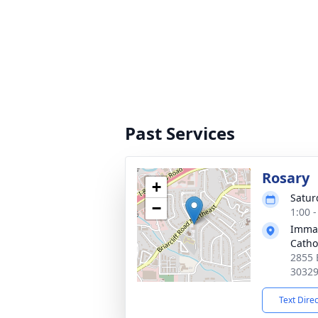
Past Services
Rosary
+
Satur
−
1:00 
Immac
Catho
2855 
3032
Text Dire