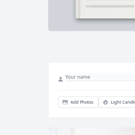
Add Photos
Light Candl