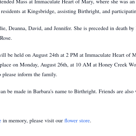
ttended Mass at Immaculate Heart of Mary, where she was an 
sidents at Kingsbridge, assisting Birthright, and participatin
die, Deanna, David, and Jennifer. She is preceded in death by 
 Rose.
ill be held on August 24th at 2 PM at Immaculate Heart of M
e place on Monday, August 26th, at 10 AM at Honey Creek W
o please inform the family.
can be made in Barbara's name to Birthright. Friends are also
e
in memory, please visit our
flower store
.