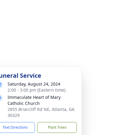
uneral Service
Saturday, August 24, 2024
2:00 - 3:00 pm (Eastern time)
Immaculate Heart of Mary
Catholic Church
2855 Briarcliff Rd NE, Atlanta, GA
30329
Text Directions
Plant Trees