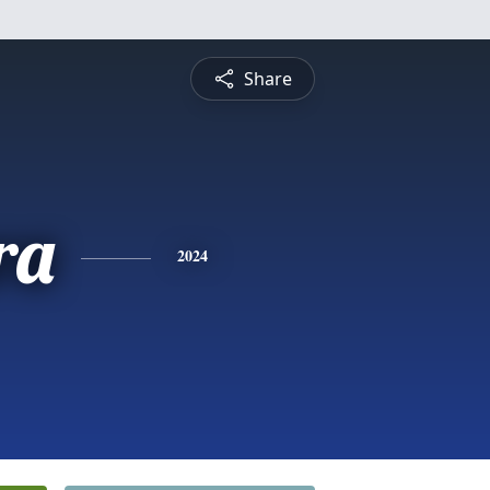
Share
ra
2024