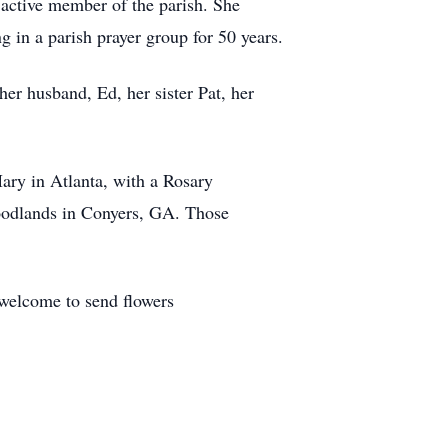
active member of the parish. She
g in a parish prayer group for 50 years.
her husband, Ed, her sister Pat, her
ary in Atlanta, with a Rosary
oodlands in Conyers, GA. Those
 welcome to send flowers