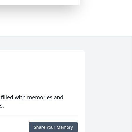
 filled with memories and
s.
Share Your Memory