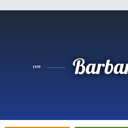
Barba
1939