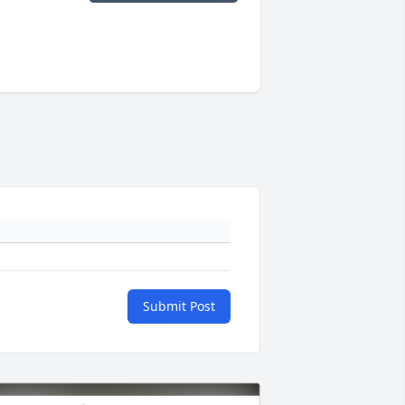
Submit Post