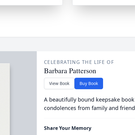
CELEBRATING THE LIFE OF
Barbara Patterson
View Book
Buy Book
A beautifully bound keepsake book
condolences from family and friend
Share Your Memory