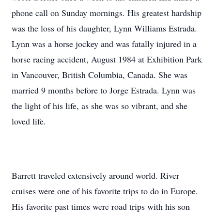
phone call on Sunday mornings. His greatest hardship
was the loss of his daughter, Lynn Williams Estrada.
Lynn was a horse jockey and was fatally injured in a
horse racing accident, August 1984 at Exhibition Park
in Vancouver, British Columbia, Canada. She was
married 9 months before to Jorge Estrada. Lynn was
the light of his life, as she was so vibrant, and she
loved life.
Barrett traveled extensively around world. River
cruises were one of his favorite trips to do in Europe.
His favorite past times were road trips with his son