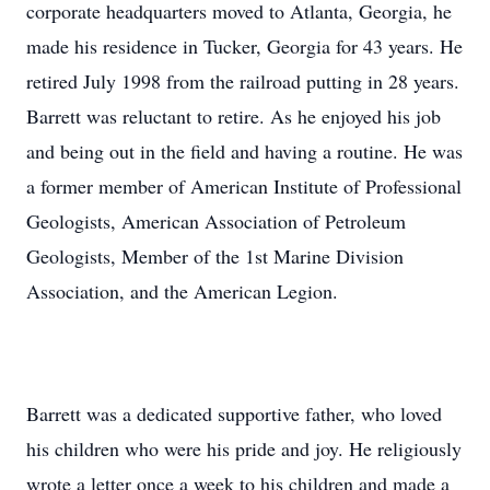
corporate headquarters moved to Atlanta, Georgia, he
made his residence in Tucker, Georgia for 43 years. He
retired July 1998 from the railroad putting in 28 years.
Barrett was reluctant to retire. As he enjoyed his job
and being out in the field and having a routine. He was
a former member of American Institute of Professional
Geologists, American Association of Petroleum
Geologists, Member of the 1st Marine Division
Association, and the American Legion.
Barrett was a dedicated supportive father, who loved
his children who were his pride and joy. He religiously
wrote a letter once a week to his children and made a