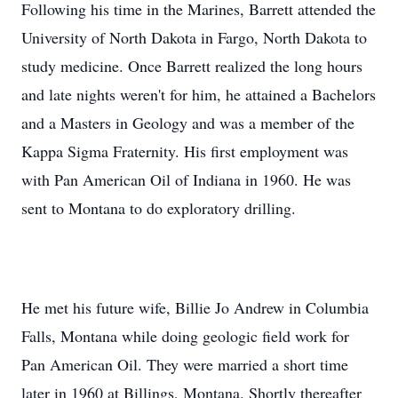
Following his time in the Marines, Barrett attended the
University of North Dakota in Fargo, North Dakota to
study medicine. Once Barrett realized the long hours
and late nights weren't for him, he attained a Bachelors
and a Masters in Geology and was a member of the
Kappa Sigma Fraternity. His first employment was
with Pan American Oil of Indiana in 1960. He was
sent to Montana to do exploratory drilling.
He met his future wife, Billie Jo Andrew in Columbia
Falls, Montana while doing geologic field work for
Pan American Oil. They were married a short time
later in 1960 at Billings, Montana. Shortly thereafter