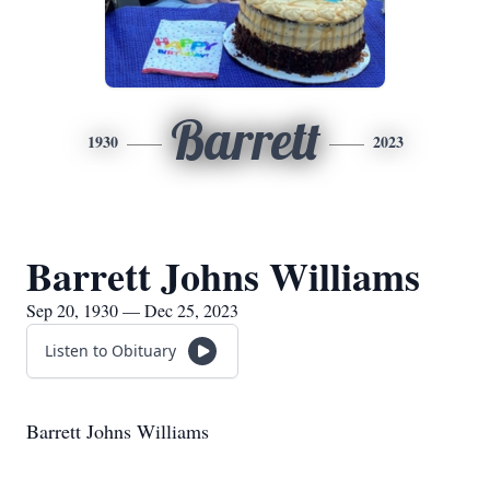
Barrett
1930
2023
Barrett Johns Williams
Sep 20, 1930 — Dec 25, 2023
Listen to Obituary
Barrett Johns Williams