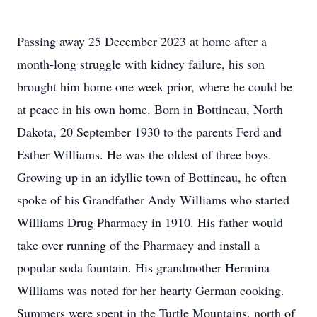
Passing away 25 December 2023 at home after a
month-long struggle with kidney failure, his son
brought him home one week prior, where he could be
at peace in his own home. Born in Bottineau, North
Dakota, 20 September 1930 to the parents Ferd and
Esther Williams. He was the oldest of three boys.
Growing up in an idyllic town of Bottineau, he often
spoke of his Grandfather Andy Williams who started
Williams Drug Pharmacy in 1910. His father would
take over running of the Pharmacy and install a
popular soda fountain. His grandmother Hermina
Williams was noted for her hearty German cooking.
Summers were spent in the Turtle Mountains, north of