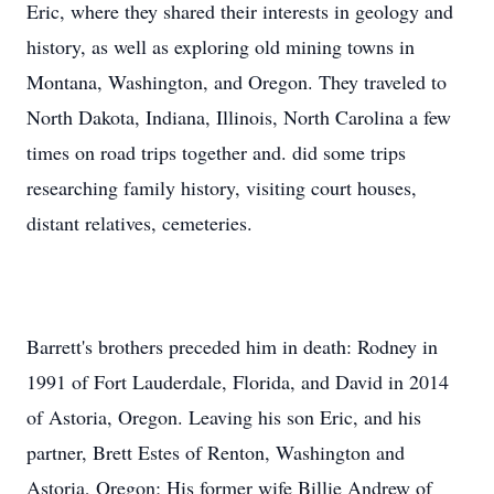
Eric, where they shared their interests in geology and
history, as well as exploring old mining towns in
Montana, Washington, and Oregon. They traveled to
North Dakota, Indiana, Illinois, North Carolina a few
times on road trips together and. did some trips
researching family history, visiting court houses,
distant relatives, cemeteries.
Barrett's brothers preceded him in death: Rodney in
1991 of Fort Lauderdale, Florida, and David in 2014
of Astoria, Oregon. Leaving his son Eric, and his
partner, Brett Estes of Renton, Washington and
Astoria, Oregon; His former wife Billie Andrew of