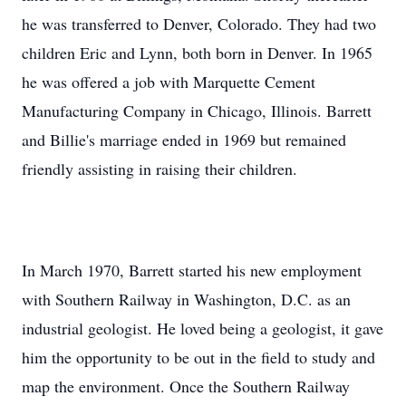
he was transferred to Denver, Colorado. They had two
children Eric and Lynn, both born in Denver. In 1965
he was offered a job with Marquette Cement
Manufacturing Company in Chicago, Illinois. Barrett
and Billie's marriage ended in 1969 but remained
friendly assisting in raising their children.
In March 1970, Barrett started his new employment
with Southern Railway in Washington, D.C. as an
industrial geologist. He loved being a geologist, it gave
him the opportunity to be out in the field to study and
map the environment. Once the Southern Railway