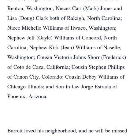
Renton, Washington; Nieces Cari (Mark) Jones and
Lisa (Doug) Clark both of Raleigh, North Carolina;
Niece Michelle Williams of Ilwaco, Washington;
Nephew Jeff (Gayle) Williams of Concord, North
Carolina; Nephew Kirk (Jean) Williams of Naselle,
Washington; Cousin Victoria Johns Shorr (Frederick)
of Coto de Caza, California; Cousin Stephen Phillips
of Canon City, Colorado; Cousin Debby Williams of
Chicago Illinois; and Son-in-law Jorge Estrada of
Phoenix, Arizona.
Barrett loved his neighborhood, and he will be missed