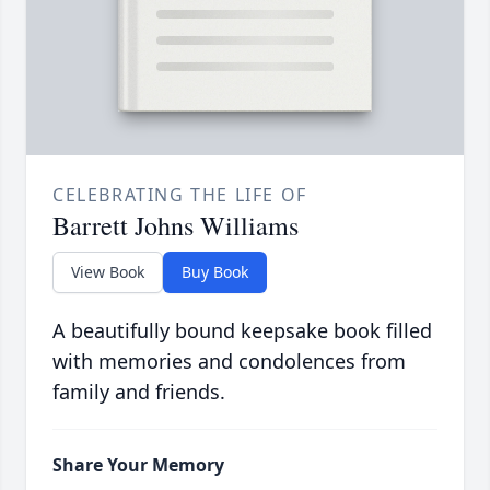
CELEBRATING THE LIFE OF
Barrett Johns Williams
View Book
Buy Book
A beautifully bound keepsake book filled
with memories and condolences from
family and friends.
Share Your Memory