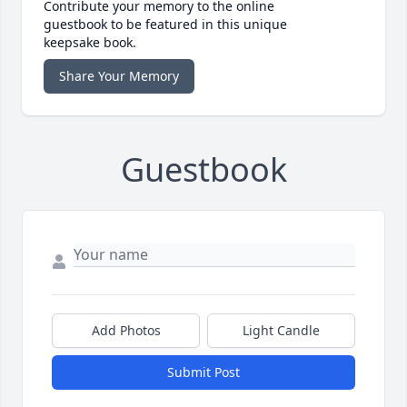
Contribute your memory to the online
guestbook to be featured in this unique
keepsake book.
Share Your Memory
Guestbook
Add Photos
Light Candle
Submit Post