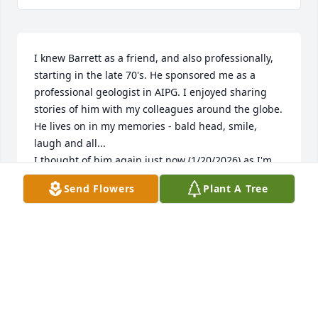
I knew Barrett as a friend, and also professionally, 
starting in the late 70's. He sponsored me as a 
professional geologist in AIPG. I enjoyed sharing 
stories of him with my colleagues around the globe. 
He lives on in my memories - bald head, smile, 
laugh and all...

I thought of him again just now (1/20/2026) as I'm 
writing a story about him for my book. I was 
Send Flowers
Plant A Tree
researching, you see. No accident...
JIM FULLTON
Jan 20, 2026
Barrett and I walked many miles around our 