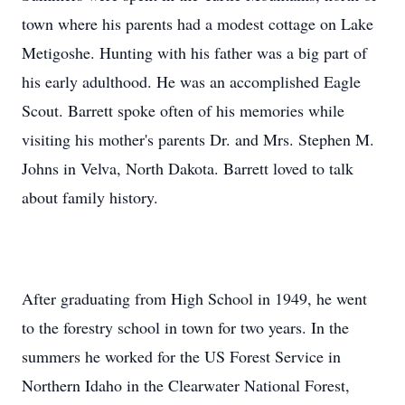
town where his parents had a modest cottage on Lake
Metigoshe. Hunting with his father was a big part of
his early adulthood. He was an accomplished Eagle
Scout. Barrett spoke often of his memories while
visiting his mother's parents Dr. and Mrs. Stephen M.
Johns in Velva, North Dakota. Barrett loved to talk
about family history.
After graduating from High School in 1949, he went
to the forestry school in town for two years. In the
summers he worked for the US Forest Service in
Northern Idaho in the Clearwater National Forest,