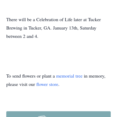
There will be a Celebration of Life later at Tucker
Brewing in Tucker, GA. January 13th, Saturday
between 2 and 4.
To send flowers or plant a
memorial tree
in memory,
please visit our
flower store
.