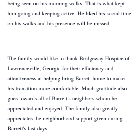
being seen on his morning walks. That is what kept
him going and keeping active. He liked his social time
on his walks and his presence will be missed.
The family would like to thank Bridgeway Hospice of
Lawrenceville, Georgia for their efficiency and
attentiveness at helping bring Barrett home to make
his transition more comfortable. Much gratitude also
goes towards all of Barrett's neighbors whom he
appreciated and enjoyed. The family also greatly
appreciates the neighborhood support given during
Barrett's last days.