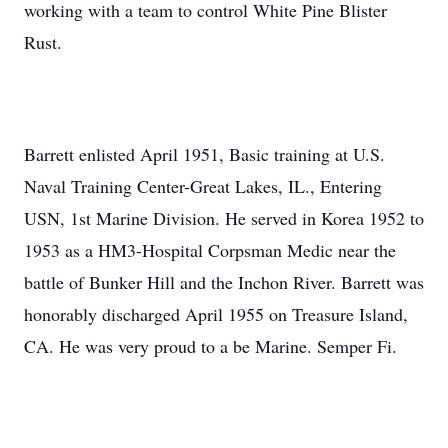
working with a team to control White Pine Blister
Rust.
Barrett enlisted April 1951, Basic training at U.S.
Naval Training Center-Great Lakes, IL., Entering
USN, 1st Marine Division. He served in Korea 1952 to
1953 as a HM3-Hospital Corpsman Medic near the
battle of Bunker Hill and the Inchon River. Barrett was
honorably discharged April 1955 on Treasure Island,
CA. He was very proud to a be Marine. Semper Fi.