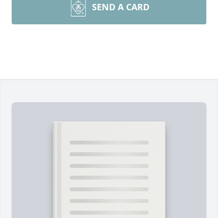
SEND A CARD