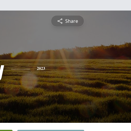
Share
y
2023