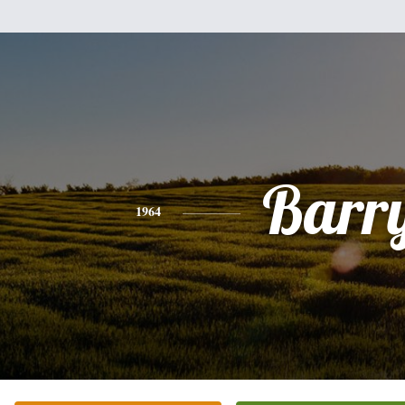
Barr
1964