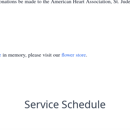
 donations be made to the American Heart Association, St. Jud
e
in memory, please visit our
flower store
.
Service Schedule