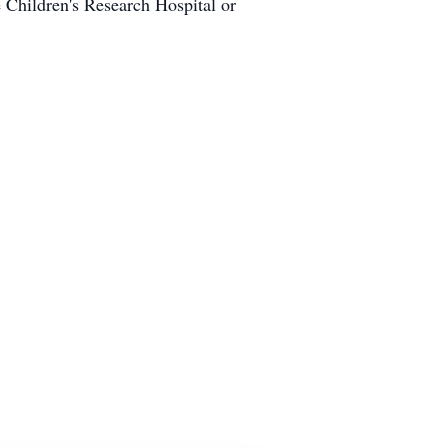
e Children's Research Hospital or