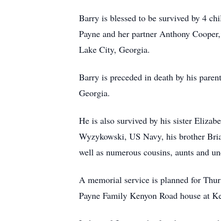
Barry is blessed to be survived by 4 ch
Payne and her partner Anthony Cooper, 
Lake City, Georgia.
Barry is preceded in death by his paren
Georgia.
He is also survived by his sister Eliz
Wyzykowski, US Navy, his brother Bria
well as numerous cousins, aunts and unc
A memorial service is planned for Thur
Payne Family Kenyon Road house at K