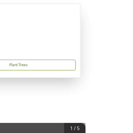
Plant Trees
1
/
5