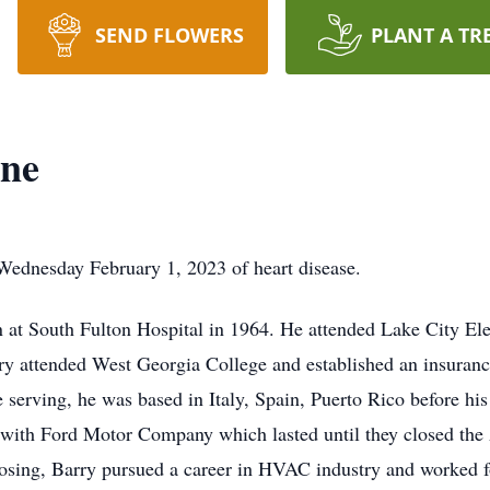
SEND FLOWERS
PLANT A TR
ne
ednesday February 1, 2023 of heart disease.
n at South Fulton Hospital in 1964. He attended Lake City El
y attended West Georgia College and established an insurance
serving, he was based in Italy, Spain, Puerto Rico before his
with Ford Motor Company which lasted until they closed the A
closing, Barry pursued a career in HVAC industry and worked f