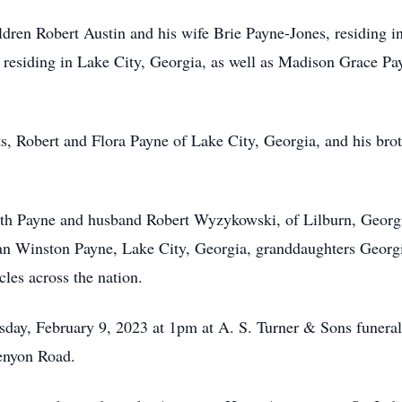
ildren Robert Austin and his wife Brie Payne-Jones, residing 
residing in Lake City, Georgia, as well as Madison Grace Pa
ts, Robert and Flora Payne of Lake City, Georgia, and his bro
abeth Payne and husband Robert Wyzykowski, of Lilburn, Geor
n Winston Payne, Lake City, Georgia, granddaughters Georgi
les across the nation.
sday, February 9, 2023 at 1pm at A. S. Turner & Sons funeral
enyon Road.