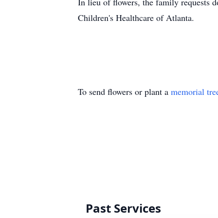
In lieu of flowers, the family requests
Children's Healthcare of Atlanta.
To send flowers or plant a
memorial tre
Past Services