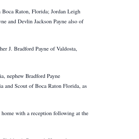
in Boca Raton, Florida; Jordan Leigh
yne and Devlin Jackson Payne also of
ther J. Bradford Payne of Valdosta,
gia, nephew Bradford Payne
a and Scout of Boca Raton Florida, as
 home with a reception following at the