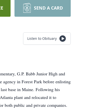
EE
SEND A CARD
Listen to Obituary
ementary, G.P. Babb Junior High and
 agency in Forest Park before enlisting
 last base in Maine. Following his
tlanta plant and relocated it to
or both public and private companies.