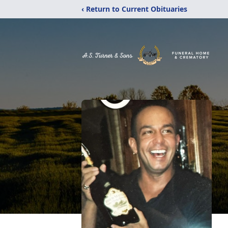
‹ Return to Current Obituaries