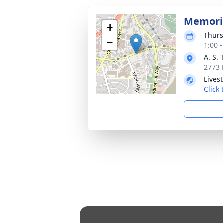
Memoria
+
Thurs
−
1:00 
A. S.
2773 
Lives
Click