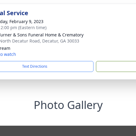
l Service
day, February 9, 2023
- 2:00 pm (Eastern time)
 Turner & Sons Funeral Home & Crematory
North Decatur Road, Decatur, GA 30033
tream
 to watch
Text Directions
Photo Gallery