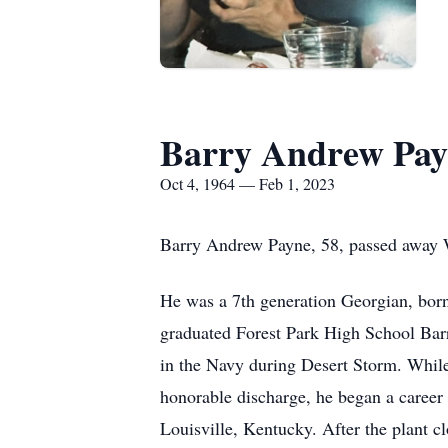
Barry Andrew Pay
Oct 4, 1964 — Feb 1, 2023
Barry Andrew Payne, 58, passed away W
He was a 7th generation Georgian, bor
graduated Forest Park High School Barr
in the Navy during Desert Storm. While 
honorable discharge, he began a career 
Louisville, Kentucky. After the plant 