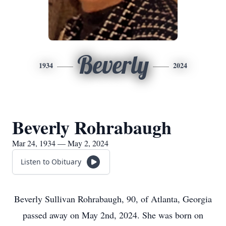
Beverly
1934
2024
Beverly Rohrabaugh
Mar 24, 1934 — May 2, 2024
Listen to Obituary
Beverly Sullivan Rohrabaugh, 90, of Atlanta, Georgia
passed away on May 2nd, 2024. She was born on