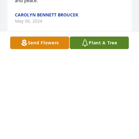
and peace.
CAROLYN BENNETT BROUCEK
May 06, 2024
Send Flowers
Plant A Tree
Susan, I am so sorry for the loss of your mother. 
Prayers surrounding you and your family.

Debbie Torbush
DEBBIE TORBUSH
May 04, 2024
Paul and children, my sincere condolences to you 
on your loss of Bev and mom.   I lived down the 