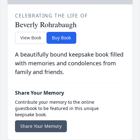
CELEBRATING THE LIFE OF
Beverly Rohrabaugh
View Book
Buy Book
A beautifully bound keepsake book filled
with memories and condolences from
family and friends.
Share Your Memory
Contribute your memory to the online
guestbook to be featured in this unique
keepsake book.
Share Your Memory