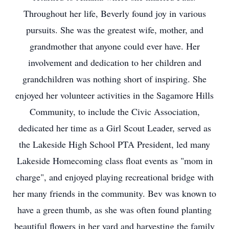
Throughout her life, Beverly found joy in various
pursuits. She was the greatest wife, mother, and
grandmother that anyone could ever have. Her
involvement and dedication to her children and
grandchildren was nothing short of inspiring. She
enjoyed her volunteer activities in the Sagamore Hills
Community, to include the Civic Association,
dedicated her time as a Girl Scout Leader, served as
the Lakeside High School PTA President, led many
Lakeside Homecoming class float events as "mom in
charge", and enjoyed playing recreational bridge with
her many friends in the community. Bev was known to
have a green thumb, as she was often found planting
beautiful flowers in her yard and harvesting the family