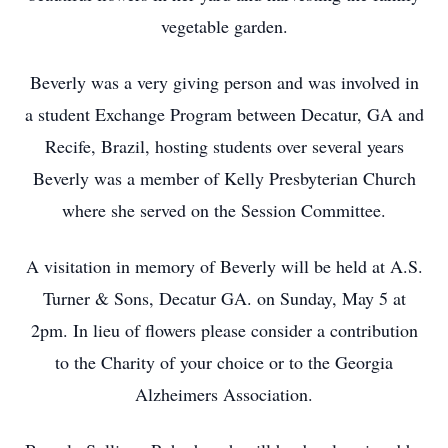
vegetable garden.
Beverly was a very giving person and was involved in
a student Exchange Program between Decatur, GA and
Recife, Brazil, hosting students over several years
Beverly was a member of Kelly Presbyterian Church
where she served on the Session Committee.
A visitation in memory of Beverly will be held at A.S.
Turner & Sons, Decatur GA. on Sunday, May 5 at
2pm. In lieu of flowers please consider a contribution
to the Charity of your choice or to the Georgia
Alzheimers Association.