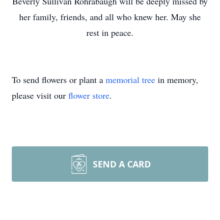
Beverly Sullivan Rohrabaugh will be deeply missed by
her family, friends, and all who knew her. May she
rest in peace.
To send flowers or plant a
memorial tree
in memory,
please visit our
flower store
.
SEND A CARD