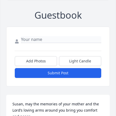
Guestbook
Add Photos
Light Candle
Submit Post
Susan, may the memories of your mother and the 
Lord’s loving arms around you bring you comfort 