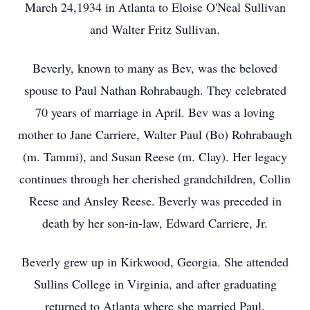
March 24,1934 in Atlanta to Eloise O'Neal Sullivan
and Walter Fritz Sullivan.
Beverly, known to many as Bev, was the beloved
spouse to Paul Nathan Rohrabaugh. They celebrated
70 years of marriage in April. Bev was a loving
mother to Jane Carriere, Walter Paul (Bo) Rohrabaugh
(m. Tammi), and Susan Reese (m. Clay). Her legacy
continues through her cherished grandchildren, Collin
Reese and Ansley Reese. Beverly was preceded in
death by her son-in-law, Edward Carriere, Jr.
Beverly grew up in Kirkwood, Georgia. She attended
Sullins College in Virginia, and after graduating
returned to Atlanta where she married Paul.