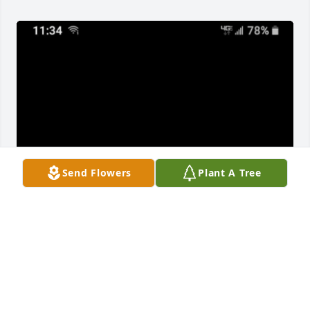
Send Flowers
Plant A Tree
There are so many memories of Papaw that I wish I 
could tell you each one. And memories are now all 
that I will have, but you and Mamaw I tell my kids 