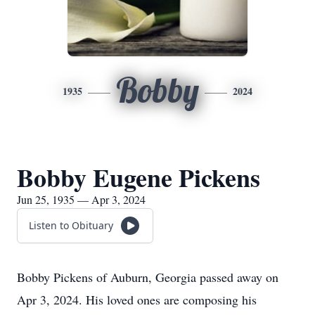
Bobby
1935
2024
Bobby Eugene Pickens
Jun 25, 1935 — Apr 3, 2024
Listen to Obituary
Bobby Pickens of Auburn, Georgia passed away on
Apr 3, 2024. His loved ones are composing his