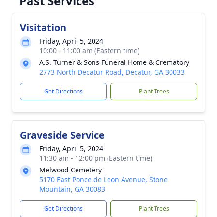
Past Services
Visitation
Friday, April 5, 2024
10:00 - 11:00 am (Eastern time)
A.S. Turner & Sons Funeral Home & Crematory
2773 North Decatur Road, Decatur, GA 30033
Get Directions
Plant Trees
Graveside Service
Friday, April 5, 2024
11:30 am - 12:00 pm (Eastern time)
Melwood Cemetery
5170 East Ponce de Leon Avenue, Stone
Mountain, GA 30083
Get Directions
Plant Trees