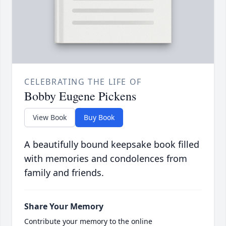
CELEBRATING THE LIFE OF
Bobby Eugene Pickens
View Book
Buy Book
A beautifully bound keepsake book filled
with memories and condolences from
family and friends.
Share Your Memory
Contribute your memory to the online