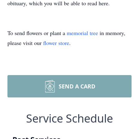
obituary, which you will be able to read here.
To send flowers or plant a
memorial tree
in memory,
please visit our
flower store
.
SEND A CARD
Service Schedule