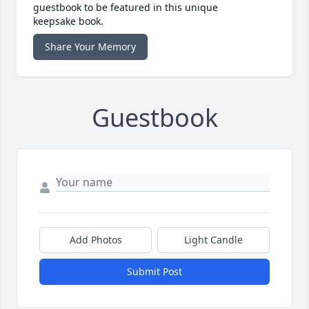
guestbook to be featured in this unique
keepsake book.
Share Your Memory
Guestbook
Add Photos
Light Candle
Submit Post