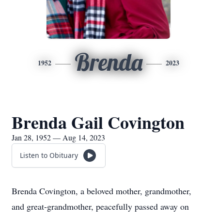
Brenda
1952
2023
Brenda Gail Covington
Jan 28, 1952 — Aug 14, 2023
Listen to Obituary
Brenda Covington, a beloved mother, grandmother,
and great-grandmother, peacefully passed away on