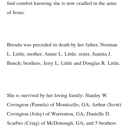
find comfort knowing she is now cradled in the arms
of Jesus.
Brenda was preceded in death by her father, Norman
L. Little; mother, Annie L. Little; sister, Juanita J.
Bunch; brothers, Jerry L. Little and Douglas R. Little.
She is survived by her loving family: Stanley W.
Covington (Pamela) of Monticello, GA; Arthur (Scott)
Covington (Joley) of Warrenton, GA; Danielle D.
Scarbro (Craig) of McDonough, GA; and 5 brothers.