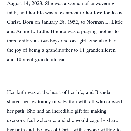
August 14, 2023. She was a woman of unwavering
faith, and her life was a testament to her love for Jesus
Christ. Born on January 28, 1952, to Norman L. Little
and Annie L. Little, Brenda was a praying mother to
three children - two boys and one girl. She also had
the joy of being a grandmother to 11 grandchildren
and 10 great-grandchildren.
Her faith was at the heart of her life, and Brenda
shared her testimony of salvation with all who crossed
her path. She had an incredible gift for making
everyone feel welcome, and she would eagerly share
her faith and the love of Christ with anyone willing to