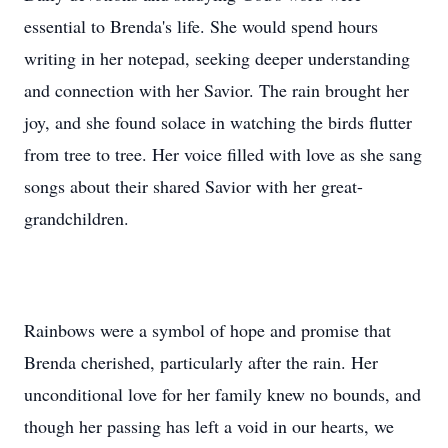
essential to Brenda's life. She would spend hours
writing in her notepad, seeking deeper understanding
and connection with her Savior. The rain brought her
joy, and she found solace in watching the birds flutter
from tree to tree. Her voice filled with love as she sang
songs about their shared Savior with her great-
grandchildren.
Rainbows were a symbol of hope and promise that
Brenda cherished, particularly after the rain. Her
unconditional love for her family knew no bounds, and
though her passing has left a void in our hearts, we