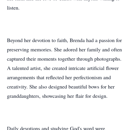
listen.
Beyond her devotion to faith, Brenda had a passion for
preserving memories. She adored her family and often
captured their moments together through photographs.
A talented artist, she created intricate artificial flower
arrangements that reflected her perfectionism and
creativity. She also designed beautiful bows for her
granddaughters, showcasing her flair for design.
Daily devotions and studying God's word were