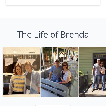
The Life of Brenda