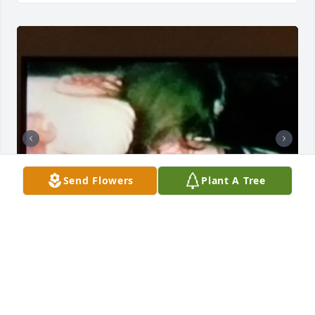
Send Flowers
Plant A Tree
Mom, it’s been a little over 3 since God took you to 
be with him in Heaven. The pain of losing you hasn’t 
gotten any better. I miss you so much. I miss 