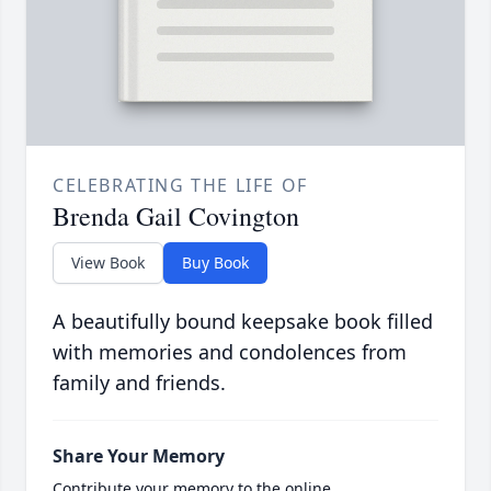
CELEBRATING THE LIFE OF
Brenda Gail Covington
View Book
Buy Book
A beautifully bound keepsake book filled
with memories and condolences from
family and friends.
Share Your Memory
Contribute your memory to the online