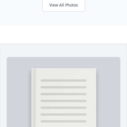
View All Photos