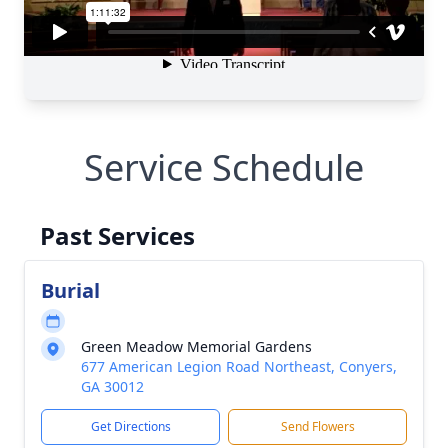
Service Schedule
Past Services
Burial
Green Meadow Memorial Gardens
677 American Legion Road Northeast, Conyers,
GA 30012
Get Directions
Send Flowers