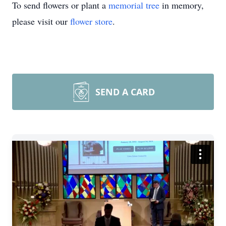
To send flowers or plant a
memorial tree
in memory,
please visit our
flower store
.
SEND A CARD