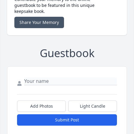
guestbook to be featured in this unique
keepsake book.
Share Your Memory
Guestbook
Add Photos
Light Candle
Submit Post