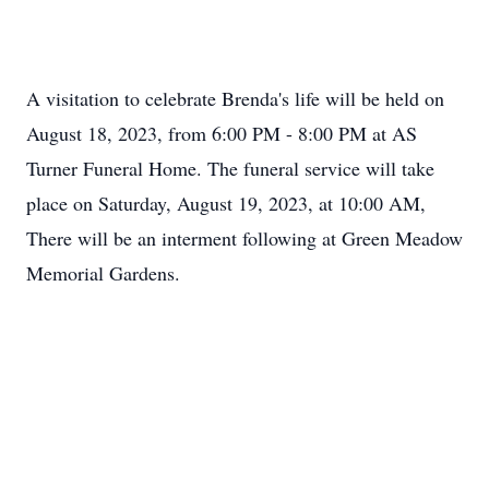
A visitation to celebrate Brenda's life will be held on
August 18, 2023, from 6:00 PM - 8:00 PM at AS
Turner Funeral Home. The funeral service will take
Close
place on Saturday, August 19, 2023, at 10:00 AM,
There will be an interment following at Green Meadow
Memorial Gardens.