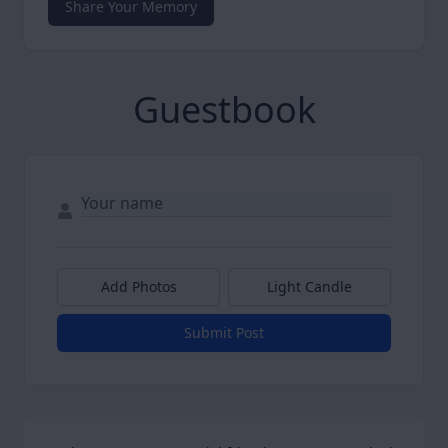
Share Your Memory
Guestbook
Add Photos
Light Candle
Submit Post