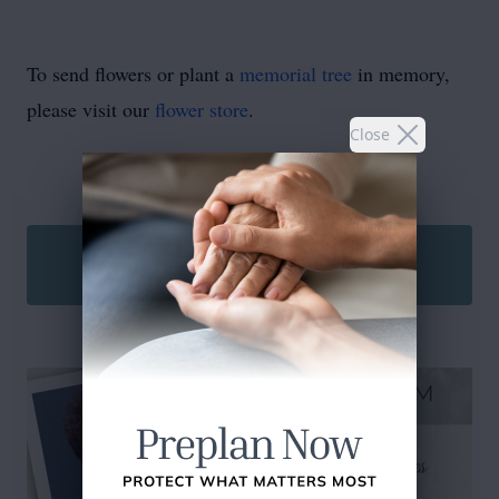
To send flowers or plant a
memorial tree
in memory,
please visit our
flower store
.
Close
SEND A CARD