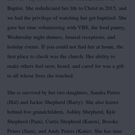
Baptist. She rededicated her life to Christ in 2015, and
we had the privilege of watching her get baptized. She
gave her time volunteering with
VBS
, the food pantry,
Wednesday night dinners, funeral receptions, and
holiday events. If you could not find her at home, the
first place to check was the church. Her ability to
make others feel seen, heard, and cared for was a gift
to all whose lives she touched.
She is survived by her two daughters, Sandra Peters
(Hal) and Jackie Shepherd (Barry). She also leaves
behind five grandchildren, Ashley Shepherd, Kyle
Shepherd (Pam), Curtis Shepherd (Karen), Brooke
Peters (Sam), and Andy Peters (Katie). She has nine