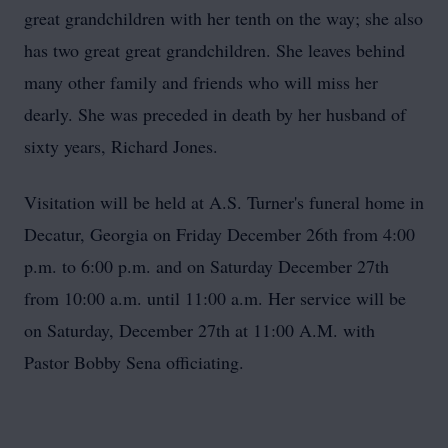
great grandchildren with her tenth on the way; she also
has two great great grandchildren. She leaves behind
many other family and friends who will miss her
dearly. She was preceded in death by her husband of
sixty years, Richard Jones.
Visitation will be held at A.S. Turner's funeral home in
Decatur, Georgia on Friday December 26th from 4:00
p.m. to 6:00 p.m. and on Saturday December 27th
from 10:00 a.m. until 11:00 a.m. Her service will be
on Saturday, December 27th at 11:00 A.M. with
Pastor Bobby
Sena
officiating.