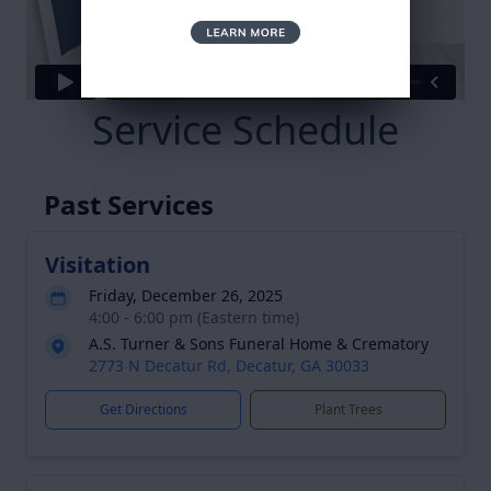
Service Schedule
Past Services
Visitation
Friday, December 26, 2025
4:00 - 6:00 pm (Eastern time)
A.S. Turner & Sons Funeral Home & Crematory
2773 N Decatur Rd, Decatur, GA 30033
Get Directions
Plant Trees