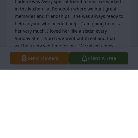
Carlene was Avery special friend to me.  we worked 
in the kitchen   at Rehoboth where we built great 
memories and friendships,  she was always ready to 
help anyone who needed help.  I am going to miss 
her very much. I loved her like a sister. every 
Sunday after church we went out to eat and that 
will be a very sad time for me.  We talked almost 
every day and we would talk about our mates who 
Send Flowers
Plant A Tree
had gone to be with Jesus and we were a comfort 
for each other.  God got a new angel when he took 
Carlene.  i loved her very much and will miss all her 
kindness.  with much love  Betty jane Wilson
BETTY JANE WILSON
Dec 27, 2025
Carlene is my first cousin and I absolutely adore 