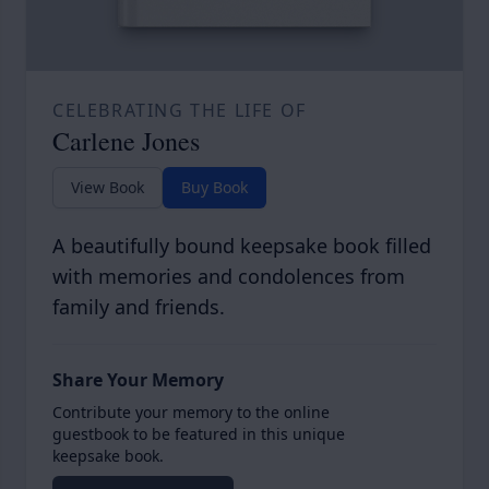
CELEBRATING THE LIFE OF
Carlene Jones
View Book
Buy Book
A beautifully bound keepsake book filled
with memories and condolences from
family and friends.
Share Your Memory
Contribute your memory to the online
guestbook to be featured in this unique
keepsake book.