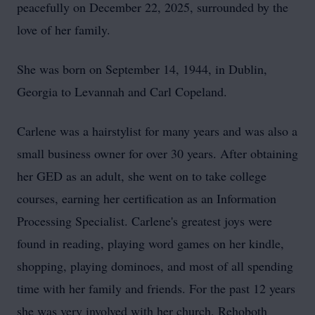
peacefully on December 22, 2025, surrounded by the
love of her family.
She was born on September 14, 1944, in Dublin,
Georgia to
Levannah
and Carl Copeland.
Carlene was a hairstylist for many years and was also a
small business owner for over 30 years. After obtaining
her GED as an adult, she went on to take college
courses, earning her certification as an Information
Processing Specialist. Carlene's greatest joys were
found in reading, playing word games on her kindle,
shopping, playing
dominoes
, and most of all spending
time with her family and friends. For the past 12 years
she was very involved with her church,
Rehoboth