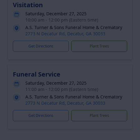
Visitation
Saturday, December 27, 2025
10:00 am - 12:00 pm (Eastern time)
A.S. Turner & Sons Funeral Home & Crematory
2773 N Decatur Rd, Decatur, GA 30033
Get Directions
Plant Trees
Funeral Service
Saturday, December 27, 2025
11:00 am - 12:00 pm (Eastern time)
A.S. Turner & Sons Funeral Home & Crematory
2773 N Decatur Rd, Decatur, GA 30033
Get Directions
Plant Trees