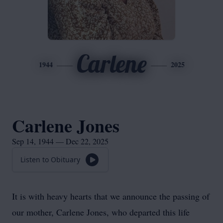
Carlene
1944
2025
Carlene Jones
Sep 14, 1944 — Dec 22, 2025
Listen to Obituary
It is with heavy hearts that we announce the passing of
our mother, Carlene Jones, who departed this life