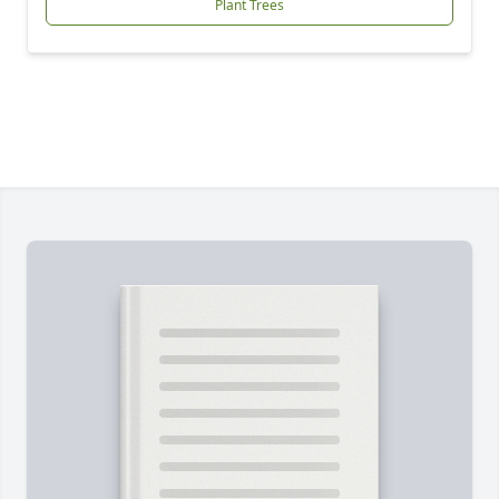
Plant Trees