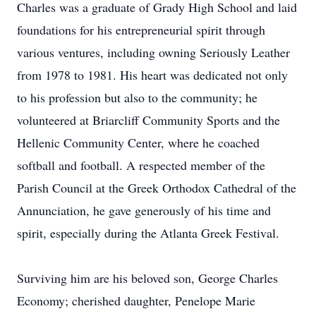
Charles was a graduate of Grady High School and laid
foundations for his entrepreneurial spirit through
various ventures, including owning Seriously Leather
from 1978 to 1981. His heart was dedicated not only
to his profession but also to the community; he
volunteered at Briarcliff Community Sports and the
Hellenic Community Center, where he coached
softball and football. A respected member of the
Parish Council at the Greek Orthodox Cathedral of the
Annunciation, he gave generously of his time and
spirit, especially during the Atlanta Greek Festival.
Surviving him are his beloved son, George Charles
Economy; cherished daughter, Penelope Marie