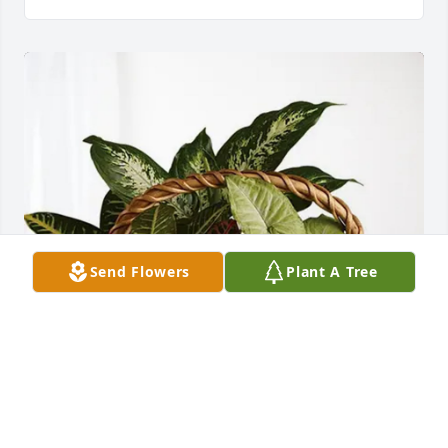
Send Flowers
Plant A Tree
Ross, Jessica, Adam, and Luke purchased Sympathy 
Garden for Charles Economy