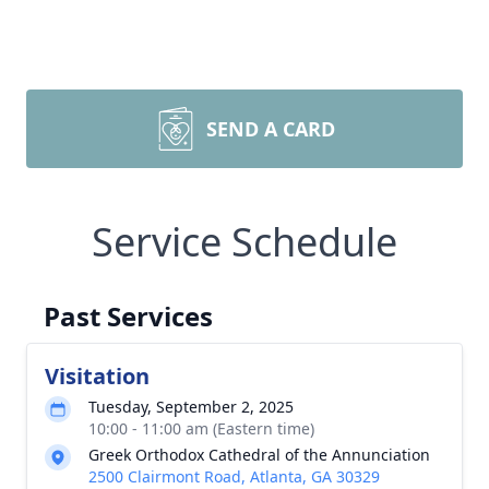
SEND A CARD
Service Schedule
Past Services
Visitation
Tuesday, September 2, 2025
10:00 - 11:00 am (Eastern time)
Greek Orthodox Cathedral of the Annunciation
2500 Clairmont Road, Atlanta, GA 30329