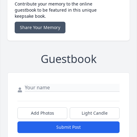
Contribute your memory to the online
guestbook to be featured in this unique
keepsake book.
Share Your Memory
Guestbook
Add Photos
Light Candle
Submit Post