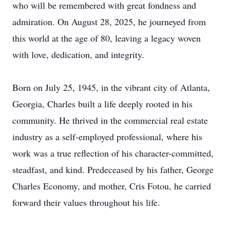
who will be remembered with great fondness and
admiration. On August 28, 2025, he journeyed from
this world at the age of 80, leaving a legacy woven
with love, dedication, and integrity.
Born on July 25, 1945, in the vibrant city of Atlanta,
Georgia, Charles built a life deeply rooted in his
community. He thrived in the commercial real estate
industry as a self-employed professional, where his
work was a true reflection of his character-committed,
steadfast, and kind. Predeceased by his father, George
Charles Economy, and mother, Cris Fotou, he carried
forward their values throughout his life.