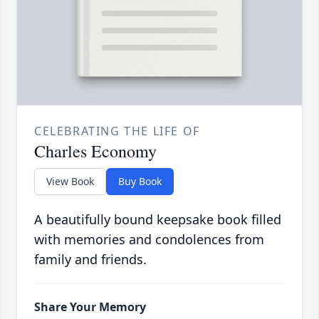
CELEBRATING THE LIFE OF
Charles Economy
View Book
Buy Book
A beautifully bound keepsake book filled
with memories and condolences from
family and friends.
Share Your Memory