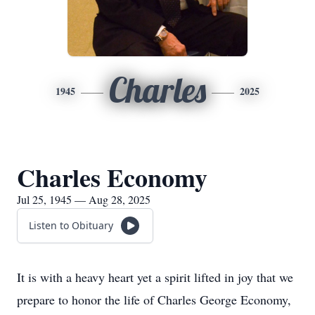
Charles
1945
2025
Charles Economy
Jul 25, 1945 — Aug 28, 2025
Listen to Obituary
It is with a heavy heart yet a spirit lifted in joy that we
prepare to honor the life of Charles George Economy,