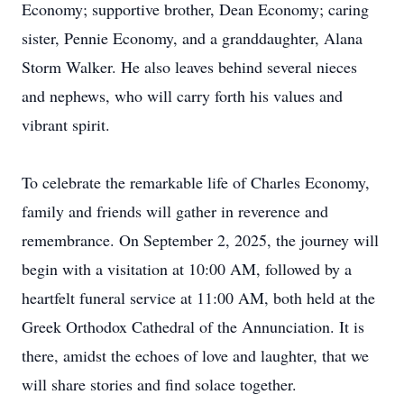
Economy; supportive brother, Dean Economy; caring
sister, Pennie Economy, and a granddaughter, Alana
Storm Walker. He also leaves behind several nieces
and nephews, who will carry forth his values and
vibrant spirit.
To celebrate the remarkable life of Charles Economy,
family and friends will gather in reverence and
remembrance. On September 2, 2025, the journey will
begin with a visitation at 10:00 AM, followed by a
heartfelt funeral service at 11:00 AM, both held at the
Greek Orthodox Cathedral of the Annunciation. It is
there, amidst the echoes of love and laughter, that we
will share stories and find solace together.