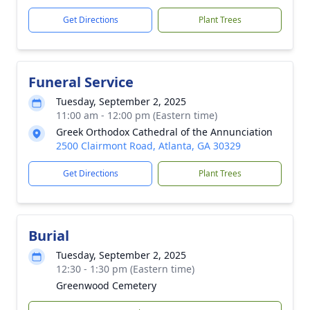
Get Directions
Plant Trees
Funeral Service
Tuesday, September 2, 2025
11:00 am - 12:00 pm (Eastern time)
Greek Orthodox Cathedral of the Annunciation
2500 Clairmont Road, Atlanta, GA 30329
Get Directions
Plant Trees
Burial
Tuesday, September 2, 2025
12:30 - 1:30 pm (Eastern time)
Greenwood Cemetery