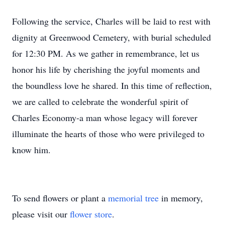
Following the service, Charles will be laid to rest with
dignity at Greenwood Cemetery, with burial scheduled
for 12:30 PM. As we gather in remembrance, let us
honor his life by cherishing the joyful moments and
the boundless love he shared. In this time of reflection,
we are called to celebrate the wonderful spirit of
Charles Economy-a man whose legacy will forever
illuminate the hearts of those who were privileged to
know him.
To send flowers or plant a
memorial tree
in memory,
please visit our
flower store
.