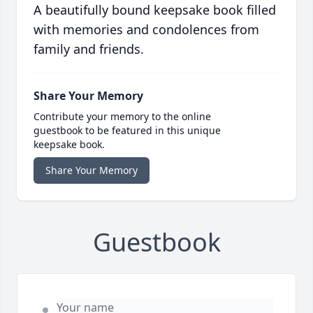
A beautifully bound keepsake book filled
with memories and condolences from
family and friends.
Share Your Memory
Contribute your memory to the online
guestbook to be featured in this unique
keepsake book.
Share Your Memory
Guestbook