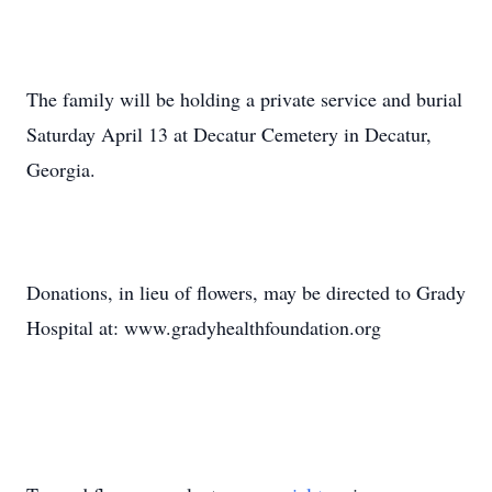
The family will be holding a private service and burial
Saturday April 13 at Decatur Cemetery in Decatur,
Georgia.
Donations, in lieu of flowers, may be directed to Grady
Hospital at: www.gradyhealthfoundation.org