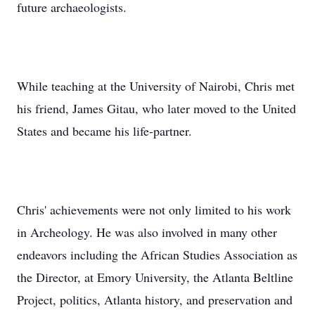
future archaeologists.
While teaching at the University of Nairobi, Chris met
his friend, James Gitau, who later moved to the United
States and became his life-partner.
Chris' achievements were not only limited to his work
in Archeology. He was also involved in many other
endeavors including the African Studies Association as
the Director, at Emory University, the Atlanta Beltline
Project, politics, Atlanta history, and preservation and