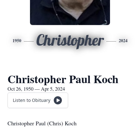
Christopher
1950
2024
Christopher Paul Koch
Oct 26, 1950 — Apr 5, 2024
Listen to Obituary
Christopher Paul (Chris) Koch