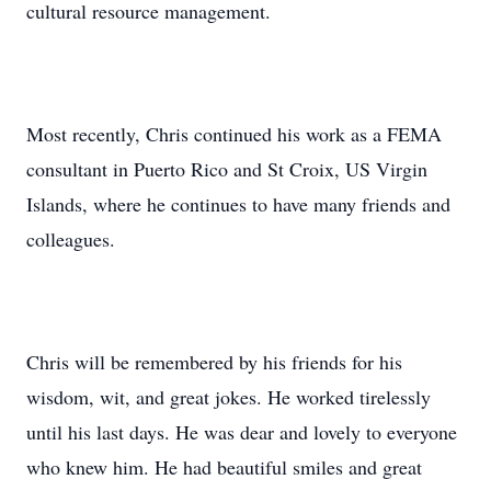
cultural resource management.
Most recently, Chris continued his work as a FEMA
consultant in Puerto Rico and St Croix, US Virgin
Islands, where he continues to have many friends and
colleagues.
Chris will be remembered by his friends for his
wisdom, wit, and great jokes. He worked tirelessly
until his last days. He was dear and lovely to everyone
who knew him. He had beautiful smiles and great