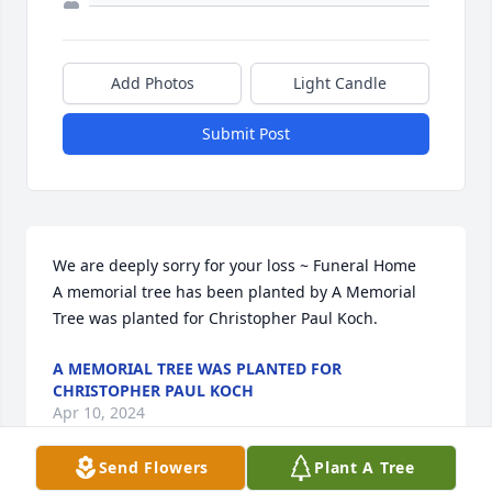
Add Photos
Light Candle
Submit Post
We are deeply sorry for your loss ~ Funeral Home

A memorial tree has been planted by A Memorial 
Tree was planted for Christopher Paul Koch.
A MEMORIAL TREE WAS PLANTED FOR
CHRISTOPHER PAUL KOCH
Apr 10, 2024
Send Flowers
Plant A Tree