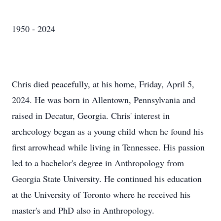
1950 - 2024
Chris died peacefully, at his home, Friday, April 5,
2024. He was born in Allentown, Pennsylvania and
raised in Decatur, Georgia. Chris' interest in
archeology began as a young child when he found his
first arrowhead while living in Tennessee. His passion
led to a bachelor's degree in Anthropology from
Georgia State University. He continued his education
at the University of Toronto where he received his
master's and PhD also in Anthropology.