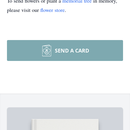
To send flowers or plant a
memorial tree
in memory,
please visit our
flower store
.
SEND A CARD