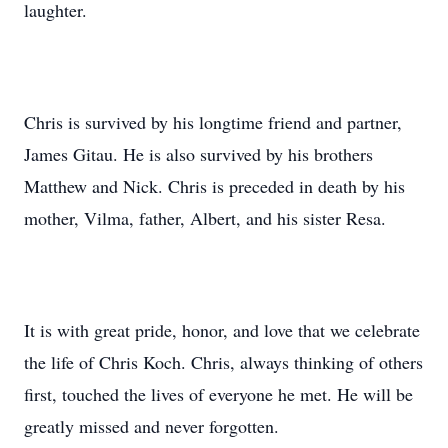
laughter.
Chris is survived by his longtime friend and partner,
James Gitau. He is also survived by his brothers
Matthew and Nick. Chris is preceded in death by his
mother, Vilma, father, Albert, and his sister Resa.
It is with great pride, honor, and love that we celebrate
the life of Chris Koch. Chris, always thinking of others
first, touched the lives of everyone he met. He will be
greatly missed and never forgotten.