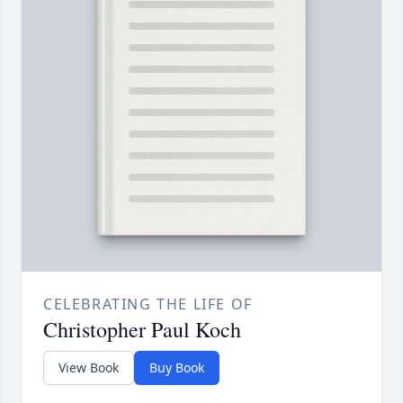
CELEBRATING THE LIFE OF
Christopher Paul Koch
View Book
Buy Book