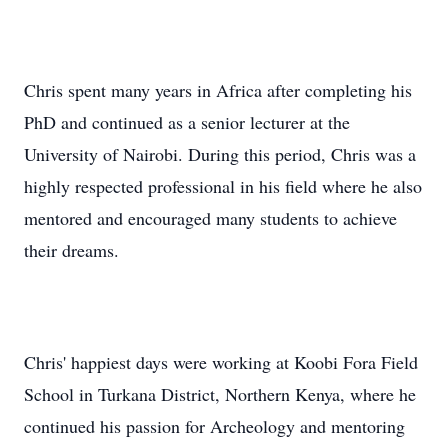
Chris spent many years in Africa after completing his
PhD and continued as a senior lecturer at the
University of Nairobi. During this period, Chris was a
highly respected professional in his field where he also
mentored and encouraged many students to achieve
their dreams.
Chris' happiest days were working at Koobi Fora Field
School in Turkana District, Northern Kenya, where he
continued his passion for Archeology and mentoring