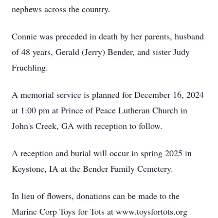
nephews across the country.
Connie was preceded in death by her parents, husband
of 48 years, Gerald (Jerry) Bender, and sister Judy
Fruehling.
A memorial service is planned for December 16, 2024
at 1:00 pm at Prince of Peace Lutheran Church in
John's Creek, GA with reception to follow.
A reception and burial will occur in spring 2025 in
Keystone, IA at the Bender Family Cemetery.
In lieu of flowers, donations can be made to the
Marine Corp Toys for Tots at www.toysfortots.org