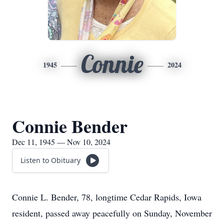
Connie
1945
2024
Connie Bender
Dec 11, 1945 — Nov 10, 2024
Listen to Obituary
Connie L. Bender, 78, longtime Cedar Rapids, Iowa
resident, passed away peacefully on Sunday, November