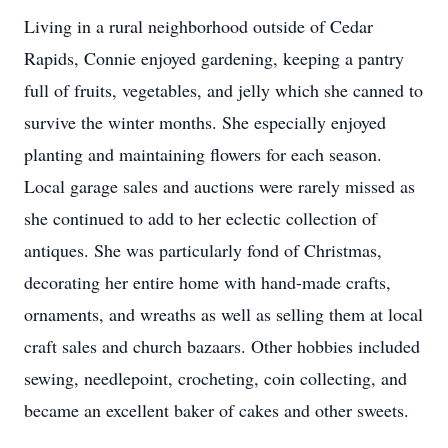
Living in a rural neighborhood outside of Cedar
Rapids, Connie enjoyed gardening, keeping a pantry
full of fruits, vegetables, and jelly which she canned to
survive the winter months. She especially enjoyed
planting and maintaining flowers for each season.
Local garage sales and auctions were rarely missed as
she continued to add to her eclectic collection of
antiques. She was particularly fond of Christmas,
decorating her entire home with hand-made crafts,
ornaments, and wreaths as well as selling them at local
craft sales and church bazaars. Other hobbies included
sewing, needlepoint, crocheting, coin collecting, and
became an excellent baker of cakes and other sweets.