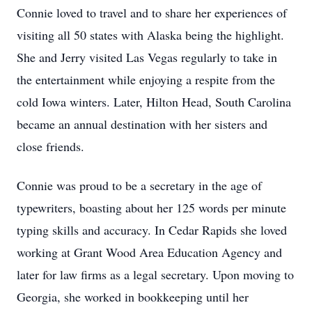
Connie loved to travel and to share her experiences of
visiting all 50 states with Alaska being the highlight.
She and Jerry visited Las Vegas regularly to take in
the entertainment while enjoying a respite from the
cold Iowa winters. Later, Hilton Head, South Carolina
became an annual destination with her sisters and
close friends.
Connie was proud to be a secretary in the age of
typewriters, boasting about her 125 words per minute
typing skills and accuracy. In Cedar Rapids she loved
working at Grant Wood Area Education Agency and
later for law firms as a legal secretary. Upon moving to
Georgia, she worked in bookkeeping until her