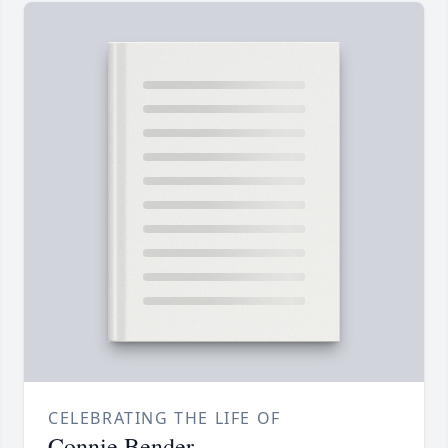
CELEBRATING THE LIFE OF
Connie Bender