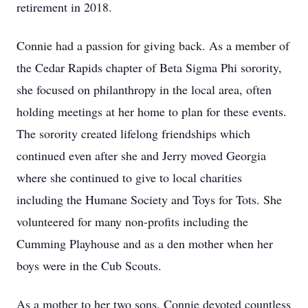
retirement in 2018.
Connie had a passion for giving back. As a member of
the Cedar Rapids chapter of Beta Sigma Phi sorority,
she focused on philanthropy in the local area, often
holding meetings at her home to plan for these events.
The sorority created lifelong friendships which
continued even after she and Jerry moved Georgia
where she continued to give to local charities
including the Humane Society and Toys for Tots. She
volunteered for many non-profits including the
Cumming Playhouse and as a den mother when her
boys were in the Cub Scouts.
As a mother to her two sons, Connie devoted countless