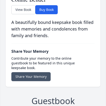
View Book
Buy Book
A beautifully bound keepsake book filled
with memories and condolences from
family and friends.
Share Your Memory
Contribute your memory to the online
guestbook to be featured in this unique
keepsake book.
Share Your Memory
Guestbook