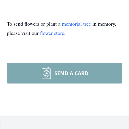
To send flowers or plant a
memorial tree
in memory,
please visit our
flower store
.
SEND A CARD