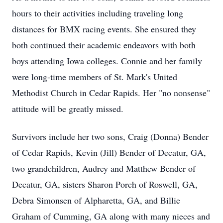
hours to their activities including traveling long
distances for BMX racing events. She ensured they
both continued their academic endeavors with both
boys attending Iowa colleges. Connie and her family
were long-time members of St. Mark's United
Methodist Church in Cedar Rapids. Her "no nonsense"
attitude will be greatly missed.
Survivors include her two sons, Craig (Donna) Bender
of Cedar Rapids, Kevin (Jill) Bender of Decatur, GA,
two grandchildren, Audrey and Matthew Bender of
Decatur, GA, sisters Sharon Porch of Roswell, GA,
Debra Simonsen of Alpharetta, GA, and Billie
Graham of Cumming, GA along with many nieces and