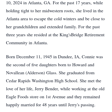
10, 2024 in Atlanta, GA. For the past 17 years, while
holding tight to her midwestern roots, she lived in the
Atlanta area to escape the cold winters and be close to
her grandchildren and extended family. For the past
three years she resided at the King'sBridge Retirement
Community in Atlanta.
Born December 11, 1945 in Dundee, IA, Connie was
the second of five daughters born to Howard and
Novallean (Alderson) Glass. She graduated from
Cedar Rapids Washington High School. She met the
love of her life, Jerry Bender, while working at the old
Eagle Foods store on 1st Avenue and they remained
happily married for 48 years until Jerry's passing.