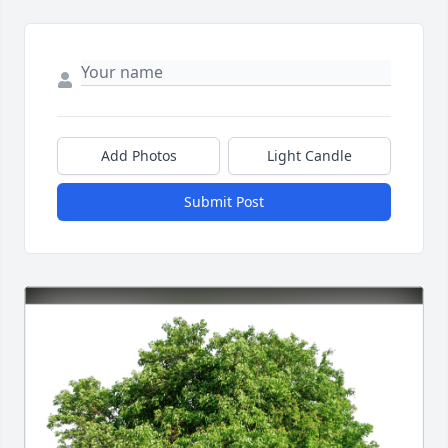
Add Photos
Light Candle
Submit Post