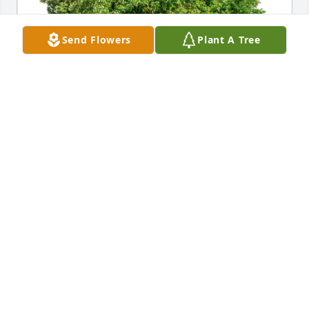
Send Flowers
Plant A Tree
The Lusks has purchased Eco-Friendly Memorial 
Trees for Connie Bender
THE LUSKS
Jan 02, 2025