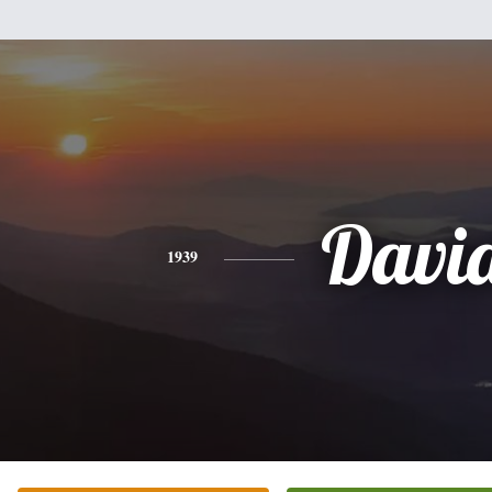
Davi
1939