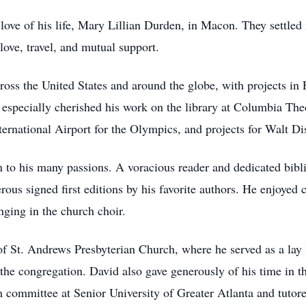
ove of his life, Mary Lillian Durden, in Macon. They settled 
love, travel, and mutual support.
across the United States and around the globe, with projects 
 especially cherished his work on the library at Columbia The
ternational Airport for the Olympics, and projects for Walt D
n to his many passions. A voracious reader and dedicated bibli
us signed first editions by his favorite authors. He enjoyed
inging in the church choir.
 St. Andrews Presbyterian Church, where he served as a lay 
 the congregation. David also gave generously of his time in 
committee at Senior University of Greater Atlanta and tutored