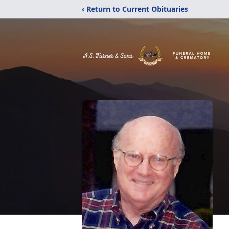
‹ Return to Current Obituaries