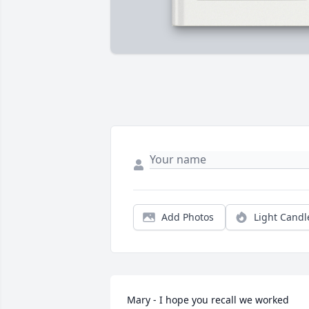
Add Photos
Light Candl
Mary - I hope you recall we worked 