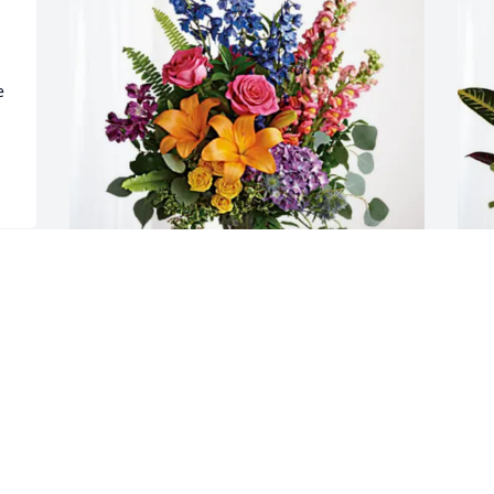
 
Oscar and Sylvia Harris has purchased 
E
Loving Embrace for David McCowen
S
OSCAR AND SYLVIA HARRIS
E
May 16, 2025
M