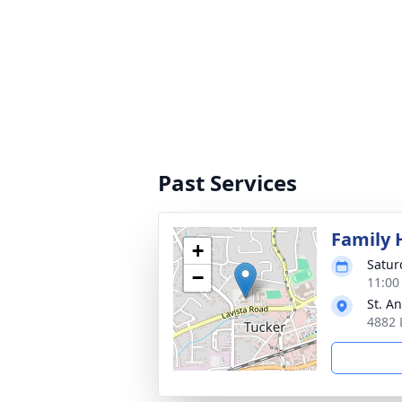
Past Services
Family 
+
Satur
−
11:00
St. A
4882 