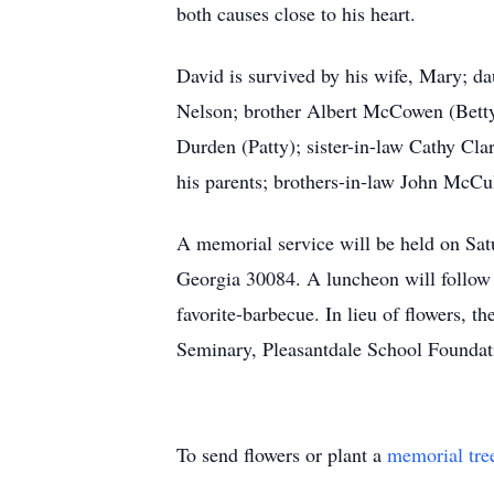
both causes close to his heart.
David is survived by his wife, Mary; 
Nelson; brother Albert McCowen (Betty
Durden (Patty); sister-in-law Cathy C
his parents; brothers-in-law John McCu
A memorial service will be held on Sat
Georgia 30084. A luncheon will follow t
favorite-barbecue. In lieu of flowers, 
Seminary, Pleasantdale School Foundati
To send flowers or plant a
memorial tre