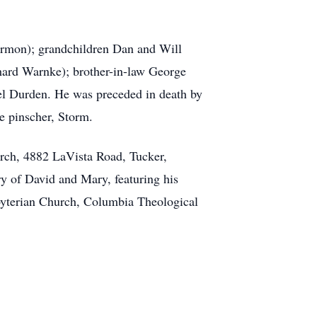
armon); grandchildren Dan and Will
hard Warnke); brother-in-law George
el Durden. He was preceded in death by
e pinscher, Storm.
urch, 4882 LaVista Road, Tucker,
ry of David and Mary, featuring his
esbyterian Church, Columbia Theological