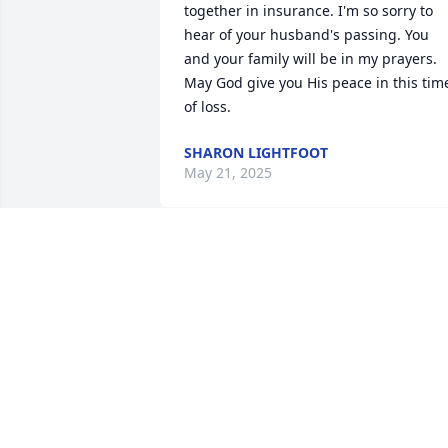
together in insurance. I'm so sorry to 
hear of your husband's passing. You 
and your family will be in my prayers. 
May God give you His peace in this time
of loss.
SHARON LIGHTFOOT
May 21, 2025