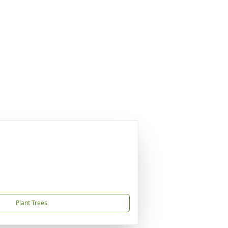
Plant Trees