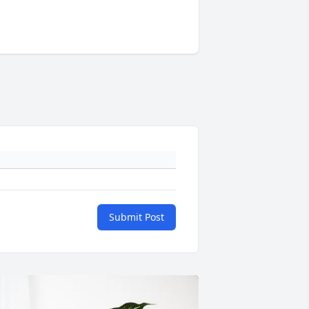
Submit Post