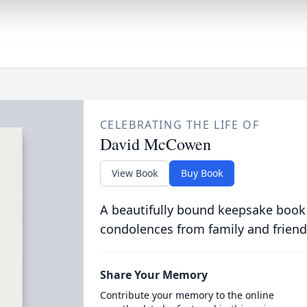
CELEBRATING THE LIFE OF
David McCowen
View Book
Buy Book
A beautifully bound keepsake book
condolences from family and friend
Share Your Memory
Contribute your memory to the online