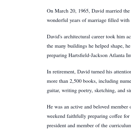
On March 20, 1965, David married the l
wonderful years of marriage filled with 
David's architectural career took him 
the many buildings he helped shape, he
preparing Hartsfield-Jackson Atlanta In
In retirement, David turned his attentio
more than 2,500 books, including numero
guitar, writing poetry, sketching, and s
He was an active and beloved member of
weekend faithfully preparing coffee for
president and member of the curriculum 