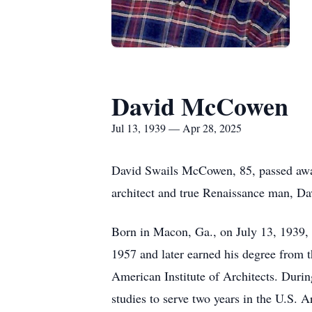
David McCowen
Jul 13, 1939 — Apr 28, 2025
David Swails McCowen, 85, passed away
architect and true Renaissance man, Davi
Born in Macon, Ga., on July 13, 1939,
1957 and later earned his degree from 
American Institute of Architects. Duri
studies to serve two years in the U.S.