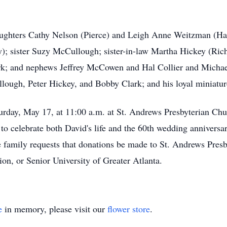
daughters Cathy Nelson (Pierce) and Leigh Anne Weitzman (H
); sister Suzy McCullough; sister-in-law Martha Hickey (Ric
lark; and nephews Jeffrey McCowen and Hal Collier and Micha
llough, Peter Hickey, and Bobby Clark; and his loyal miniatur
urday, May 17, at 11:00 a.m. at St. Andrews Presbyterian Ch
o celebrate both David's life and the 60th wedding anniversa
the family requests that donations be made to St. Andrews Pr
on, or Senior University of Greater Atlanta.
e
in memory, please visit our
flower store
.