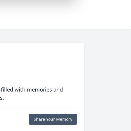
 filled with memories and
s.
Share Your Memory