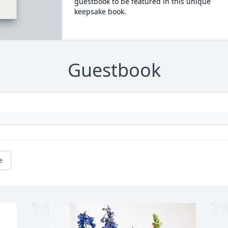
guestbook to be featured in this unique
keepsake book.
Guestbook
e