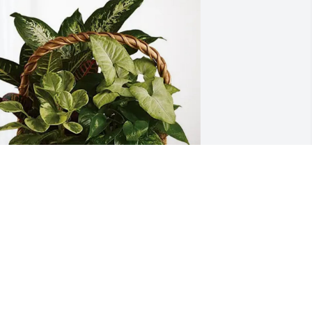
mory OUE Colleagues has purchased 
ympathy Garden for David McCowen
MORY OUE COLLEAGUES
ay 14, 2025