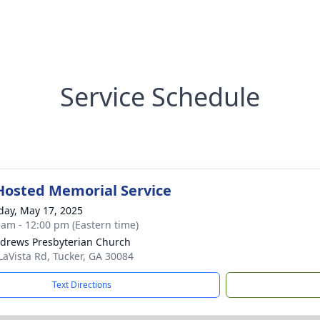
Service Schedule
Hosted Memorial Service
day, May 17, 2025
 am - 12:00 pm (Eastern time)
ndrews Presbyterian Church
LaVista Rd, Tucker, GA 30084
Text Directions