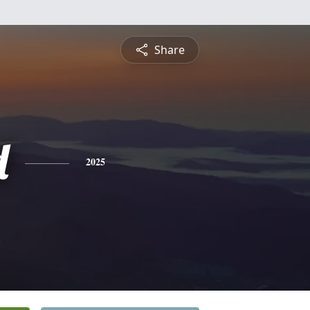
Share
d
2025