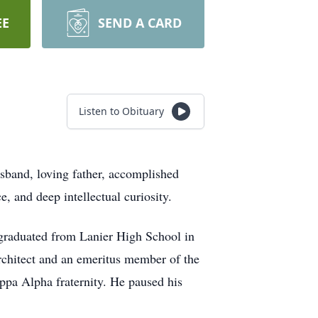
EE
SEND A CARD
Listen to Obituary
sband, loving father, accomplished
e, and deep intellectual curiosity.
graduated from Lanier High School in
rchitect and an emeritus member of the
ppa Alpha fraternity. He paused his