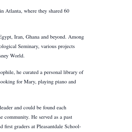
in Atlanta, where they shared 60
in Egypt, Iran, Ghana and beyond. Among
ological Seminary, various projects
isney World.
ophile, he curated a personal library of
 cooking for Mary, playing piano and
leader and could be found each
the community. He served as a past
 first graders at Pleasantdale School-