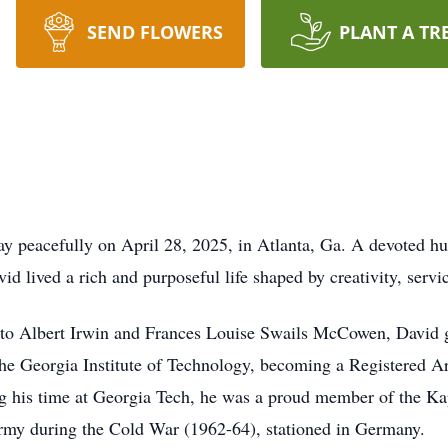
SEND FLOWERS
PLANT A TR
 peacefully on April 28, 2025, in Atlanta, Ga. A devoted hu
d lived a rich and purposeful life shaped by creativity, servic
 to Albert Irwin and Frances Louise Swails McCowen, David 
the Georgia Institute of Technology, becoming a Registered A
ng his time at Georgia Tech, he was a proud member of the Ka
 Army during the Cold War (1962-64), stationed in Germany.