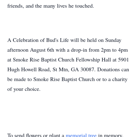
friends, and the many lives he touched.
A Celebration of Bud's Life will be held on Sunday
afternoon August 6th with a drop-in from 2pm to 4pm
at Smoke Rise Baptist Church Fellowship Hall at 5901
Hugh Howell Road, St Mtn, GA 30087. Donations can
be made to Smoke Rise Baptist Church or to a charity
of your choice.
To send flowers or plant a
memorial tree
in memory,