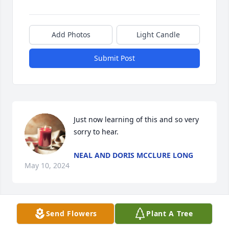
Add Photos
Light Candle
Submit Post
Just now learning of this and so very 
sorry to hear.
NEAL AND DORIS MCCLURE LONG
May 10, 2024
Send Flowers
Plant A Tree
We will miss "Delmar Pittman-Bud Bleckley".

A memorial tree has been planted by Braunbeck 