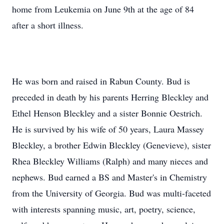
home from Leukemia on June 9th at the age of 84
after a short illness.
He was born and raised in Rabun County. Bud is
preceded in death by his parents Herring Bleckley and
Ethel Henson Bleckley and a sister Bonnie Oestrich.
He is survived by his wife of 50 years, Laura Massey
Bleckley, a brother Edwin Bleckley (Genevieve), sister
Rhea Bleckley Williams (Ralph) and many nieces and
nephews. Bud earned a BS and Master's in Chemistry
from the University of Georgia. Bud was multi-faceted
with interests spanning music, art, poetry, science,