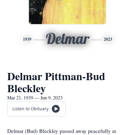
Delmar
1939
2023
Delmar Pittman-Bud
Bleckley
Mar 21, 1939 — Jun 9, 2023
Listen to Obituary
Delmar (Bud) Bleckley passed away peacefully at