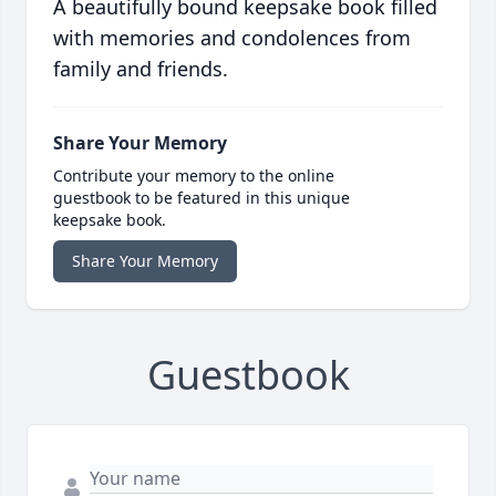
A beautifully bound keepsake book filled
with memories and condolences from
family and friends.
Share Your Memory
Contribute your memory to the online
guestbook to be featured in this unique
keepsake book.
Share Your Memory
Guestbook