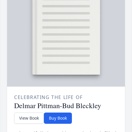
CELEBRATING THE LIFE OF
Delmar Pittman-Bud Bleckley
View Book
Buy Book