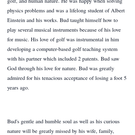
golf, and human nature. He was happy when solving
physics problems and was a lifelong student of Albert
Einstein and his works. Bud taught himself how to
play several musical instruments because of his love
for music. His love of golf was instrumental in him
developing a computer-based golf teaching system
with his partner which included 2 patents. Bud saw
God through his love for nature. Bud was greatly
admired for his tenacious acceptance of losing a foot 5
years ago.
Bud's gentle and humble soul as well as his curious
nature will be greatly missed by his wife, family,