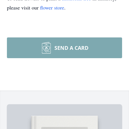
please visit our
flower store
.
SEND A CARD