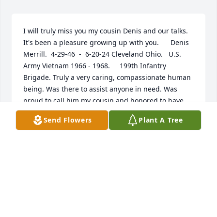
I will truly miss you my cousin Denis and our talks. 
It's been a pleasure growing up with you.      Denis 
Merrill.  4-29-46  -  6-20-24 Cleveland Ohio.   U.S. 
Army Vietnam 1966 - 1968.     199th Infantry 
Brigade. Truly a very caring, compassionate human 
being. Was there to assist anyone in need. Was 
proud to call him my cousin and honored to have 
him in our family.   Prayers to his wife Nancy, 
Send Flowers
Plant A Tree
brother Nick, and sister Anastasia Dilisio. May God  
look over you during this difficult time. 💕
NANCY AND CLIFF
Jul 07, 2024
I write this in memory of my brother, Denis. We had 