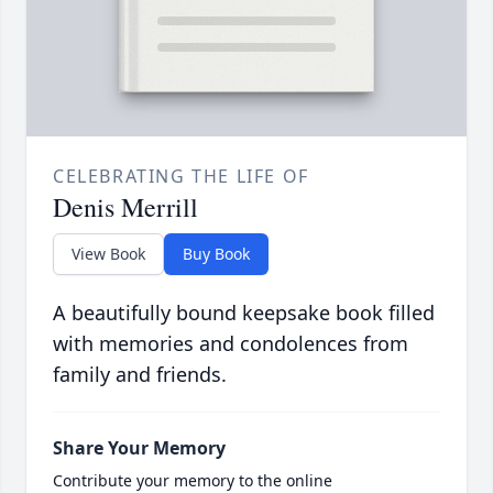
CELEBRATING THE LIFE OF
Denis Merrill
View Book
Buy Book
A beautifully bound keepsake book filled
with memories and condolences from
family and friends.
Share Your Memory
Contribute your memory to the online