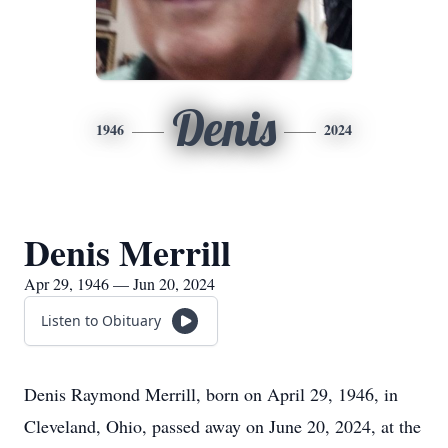
Denis
1946
2024
Denis Merrill
Apr 29, 1946 — Jun 20, 2024
Listen to Obituary
Denis Raymond Merrill, born on April 29, 1946, in
Cleveland, Ohio, passed away on June 20, 2024, at the