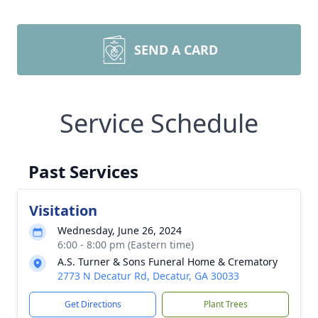
SEND A CARD
Service Schedule
Past Services
Visitation
Wednesday, June 26, 2024
6:00 - 8:00 pm (Eastern time)
A.S. Turner & Sons Funeral Home & Crematory
2773 N Decatur Rd, Decatur, GA 30033
Get Directions
Plant Trees