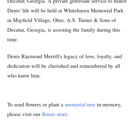
Decatur, Georgia. A private graveside service to honor
Denis' life will be held at Whitehaven Memorial Park
in Mayfield Village, Ohio. A.S. Turner & Sons of
Decatur, Georgia, is assisting the family during this
time.
Denis Raymond Merrill's legacy of love, loyalty, and
dedication will be cherished and remembered by all
who knew him.
To send flowers or plant a
memorial tree
in memory,
please visit our
flower store
.