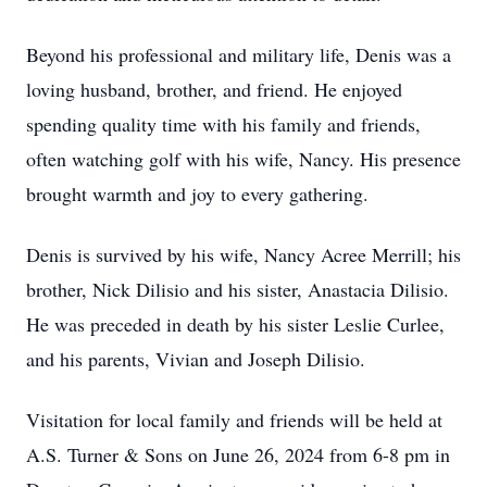
Beyond his professional and military life, Denis was a
loving husband, brother, and friend. He enjoyed
spending quality time with his family and friends,
often watching golf with his wife, Nancy. His presence
brought warmth and joy to every gathering.
Denis is survived by his wife, Nancy Acree Merrill; his
brother, Nick Dilisio and his sister, Anastacia Dilisio.
He was preceded in death by his sister Leslie Curlee,
and his parents, Vivian and Joseph Dilisio.
Visitation for local family and friends will be held at
A.S. Turner & Sons on June 26, 2024 from 6-8 pm in