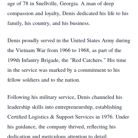
age of 78 in Snellville, Georgia. A man of deep
compassion and loyalty, Denis dedicated his life to his
family, his country, and his business.
Denis proudly served in the United States Army during
the Vietnam War from 1966 to 1968, as part of the
199th Infantry Brigade, the "Red Catchers." His time
in the service was marked by a commitment to his
fellow soldiers and to the nation.
Following his military service, Denis channeled his
leadership skills into entrepreneurship, establishing
Certified Logistics & Support Services in 1976. Under
his guidance, the company thrived, reflecting his
dedication and meticulous attention to detail.