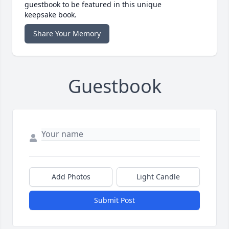
guestbook to be featured in this unique
keepsake book.
Share Your Memory
Guestbook
Add Photos
Light Candle
Submit Post