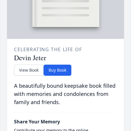
CELEBRATING THE LIFE OF
Devin Jeter
View Book
Buy Book
A beautifully bound keepsake book filled
with memories and condolences from
family and friends.
Share Your Memory
Contribute your memory to the online