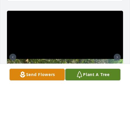
Send Flowers
Plant A Tree
I served with Devin in Atsugi Japan, and I have 
nothing but fond memories of our time together. He 
was one of my first friends in the Navy and he 