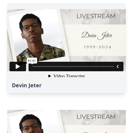
Devin Jeter