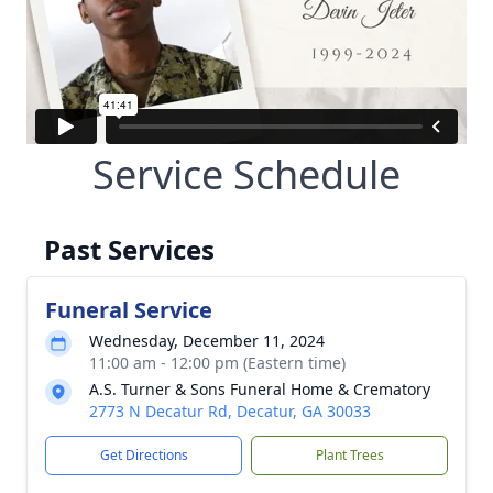
Service Schedule
Past Services
Funeral Service
Wednesday, December 11, 2024
11:00 am - 12:00 pm (Eastern time)
A.S. Turner & Sons Funeral Home & Crematory
2773 N Decatur Rd, Decatur, GA 30033
Get Directions
Plant Trees