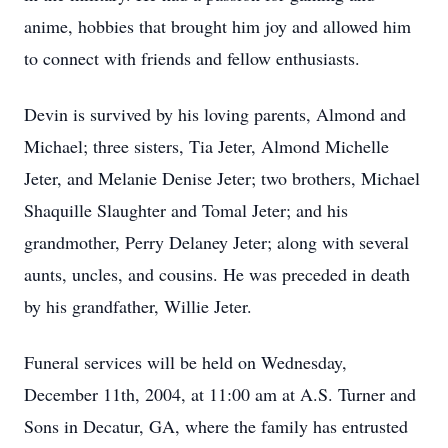
anime, hobbies that brought him joy and allowed him
to connect with friends and fellow enthusiasts.
Devin is survived by his loving parents, Almond and
Michael; three sisters, Tia Jeter, Almond Michelle
Jeter, and Melanie Denise Jeter; two brothers, Michael
Shaquille Slaughter and Tomal Jeter; and his
grandmother, Perry Delaney Jeter; along with several
aunts, uncles, and cousins. He was preceded in death
by his grandfather, Willie Jeter.
Funeral services will be held on Wednesday,
December 11th, 2004, at 11:00 am at A.S. Turner and
Sons in Decatur, GA, where the family has entrusted