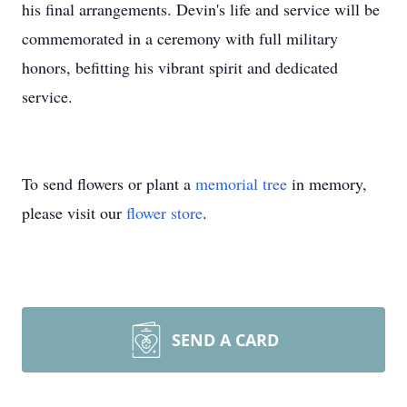
his final arrangements. Devin's life and service will be
commemorated in a ceremony with full military
honors, befitting his vibrant spirit and dedicated
service.
To send flowers or plant a
memorial tree
in memory,
please visit our
flower store
.
SEND A CARD