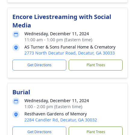
Encore Livestreaming with Social
Media
Wednesday, December 11, 2024
11:00 am - 1:00 pm (Eastern time)
AS Turner & Sons Funeral Home & Crematory
2773 North Decatur Road, Decatur, GA 30033
Get Directions
Plant Trees
Burial
Wednesday, December 11, 2024
1:00 - 2:00 pm (Eastern time)
Resthaven Gardens of Memory
2284 Candler Rd, Decatur, GA 30032
Get Directions
Plant Trees