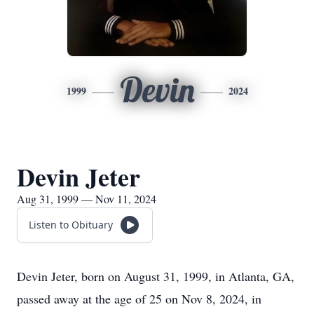
Devin
1999
2024
Devin Jeter
Aug 31, 1999 — Nov 11, 2024
Listen to Obituary
Devin Jeter, born on August 31, 1999, in Atlanta, GA,
passed away at the age of 25 on Nov 8, 2024, in