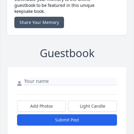
guestbook to be featured in this unique
keepsake book.
Share Your Memory
Guestbook
Add Photos
Light Candle
Submit Post