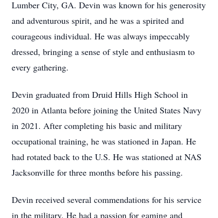
Lumber City, GA. Devin was known for his generosity
and adventurous spirit, and he was a spirited and
courageous individual. He was always impeccably
dressed, bringing a sense of style and enthusiasm to
every gathering.
Devin graduated from Druid Hills High School in
2020 in Atlanta before joining the United States Navy
in 2021. After completing his basic and military
occupational training, he was stationed in Japan. He
had rotated back to the U.S. He was stationed at NAS
Jacksonville for three months before his passing.
Devin received several commendations for his service
in the military. He had a passion for gaming and