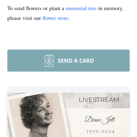
To send flowers or plant a
memorial tree
in memory,
please visit our
flower store
.
SEND A CARD