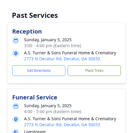
Past Services
Reception
Sunday, January 5, 2025
3:00 - 4:00 pm (Eastern time)
A.S. Turner & Sons Funeral Home & Crematory
2773 N Decatur Rd, Decatur, GA 30033
Get Directions
Plant Trees
Funeral Service
Sunday, January 5, 2025
4:00 - 5:00 pm (Eastern time)
A.S. Turner & Sons Funeral Home & Crematory
2773 N Decatur Rd, Decatur, GA 30033
Livestream