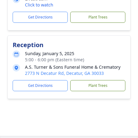
Click to watch
Get Directions
Plant Trees
Reception
Sunday, January 5, 2025
5:00 - 6:00 pm (Eastern time)
A.S. Turner & Sons Funeral Home & Crematory
2773 N Decatur Rd, Decatur, GA 30033
Get Directions
Plant Trees