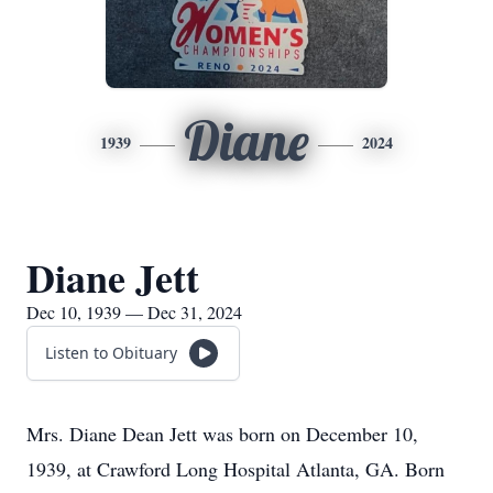
Diane
1939
2024
Diane Jett
Dec 10, 1939 — Dec 31, 2024
Listen to Obituary
Mrs. Diane Dean Jett was born on December 10,
1939, at Crawford Long Hospital Atlanta, GA. Born