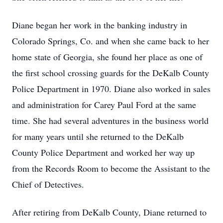
Diane began her work in the banking industry in
Colorado Springs, Co. and when she came back to her
home state of Georgia, she found her place as one of
the first school crossing guards for the DeKalb County
Police Department in 1970. Diane also worked in sales
and administration for Carey Paul Ford at the same
time. She had several adventures in the business world
for many years until she returned to the DeKalb
County Police Department and worked her way up
from the Records Room to become the Assistant to the
Chief of Detectives.
After retiring from DeKalb County, Diane returned to