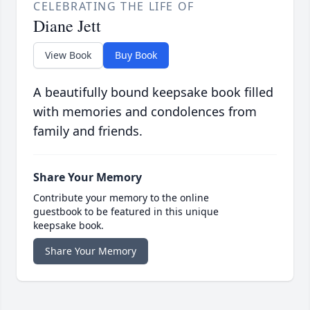
CELEBRATING THE LIFE OF
Diane Jett
View Book
Buy Book
A beautifully bound keepsake book filled
with memories and condolences from
family and friends.
Share Your Memory
Contribute your memory to the online
guestbook to be featured in this unique
keepsake book.
Share Your Memory