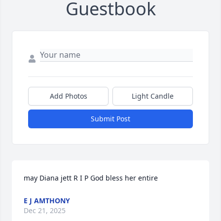
Guestbook
Add Photos
Light Candle
Submit Post
may Diana jett R I P God bless her entire
E J AMTHONY
Dec 21, 2025