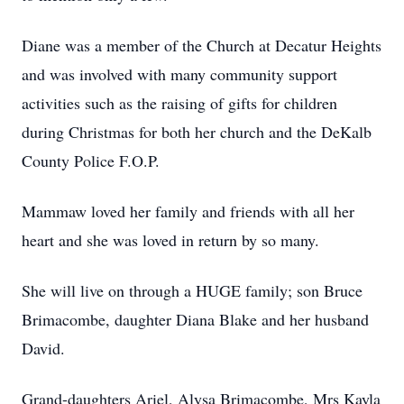
Diane was a member of the Church at Decatur Heights
and was involved with many community support
activities such as the raising of gifts for children
during Christmas for both her church and the DeKalb
County Police F.O.P.
Mammaw loved her family and friends with all her
heart and she was loved in return by so many.
She will live on through a HUGE family; son Bruce
Brimacombe, daughter Diana Blake and her husband
David.
Grand-daughters Ariel, Alysa Brimacombe, Mrs Kayla