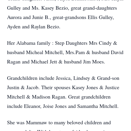
Gulley and Ms. Kasey Bezio, great grand-daughters
Aurora and Junie B., great-grandsons Ellis Gulley,
Ayden and Raylan Bezio.
Her Alabama family : Step Daughters Mrs Cindy &
husband Micheal Mitchell, Mrs.Pam & husband David
Ragan and Michael Jett & husband Jim Moes.
Grandchildren include Jessica, Lindsey & Grand-son
Justin & Jacob. Their spouses Kasey Jones & Justice
Mitchell & Madison Ragan. Great grandchildren
include Eleanor, Joise Jones and Samantha Mitchell.
She was Mammaw to many beloved children and