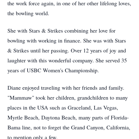
the work force again, in one of her other lifelong loves,
the bowling world.
She with Stars & Strikes combining her love for
bowling with working in finance. She was with Stars
& Strikes until her passing. Over 12 years of joy and
laughter with this wonderful company. She served 35
years of USBC Women's Championship.
Diane enjoyed traveling with her friends and family.
"Mammaw" took her children, grandchildren to many
places in the USA such as Graceland, Las Vegas,
Myrtle Beach, Daytona Beach, many parts of Florida-
Bama line, not to forget the Grand Canyon, California,
to mention only a few.