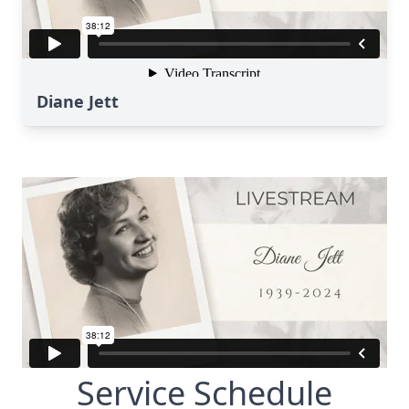
Diane Jett
Service Schedule