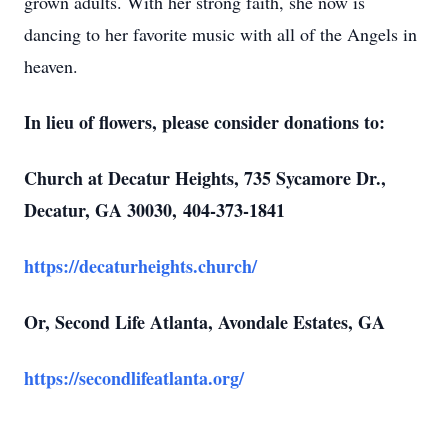
grown adults. With her strong faith, she now is
dancing to her favorite music with all of the Angels in
heaven.
Close
In lieu of flowers, please consider donations to:
Church at Decatur Heights, 735 Sycamore Dr.,
Decatur, GA 30030,
404-373-1841
https://decaturheights.church/
Or, Second Life Atlanta, Avondale Estates, GA
https://secondlifeatlanta.org/