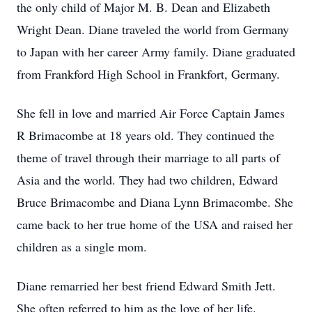
the only child of Major M. B. Dean and Elizabeth
Wright Dean. Diane traveled the world from Germany
to Japan with her career Army family. Diane graduated
from Frankford High School in Frankfort, Germany.
She fell in love and married Air Force Captain James
R Brimacombe at 18 years old. They continued the
theme of travel through their marriage to all parts of
Asia and the world. They had two children, Edward
Bruce Brimacombe and Diana Lynn Brimacombe. She
came back to her true home of the USA and raised her
children as a single mom.
Diane remarried her best friend Edward Smith Jett.
She often referred to him as the love of her life.