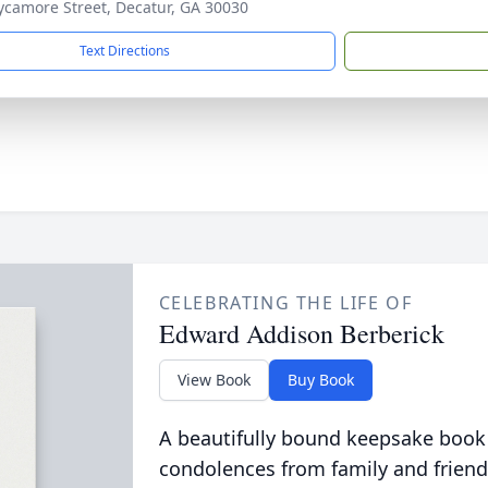
ycamore Street, Decatur, GA 30030
Text Directions
CELEBRATING THE LIFE OF
Edward Addison Berberick
View Book
Buy Book
A beautifully bound keepsake book
condolences from family and friend