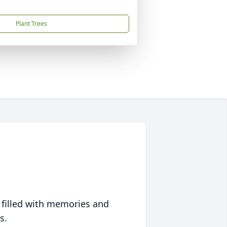
Plant Trees
 filled with memories and
s.