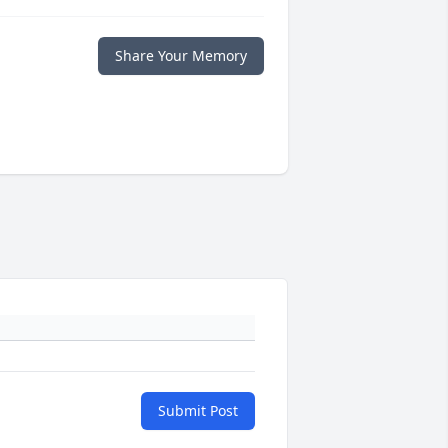
Share Your Memory
Submit Post