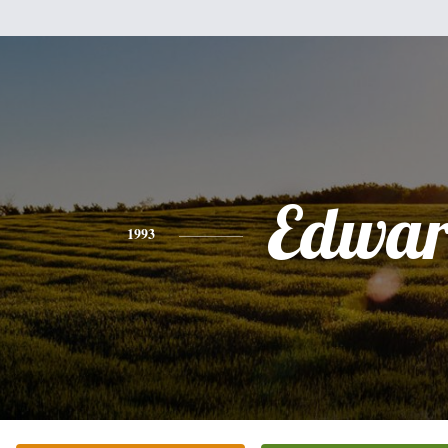
Edwa
1993