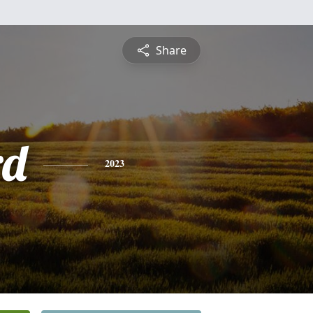
Share
rd
2023