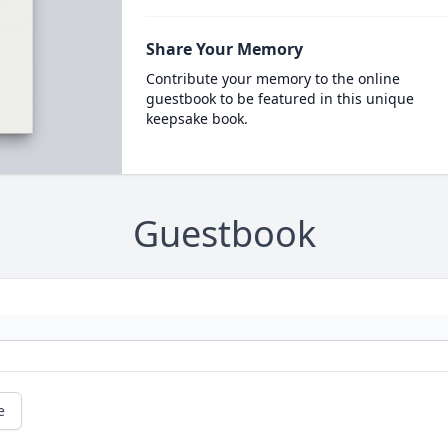
Share Your Memory
Contribute your memory to the online
guestbook to be featured in this unique
keepsake book.
Guestbook
e