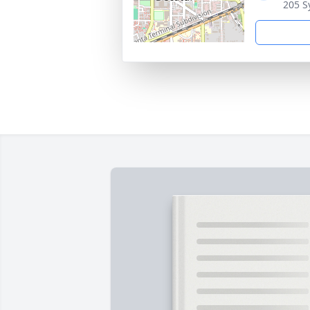
205 S