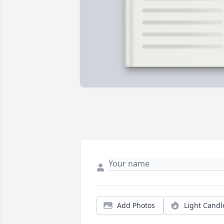
Add Photos
Light Candl