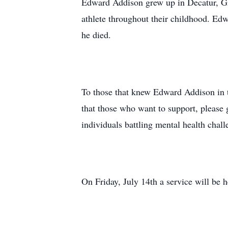
Edward Addison grew up in Decatur, GA
athlete throughout their childhood. Edwa
he died.
To those that knew Edward Addison in th
that those who want to support, please 
individuals battling mental health chall
On Friday, July 14th a service will be 