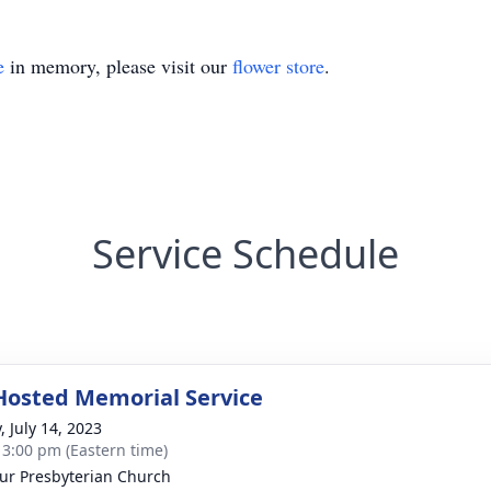
e
in memory, please visit our
flower store
.
Service Schedule
Hosted Memorial Service
, July 14, 2023
- 3:00 pm (Eastern time)
ur Presbyterian Church