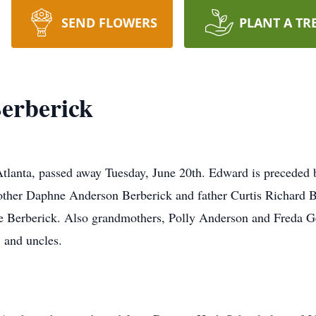
SEND FLOWERS
PLANT A TR
erberick
lanta, passed away Tuesday, June 20th. Edward is preceded b
ther Daphne Anderson Berberick and father Curtis Richard Be
ne Berberick. Also grandmothers, Polly Anderson and Freda 
 and uncles.