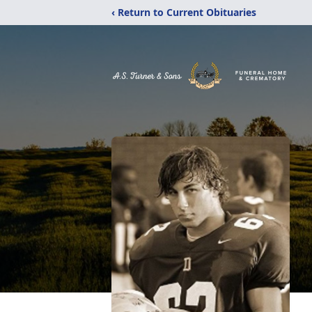
‹ Return to Current Obituaries