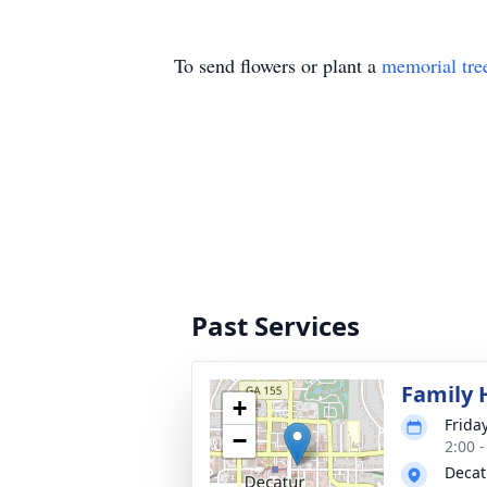
To send flowers or plant a
memorial tre
Past Services
Family 
+
Friday
−
2:00 
Decat