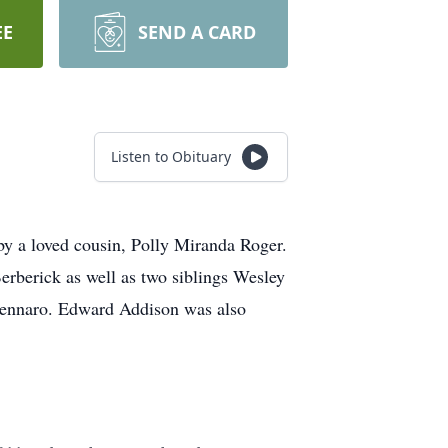
EE
SEND A CARD
Listen to Obituary
y a loved cousin, Polly Miranda Roger.
rberick as well as two siblings Wesley
Gennaro. Edward Addison was also