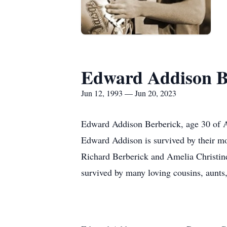
Edward Addison B
Jun 12, 1993 — Jun 20, 2023
Edward Addison Berberick, age 30 of At
Edward Addison is survived by their mo
Richard Berberick and Amelia Christi
survived by many loving cousins, aunts,