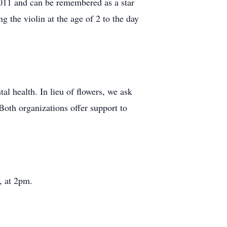
011 and can be remembered as a star
g the violin at the age of 2 to the day
al health. In lieu of flowers, we ask
Both organizations offer support to
, at 2pm.