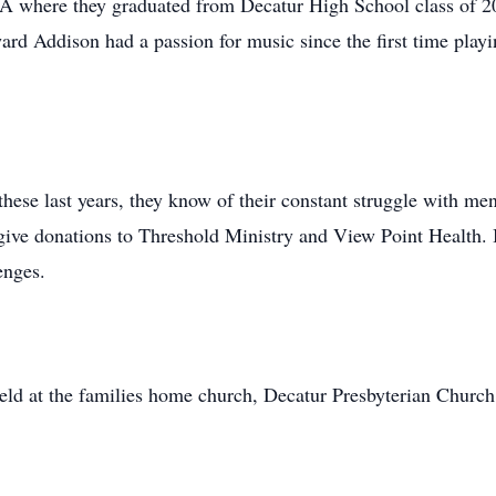
 where they graduated from Decatur High School class of 2
rd Addison had a passion for music since the first time playin
ese last years, they know of their constant struggle with ment
give donations to Threshold Ministry and View Point Health. 
enges.
held at the families home church, Decatur Presbyterian Church