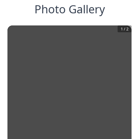
Photo Gallery
1
/
2