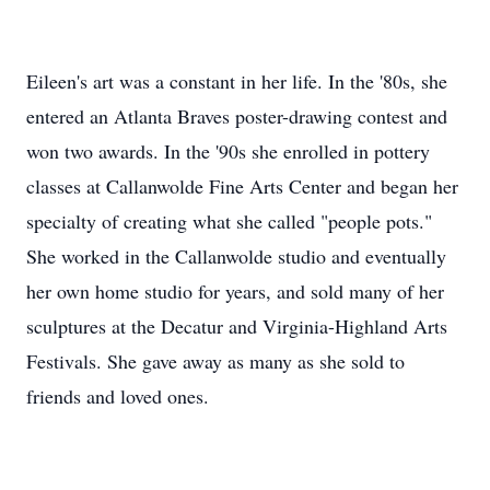
Eileen's art was a constant in her life. In the '80s, she
entered an Atlanta Braves poster-drawing contest and
won two awards. In the '90s she enrolled in pottery
classes at Callanwolde Fine Arts Center and began her
specialty of creating what she called "people pots."
She worked in the Callanwolde studio and eventually
her own home studio for years, and sold many of her
sculptures at the Decatur and Virginia-Highland Arts
Festivals. She gave away as many as she sold to
friends and loved ones.