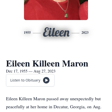
Eileen
1955
2023
Eileen Killeen Maron
Dec 17, 1955 — Aug 27, 2023
Listen to Obituary
Eileen Killeen Maron passed away unexpectedly but
peacefully at her home in Decatur, Georgia, on Aug.