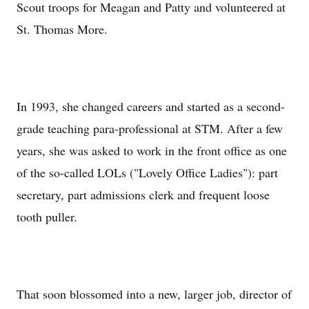
Scout troops for Meagan and Patty and volunteered at
St. Thomas More.
In 1993, she changed careers and started as a second-
grade teaching para-professional at STM. After a few
years, she was asked to work in the front office as one
of the so-called LOLs ("Lovely Office Ladies"): part
secretary, part admissions clerk and frequent loose
tooth puller.
That soon blossomed into a new, larger job, director of