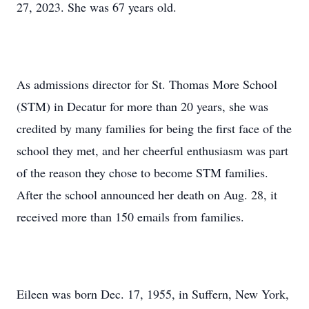
27, 2023. She was 67 years old.
As admissions director for St. Thomas More School
(STM) in Decatur for more than 20 years, she was
credited by many families for being the first face of the
school they met, and her cheerful enthusiasm was part
of the reason they chose to become STM families.
After the school announced her death on Aug. 28, it
received more than 150 emails from families.
Eileen was born Dec. 17, 1955, in Suffern, New York,