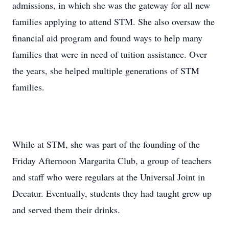
admissions, in which she was the gateway for all new
families applying to attend STM. She also oversaw the
financial aid program and found ways to help many
families that were in need of tuition assistance. Over
the years, she helped multiple generations of STM
families.
While at STM, she was part of the founding of the
Friday Afternoon Margarita Club, a group of teachers
and staff who were regulars at the Universal Joint in
Decatur. Eventually, students they had taught grew up
and served them their drinks.