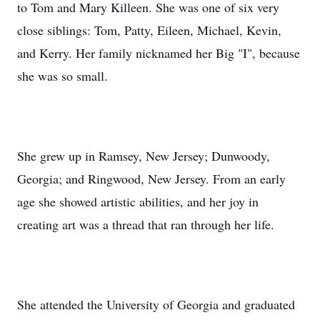
to Tom and Mary Killeen. She was one of six very
close siblings: Tom, Patty, Eileen, Michael, Kevin,
and Kerry. Her family nicknamed her Big "I", because
she was so small.
She grew up in Ramsey, New Jersey; Dunwoody,
Georgia; and Ringwood, New Jersey. From an early
age she showed artistic abilities, and her joy in
creating art was a thread that ran through her life.
She attended the University of Georgia and graduated