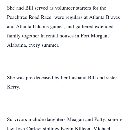
She and Bill served as volunteer starters for the
Peachtree Road Race, were regulars at Atlanta Braves
and Atlanta Falcons games, and gathered extended
family together in rental houses in Fort Morgan,
Alabama, every summer.
She was pre-deceased by her husband Bill and sister
Kerry.
Survivors include daughters Meagan and Patty; son-in-
law Josh Carley; siblings Kevin Killeen, Michael