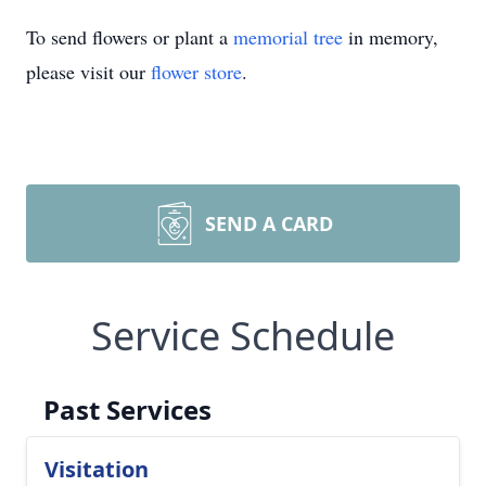
To send flowers or plant a
memorial tree
in memory,
please visit our
flower store
.
SEND A CARD
Service Schedule
Past Services
Visitation