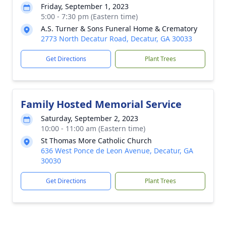
Friday, September 1, 2023
5:00 - 7:30 pm (Eastern time)
A.S. Turner & Sons Funeral Home & Crematory
2773 North Decatur Road, Decatur, GA 30033
Get Directions
Plant Trees
Family Hosted Memorial Service
Saturday, September 2, 2023
10:00 - 11:00 am (Eastern time)
St Thomas More Catholic Church
636 West Ponce de Leon Avenue, Decatur, GA
30030
Get Directions
Plant Trees