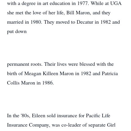
with a degree in art education in 1977. While at UGA
she met the love of her life, Bill Maron, and they
married in 1980. They moved to Decatur in 1982 and
put down
permanent roots. Their lives were blessed with the
birth of Meagan Killeen Maron in 1982 and Patricia
Collis Maron in 1986.
In the '80s, Eileen sold insurance for Pacific Life
Insurance Company, was co-leader of separate Girl