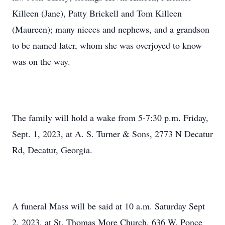
Killeen (Jane), Patty Brickell and Tom Killeen
(Maureen); many nieces and nephews, and a grandson
to be named later, whom she was overjoyed to know
was on the way.
The family will hold a wake from 5-7:30 p.m. Friday,
Sept. 1, 2023, at A. S. Turner & Sons, 2773 N Decatur
Rd, Decatur, Georgia.
A funeral Mass will be said at 10 a.m. Saturday Sept
2, 2023, at St. Thomas More Church, 636 W. Ponce