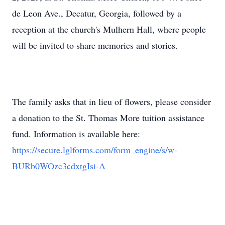
de Leon Ave., Decatur, Georgia, followed by a
reception at the church's Mulhern Hall, where people
will be invited to share memories and stories.
The family asks that in lieu of flowers, please consider
a donation to the St. Thomas More tuition assistance
fund. Information is available here:
https://secure.lglforms.com/form_engine/s/w-
BURb0WOzc3cdxtgIsi-A