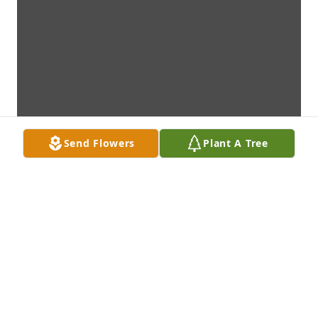
Send Flowers
Plant A Tree