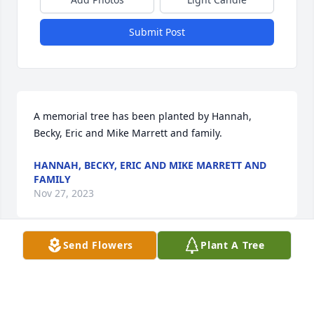
Submit Post
A memorial tree has been planted by Hannah, 
Becky, Eric and Mike Marrett and family.
HANNAH, BECKY, ERIC AND MIKE MARRETT AND
FAMILY
Nov 27, 2023
Send Flowers
Plant A Tree
Visits: 24
This site is protected by reCAPTCHA and the
Google
Privacy Policy
and
Terms of Service
apply.
Service map data ©
OpenStreetMap
contributors