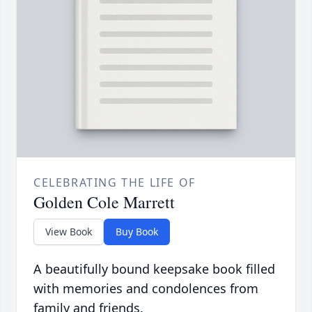
CELEBRATING THE LIFE OF
Golden Cole Marrett
View Book
Buy Book
A beautifully bound keepsake book filled
with memories and condolences from
family and friends.