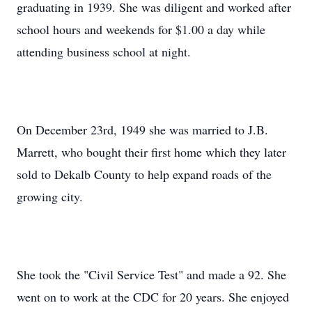
graduating in 1939. She was diligent and worked after
school hours and weekends for $1.00 a day while
attending business school at night.
On December 23rd, 1949 she was married to J.B.
Marrett, who bought their first home which they later
sold to Dekalb County to help expand roads of the
growing city.
She took the "Civil Service Test" and made a 92. She
went on to work at the CDC for 20 years. She enjoyed