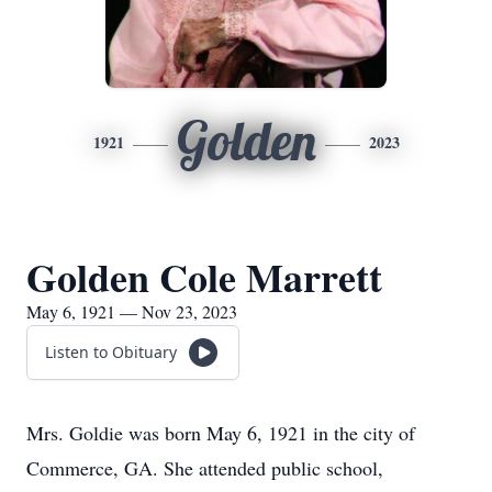
Golden
1921
2023
Golden Cole Marrett
May 6, 1921 — Nov 23, 2023
Listen to Obituary
Mrs. Goldie was born May 6, 1921 in the city of
Commerce, GA. She attended public school,