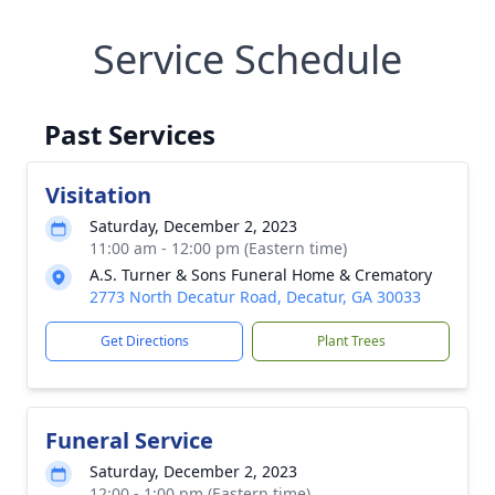
Service Schedule
Past Services
Visitation
Saturday, December 2, 2023
11:00 am - 12:00 pm (Eastern time)
A.S. Turner & Sons Funeral Home & Crematory
2773 North Decatur Road, Decatur, GA 30033
Get Directions
Plant Trees
Funeral Service
Saturday, December 2, 2023
12:00 - 1:00 pm (Eastern time)