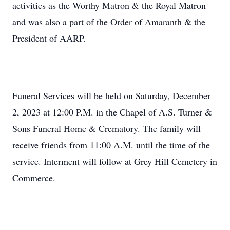
activities as the Worthy Matron & the Royal Matron
and was also a part of the Order of Amaranth & the
President of AARP.
Funeral Services will be held on Saturday, December
2, 2023 at 12:00 P.M. in the Chapel of A.S. Turner &
Sons Funeral Home & Crematory. The family will
receive friends from 11:00 A.M. until the time of the
service. Interment will follow at Grey Hill Cemetery in
Commerce.