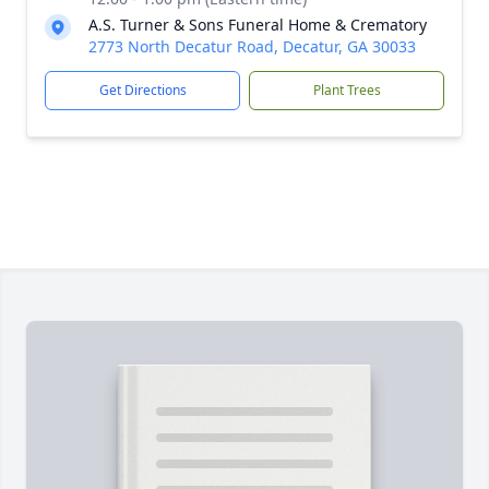
A.S. Turner & Sons Funeral Home & Crematory
2773 North Decatur Road, Decatur, GA 30033
Get Directions
Plant Trees