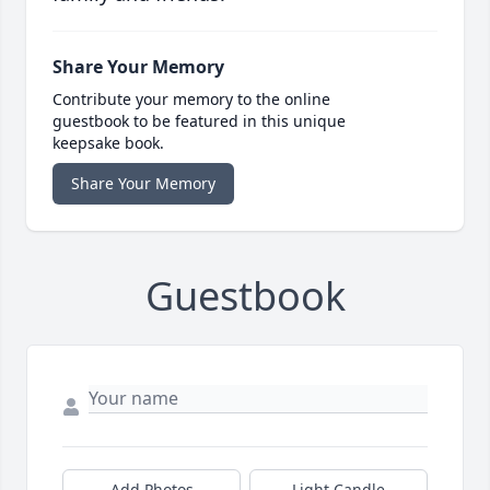
Share Your Memory
Contribute your memory to the online
guestbook to be featured in this unique
keepsake book.
Share Your Memory
Guestbook
Add Photos
Light Candle