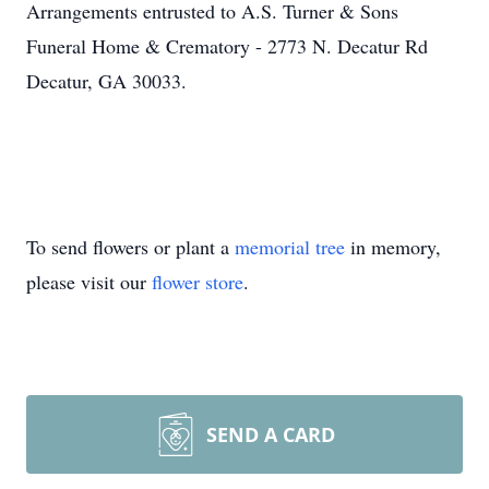
Arrangements entrusted to A.S. Turner & Sons
Funeral Home & Crematory - 2773 N. Decatur Rd
Decatur, GA 30033.
To send flowers or plant a
memorial tree
in memory,
please visit our
flower store
.
SEND A CARD