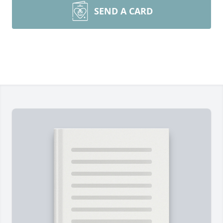
SEND A CARD