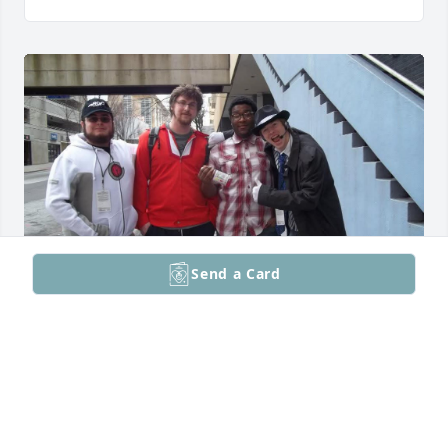
Send a Card
I miss you buddy
WESLEY WATSON
Mar 21, 2026