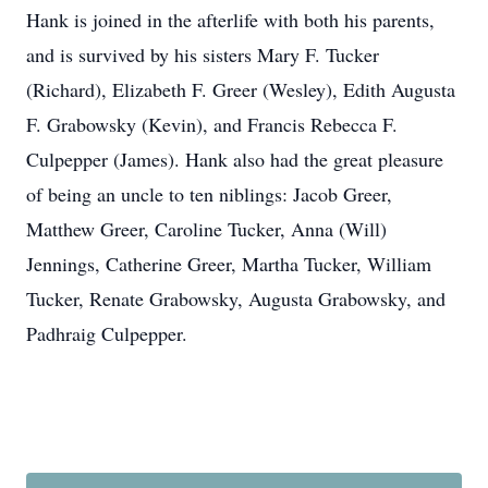
Hank is joined in the afterlife with both his parents,
and is survived by his sisters Mary F. Tucker
(Richard), Elizabeth F. Greer (Wesley), Edith Augusta
F. Grabowsky (Kevin), and Francis Rebecca F.
Culpepper (James). Hank also had the great pleasure
of being an uncle to ten niblings: Jacob Greer,
Matthew Greer, Caroline Tucker, Anna (Will)
Jennings, Catherine Greer, Martha Tucker, William
Tucker, Renate Grabowsky, Augusta Grabowsky, and
Padhraig Culpepper.