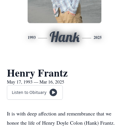
Hank
1993
2025
Henry Frantz
May 17, 1993 — Mar 16, 2025
Listen to Obituary
It is with deep affection and remembrance that we
honor the life of Henry Doyle Colon (Hank) Frantz.