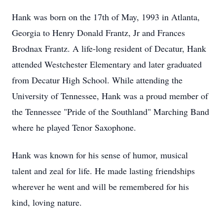
Hank was born on the 17th of May, 1993 in Atlanta,
Georgia to Henry Donald Frantz, Jr and Frances
Brodnax Frantz. A life-long resident of Decatur, Hank
attended Westchester Elementary and later graduated
from Decatur High School. While attending the
University of Tennessee, Hank was a proud member of
the Tennessee "Pride of the Southland" Marching Band
where he played Tenor Saxophone.
Hank was known for his sense of humor, musical
talent and zeal for life. He made lasting friendships
wherever he went and will be remembered for his
kind, loving nature.