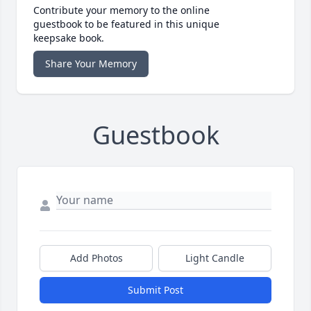
Contribute your memory to the online
guestbook to be featured in this unique
keepsake book.
Share Your Memory
Guestbook
Add Photos
Light Candle
Submit Post