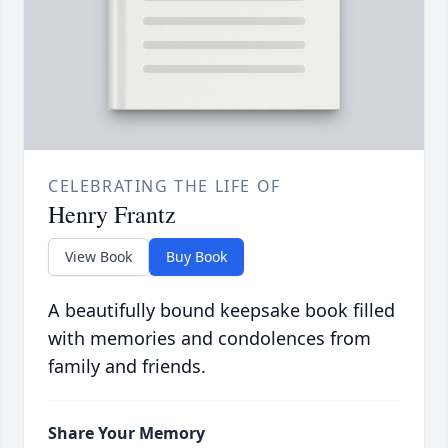
CELEBRATING THE LIFE OF
Henry Frantz
View Book
Buy Book
A beautifully bound keepsake book filled
with memories and condolences from
family and friends.
Share Your Memory