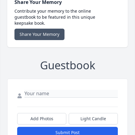
Share Your Memory
Contribute your memory to the online
guestbook to be featured in this unique
keepsake book.
Share Your Memory
Guestbook
Add Photos
Light Candle
Submit Post