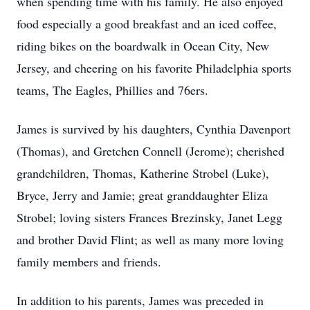
when spending time with his family. He also enjoyed
food especially a good breakfast and an iced coffee,
riding bikes on the boardwalk in Ocean City, New
Jersey, and cheering on his favorite Philadelphia sports
teams, The Eagles, Phillies and 76ers.
James is survived by his daughters, Cynthia Davenport
(Thomas), and Gretchen Connell (Jerome); cherished
grandchildren, Thomas, Katherine Strobel (Luke),
Bryce, Jerry and Jamie; great granddaughter Eliza
Strobel; loving sisters Frances Brezinsky, Janet Legg
and brother David Flint; as well as many more loving
family members and friends.
In addition to his parents, James was preceded in