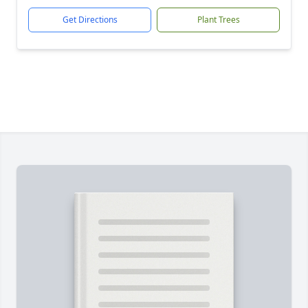
Get Directions
Plant Trees