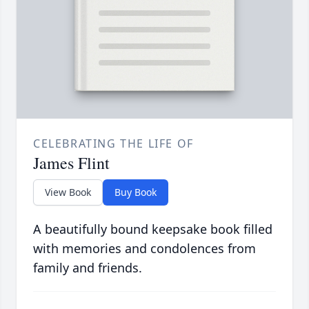
CELEBRATING THE LIFE OF
James Flint
View Book
Buy Book
A beautifully bound keepsake book filled
with memories and condolences from
family and friends.