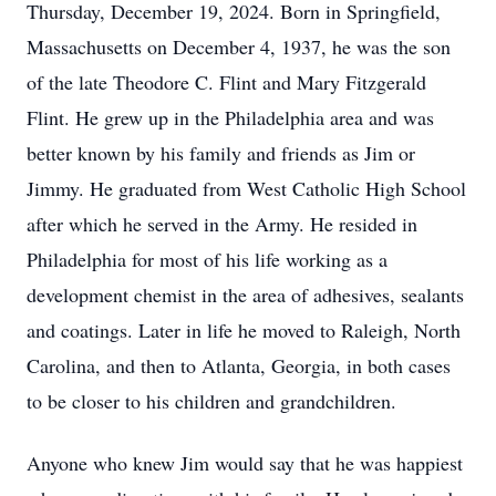
Thursday, December 19, 2024. Born in Springfield,
Massachusetts on December 4, 1937, he was the son
of the late Theodore C. Flint and Mary Fitzgerald
Flint. He grew up in the Philadelphia area and was
better known by his family and friends as Jim or
Jimmy. He graduated from West Catholic High School
after which he served in the Army. He resided in
Philadelphia for most of his life working as a
development chemist in the area of adhesives, sealants
and coatings. Later in life he moved to Raleigh, North
Carolina, and then to Atlanta, Georgia, in both cases
to be closer to his children and grandchildren.
Anyone who knew Jim would say that he was happiest