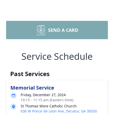
SEND A CARD
Service Schedule
Past Services
Memorial Service
Friday, December 27, 2024
10:15 - 11:15 am (Eastern time)
St Thomas More Catholic Church
636 W Ponce de Leon Ave, Decatur, GA 30030