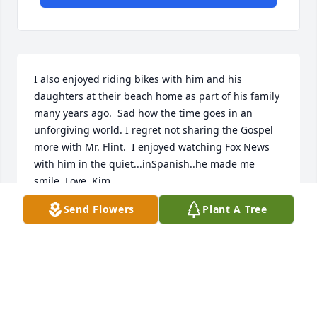
I also enjoyed riding bikes with him and his 
daughters at their beach home as part of his family 
many years ago.  Sad how the time goes in an 
unforgiving world. I regret not sharing the Gospel 
more with Mr. Flint.  I enjoyed watching Fox News 
with him in the quiet...inSpanish..he made me 
smile. Love, Kim.
Send Flowers
Plant A Tree
KIMBERLY MOSER
Mar 07, 2025
When I think of Jimmy, I always think of Mary-Ann-
and-Jimmy, like an absolute team - they seemed to 