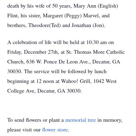
death by his wife of 50 years, Mary Ann (English)
Flint, his sister, Margaret (Peggy) Marvel, and
brothers, Theodore(Ted) and Jonathan (Jon).
A celebration of life will be held at 10:30 am on
Friday, December 27th, at St. Thomas More Catholic
Church, 636 W. Ponce De Leon Ave., Decatur, GA
30030. The service will be followed by lunch
beginning at 12 noon at Wahoo! Grill, 1042 West
College Ave, Decatur, GA 30030.
To send flowers or plant a
memorial tree
in memory,
please visit our
flower store
.