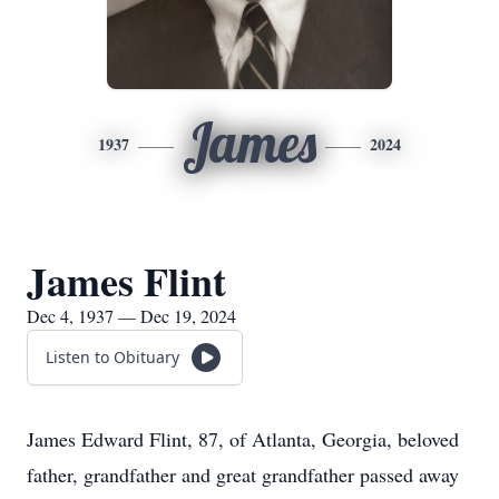
James
1937
2024
James Flint
Dec 4, 1937 — Dec 19, 2024
Listen to Obituary
James Edward Flint, 87, of Atlanta, Georgia, beloved
father, grandfather and great grandfather passed away