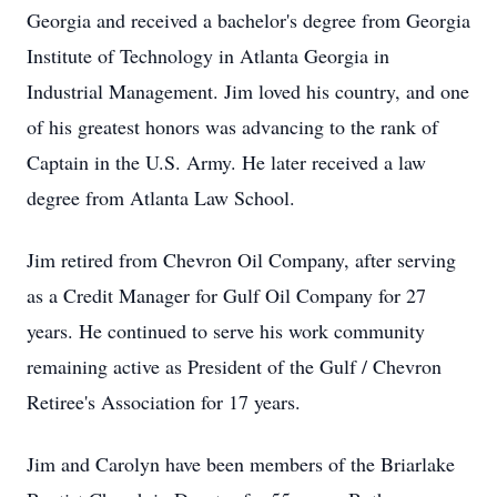
Georgia and received a bachelor's degree from Georgia
Institute of Technology in Atlanta Georgia in
Industrial Management. Jim loved his country, and one
of his greatest honors was advancing to the rank of
Captain in the U.S. Army. He later received a law
degree from Atlanta Law School.
Jim retired from Chevron Oil Company, after serving
as a Credit Manager for Gulf Oil Company for 27
years. He continued to serve his work community
remaining active as President of the Gulf / Chevron
Retiree's Association for 17 years.
Jim and Carolyn have been members of the Briarlake