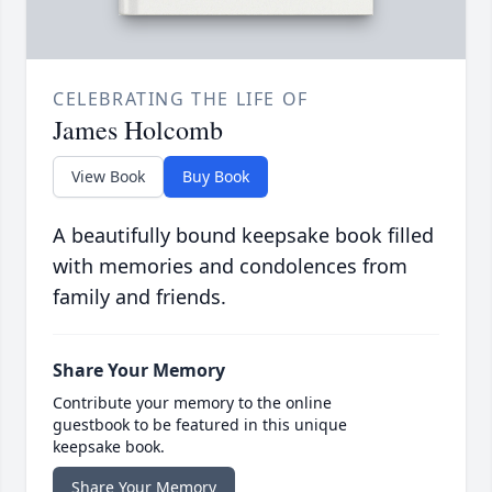
CELEBRATING THE LIFE OF
James Holcomb
View Book
Buy Book
A beautifully bound keepsake book filled
with memories and condolences from
family and friends.
Share Your Memory
Contribute your memory to the online
guestbook to be featured in this unique
keepsake book.
Share Your Memory