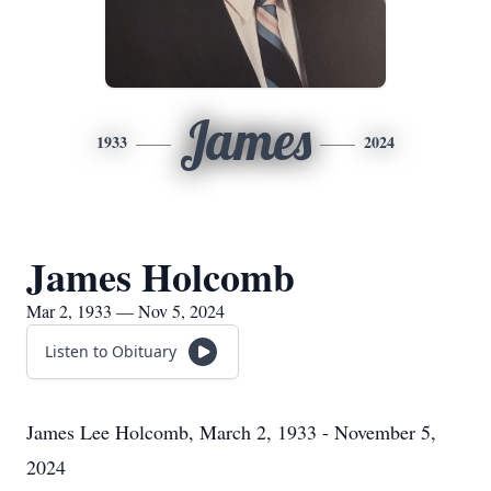
James
1933
2024
James Holcomb
Mar 2, 1933 — Nov 5, 2024
Listen to Obituary
James Lee Holcomb, March 2, 1933 - November 5,
2024