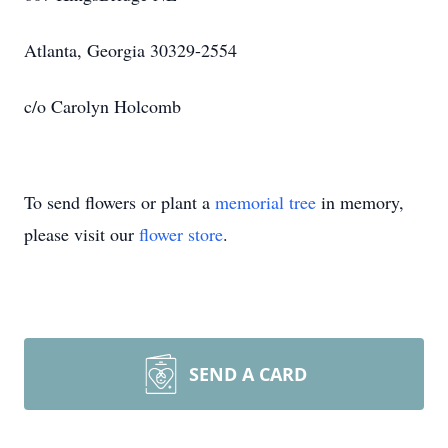
Atlanta, Georgia 30329-2554
c/o Carolyn Holcomb
To send flowers or plant a
memorial tree
in memory,
please visit our
flower store
.
SEND A CARD