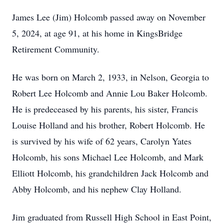
James Lee (Jim) Holcomb passed away on November
5, 2024, at age 91, at his home in KingsBridge
Retirement Community.
He was born on March 2, 1933, in Nelson, Georgia to
Robert Lee Holcomb and Annie Lou Baker Holcomb.
He is predeceased by his parents, his sister, Francis
Louise Holland and his brother, Robert Holcomb. He
is survived by his wife of 62 years, Carolyn Yates
Holcomb, his sons Michael Lee Holcomb, and Mark
Elliott Holcomb, his grandchildren Jack Holcomb and
Abby Holcomb, and his nephew Clay Holland.
Jim graduated from Russell High School in East Point,