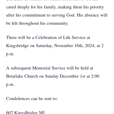
cared deeply for his family, making them his priority
after his commitment to serving God. His absence will
be felt throughout his community.
There will be a Celebration of Life Service at
Kingsbridge on Saturday, November 16th, 2024, at 2
p.m.
A subsequent Memorial Service will be held at
Briarlake Church on Sunday December 1st at 2:00
p.m.
Condolences can be sent to:
607 KingsBridge NE