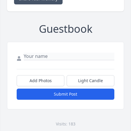
Guestbook
Add Photos
Light Candle
Submit Post
Visits: 183