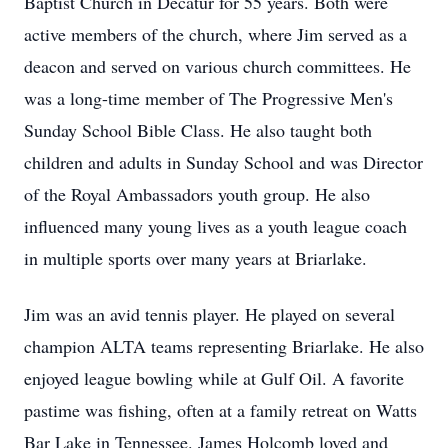
Baptist Church in Decatur for 55 years. Both were
active members of the church, where Jim served as a
deacon and served on various church committees. He
was a long-time member of The Progressive Men's
Sunday School Bible Class. He also taught both
children and adults in Sunday School and was Director
of the Royal Ambassadors youth group. He also
influenced many young lives as a youth league coach
in multiple sports over many years at Briarlake.
Jim was an avid tennis player. He played on several
champion ALTA teams representing Briarlake. He also
enjoyed league bowling while at Gulf Oil. A favorite
pastime was fishing, often at a family retreat on Watts
Bar Lake in Tennessee. James Holcomb loved and