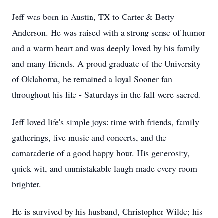
Jeff was born in Austin, TX to Carter & Betty
Anderson. He was raised with a strong sense of humor
and a warm heart and was deeply loved by his family
and many friends. A proud graduate of the University
of Oklahoma, he remained a loyal Sooner fan
throughout his life - Saturdays in the fall were sacred.
Jeff loved life's simple joys: time with friends, family
gatherings, live music and concerts, and the
camaraderie of a good happy hour. His generosity,
quick wit, and unmistakable laugh made every room
brighter.
He is survived by his husband, Christopher Wilde; his