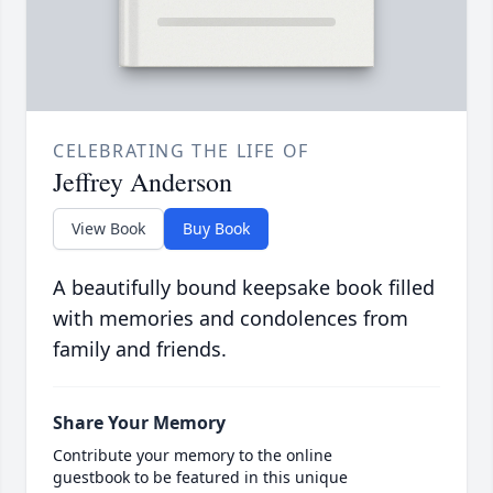
CELEBRATING THE LIFE OF
Jeffrey Anderson
View Book
Buy Book
A beautifully bound keepsake book filled
with memories and condolences from
family and friends.
Share Your Memory
Contribute your memory to the online
guestbook to be featured in this unique