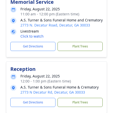
Memorial Service
Friday, August 22, 2025
11:00 am - 12:00 pm (Eastern time)
A.S. Turner & Sons Funeral Home and Crematory
2773 N. Decatur Road, Decatur, GA 30033
Livestream
Click to watch
Get Directions
Plant Trees
Reception
Friday, August 22, 2025
12:00 - 1:00 pm (Eastern time)
A.S. Turner & Sons Funeral Home & Crematory
2773 N Decatur Rd, Decatur, GA 30033
Get Directions
Plant Trees