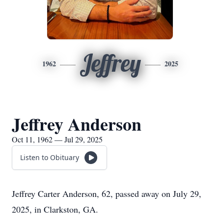
Jeffrey
1962
2025
Jeffrey Anderson
Oct 11, 1962 — Jul 29, 2025
Listen to Obituary
Jeffrey Carter Anderson, 62, passed away on July 29,
2025, in Clarkston, GA.