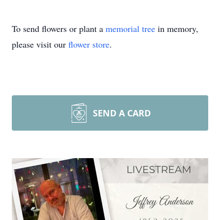
To send flowers or plant a
memorial tree
in memory,
please visit our
flower store
.
SEND A CARD