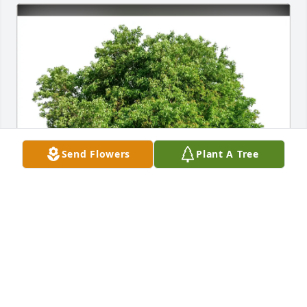
Send Flowers
Plant A Tree
Thomas M. Hall purchased Eco-Friendly Memorial 
Trees for Jeffrey Anderson
THOMAS M. HALL