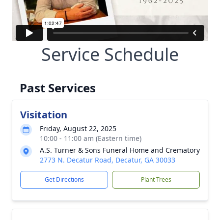
Service Schedule
Past Services
Visitation
Friday, August 22, 2025
10:00 - 11:00 am (Eastern time)
A.S. Turner & Sons Funeral Home and Crematory
2773 N. Decatur Road, Decatur, GA 30033
Get Directions
Plant Trees