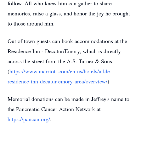
follow. All who knew him can gather to share
memories, raise a glass, and honor the joy he brought
to those around him.
Out of town guests can book accommodations at the
Residence Inn - Decatur/Emory, which is directly
across the street from the A.S. Turner & Sons.
(
https://www.marriott.com/en-us/hotels/atlde-
residence-inn-decatur-emory-area/overview/
)
Memorial donations can be made in Jeffrey's name to
the Pancreatic Cancer Action Network at
https://pancan.org/
.