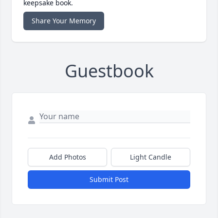
keepsake book.
Share Your Memory
Guestbook
Add Photos
Light Candle
Submit Post