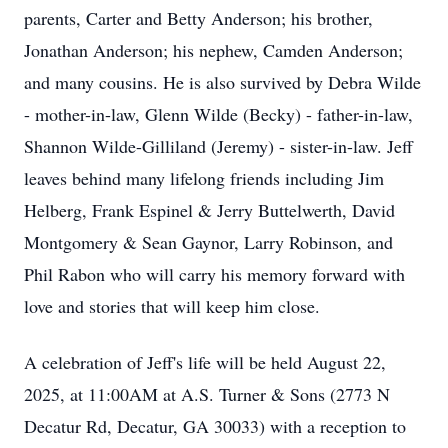
parents, Carter and Betty Anderson; his brother,
Jonathan Anderson; his nephew, Camden Anderson;
and many cousins. He is also survived by Debra Wilde
- mother-in-law, Glenn Wilde (Becky) - father-in-law,
Shannon Wilde-Gilliland (Jeremy) - sister-in-law. Jeff
leaves behind many lifelong friends including Jim
Helberg, Frank Espinel & Jerry Buttelwerth, David
Montgomery & Sean Gaynor, Larry Robinson, and
Phil Rabon who will carry his memory forward with
love and stories that will keep him close.
A celebration of Jeff's life will be held August 22,
2025, at 11:00AM at A.S. Turner & Sons (2773 N
Decatur Rd, Decatur, GA 30033) with a reception to