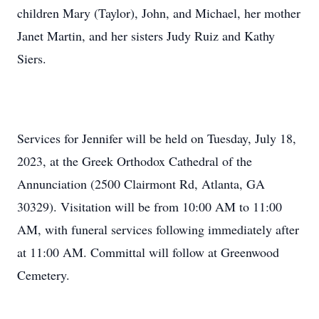
children Mary (Taylor), John, and Michael, her mother
Janet Martin, and her sisters Judy Ruiz and Kathy
Siers.
Services for Jennifer will be held on Tuesday, July 18,
2023, at the Greek Orthodox Cathedral of the
Annunciation (2500 Clairmont Rd, Atlanta, GA
30329). Visitation will be from 10:00 AM to 11:00
AM, with funeral services following immediately after
at 11:00 AM. Committal will follow at Greenwood
Cemetery.