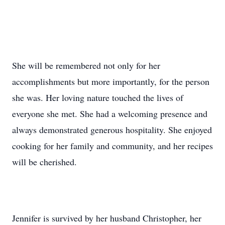
She will be remembered not only for her
accomplishments but more importantly, for the person
she was. Her loving nature touched the lives of
everyone she met. She had a welcoming presence and
always demonstrated generous hospitality. She enjoyed
cooking for her family and community, and her recipes
will be cherished.
Jennifer is survived by her husband Christopher, her