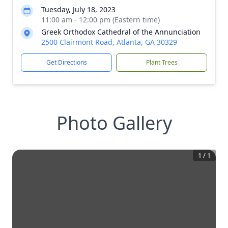
Tuesday, July 18, 2023
11:00 am - 12:00 pm (Eastern time)
Greek Orthodox Cathedral of the Annunciation
2500 Clairmont Road, Atlanta, GA 30329
Get Directions
Plant Trees
Photo Gallery
1
/
1