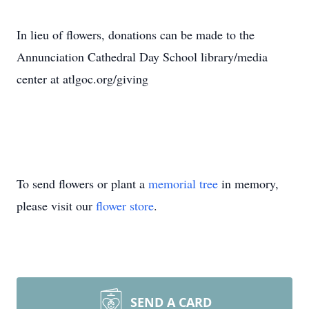
In lieu of flowers, donations can be made to the
Annunciation Cathedral Day School library/media
center at atlgoc.org/giving
To send flowers or plant a
memorial tree
in memory,
please visit our
flower store
.
SEND A CARD