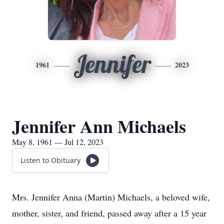
Jennifer
1961
2023
Jennifer Ann Michaels
May 8, 1961 — Jul 12, 2023
Listen to Obituary
Mrs. Jennifer Anna (Martin) Michaels, a beloved wife,
mother, sister, and friend, passed away after a 15 year