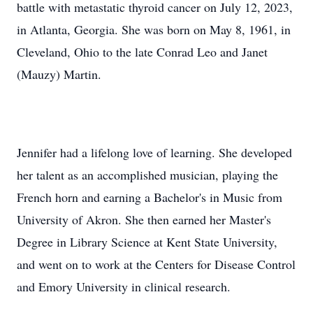
battle with metastatic thyroid cancer on July 12, 2023,
in Atlanta, Georgia. She was born on May 8, 1961, in
Cleveland, Ohio to the late Conrad Leo and Janet
(Mauzy) Martin.
Jennifer had a lifelong love of learning. She developed
her talent as an accomplished musician, playing the
French horn and earning a Bachelor's in Music from
University of Akron. She then earned her Master's
Degree in Library Science at Kent State University,
and went on to work at the Centers for Disease Control
and Emory University in clinical research.