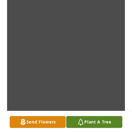
Send Flowers
Plant A Tree