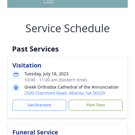
Service Schedule
Past Services
Visitation
Tuesday, July 18, 2023
10:00 - 11:00 am (Eastern time)
Greek Orthodox Cathedral of the Annunciation
2500 Clairmont Road, Atlanta, GA 30329
Get Directions
Plant Trees
Funeral Service