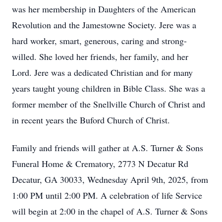
was her membership in Daughters of the American
Revolution and the Jamestowne Society. Jere was a
hard worker, smart, generous, caring and strong-
willed. She loved her friends, her family, and her
Lord. Jere was a dedicated Christian and for many
years taught young children in Bible Class. She was a
former member of the Snellville Church of Christ and
in recent years the Buford Church of Christ.
Family and friends will gather at A.S. Turner & Sons
Funeral Home & Crematory, 2773 N Decatur Rd
Decatur, GA 30033, Wednesday April 9th, 2025, from
1:00 PM until 2:00 PM. A celebration of life Service
will begin at 2:00 in the chapel of A.S. Turner & Sons