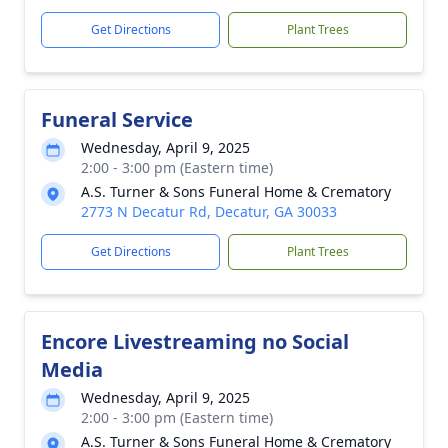
Get Directions
Plant Trees
Funeral Service
Wednesday, April 9, 2025
2:00 - 3:00 pm (Eastern time)
A.S. Turner & Sons Funeral Home & Crematory
2773 N Decatur Rd, Decatur, GA 30033
Get Directions
Plant Trees
Encore Livestreaming no Social
Media
Wednesday, April 9, 2025
2:00 - 3:00 pm (Eastern time)
A.S. Turner & Sons Funeral Home & Crematory