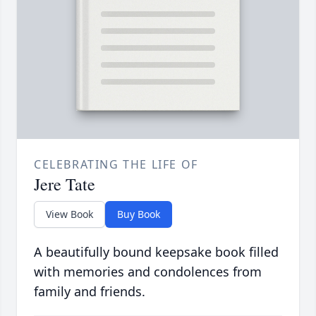
CELEBRATING THE LIFE OF
Jere Tate
View Book
Buy Book
A beautifully bound keepsake book filled
with memories and condolences from
family and friends.