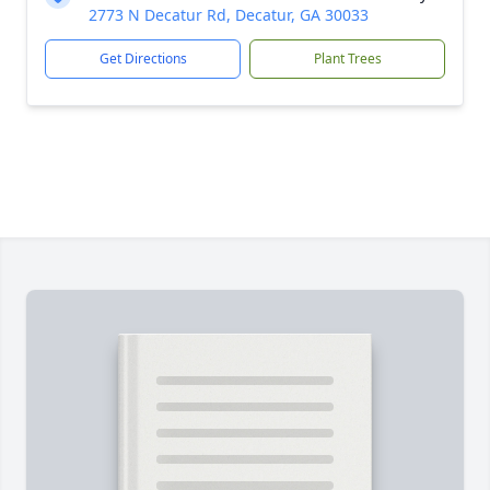
2773 N Decatur Rd, Decatur, GA 30033
Get Directions
Plant Trees