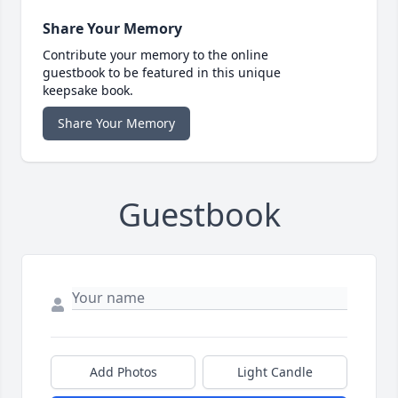
Share Your Memory
Contribute your memory to the online
guestbook to be featured in this unique
keepsake book.
Share Your Memory
Guestbook
Add Photos
Light Candle