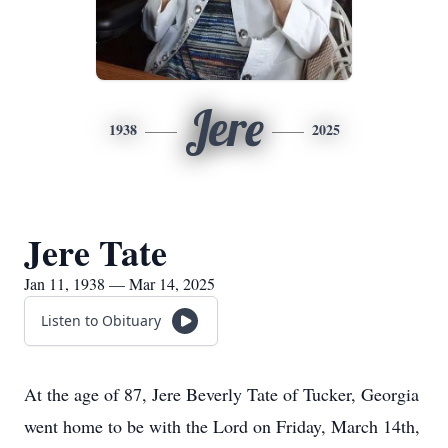
Jere
1938
2025
Jere Tate
Jan 11, 1938 — Mar 14, 2025
Listen to Obituary
At the age of 87, Jere Beverly Tate of Tucker, Georgia
went home to be with the Lord on Friday, March 14th,