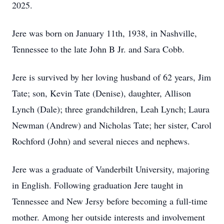
2025.
Jere was born on January 11th, 1938, in Nashville,
Tennessee to the late John B Jr. and Sara Cobb.
Jere is survived by her loving husband of 62 years, Jim
Tate; son, Kevin Tate (Denise), daughter, Allison
Lynch (Dale); three grandchildren, Leah Lynch; Laura
Newman (Andrew) and Nicholas Tate; her sister, Carol
Rochford (John) and several nieces and nephews.
Jere was a graduate of Vanderbilt University, majoring
in English. Following graduation Jere taught in
Tennessee and New Jersy before becoming a full-time
mother. Among her outside interests and involvement