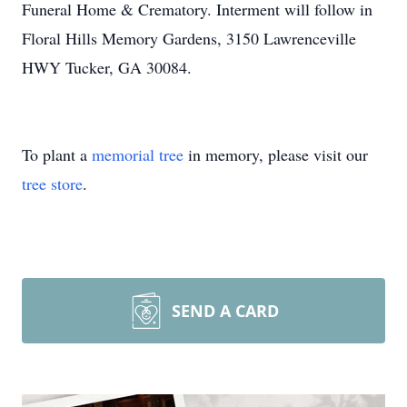
Funeral Home & Crematory. Interment will follow in
Floral Hills Memory Gardens, 3150 Lawrenceville
HWY Tucker, GA 30084.
To plant a
memorial tree
in memory, please visit our
tree store
.
SEND A CARD