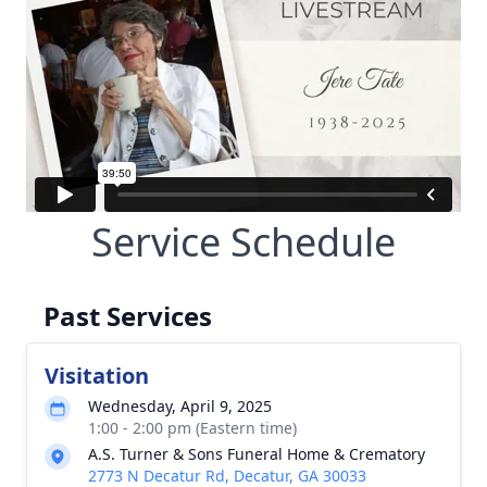
Service Schedule
Past Services
Visitation
Wednesday, April 9, 2025
1:00 - 2:00 pm (Eastern time)
A.S. Turner & Sons Funeral Home & Crematory
2773 N Decatur Rd, Decatur, GA 30033