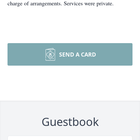
charge of arrangements. Services were private.
SEND A CARD
Guestbook