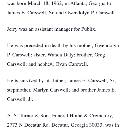
was born March 18, 1962, in Atlanta, Georgia to
James E. Carswell, Sr. and Gwendolyn P. Carswell.
Jerry was an assistant manager for Publix.
He was preceded in death by his mother, Gwendolyn
P. Carswell; sister, Wanda Daly; brother, Greg
Carswell; and nephew, Evan Carswell.
He is survived by his father, James E. Carswell, Sr;
stepmother, Marlyn Carswell; and brother James E.
Carswell, Jr.
A. S. Turner & Sons Funeral Home & Crematory,
2773 N Decatur Rd. Decatur, Georgia 30033, was in