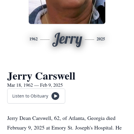
Jerry
1962
2025
Jerry Carswell
Mar 18, 1962 — Feb 9, 2025
Listen to Obituary
Jerry Dean Carswell, 62, of Atlanta, Georgia died
February 9, 2025 at Emory St. Joseph's Hospital. He