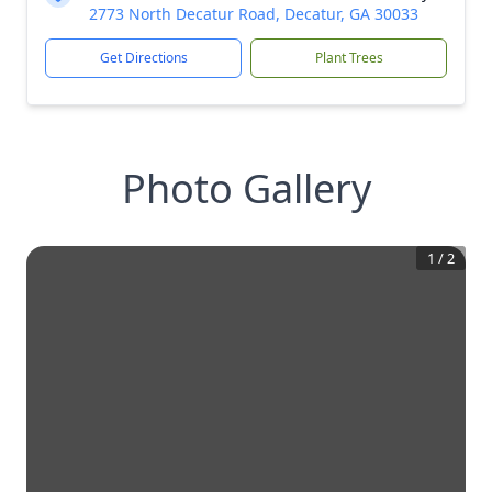
2773 North Decatur Road, Decatur, GA 30033
Get Directions
Plant Trees
Photo Gallery
1
/
2