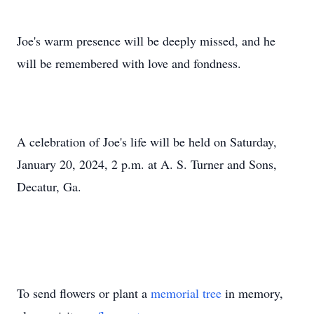
Joe's warm presence will be deeply missed, and he
will be remembered with love and fondness.
A celebration of Joe's life will be held on Saturday,
January 20, 2024, 2 p.m. at A. S. Turner and Sons,
Decatur, Ga.
To send flowers or plant a
memorial tree
in memory,