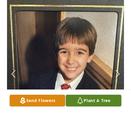
Send Flowers
Plant A Tree