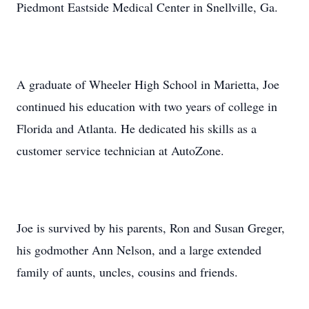
Piedmont Eastside Medical Center in Snellville, Ga.
A graduate of Wheeler High School in Marietta, Joe
continued his education with two years of college in
Florida and Atlanta. He dedicated his skills as a
customer service technician at AutoZone.
Joe is survived by his parents, Ron and Susan Greger,
his godmother Ann Nelson, and a large extended
family of aunts, uncles, cousins and friends.