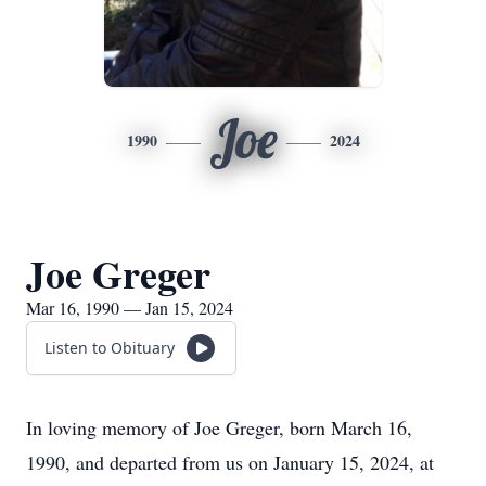
Joe
1990
2024
Joe Greger
Mar 16, 1990 — Jan 15, 2024
Listen to Obituary
In loving memory of Joe Greger, born March 16,
1990, and departed from us on January 15, 2024, at