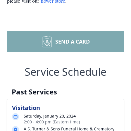
please visit our
flower store
.
SEND A CARD
Service Schedule
Past Services
Visitation
Saturday, January 20, 2024
2:00 - 4:00 pm (Eastern time)
A.S. Turner & Sons Funeral Home & Crematory