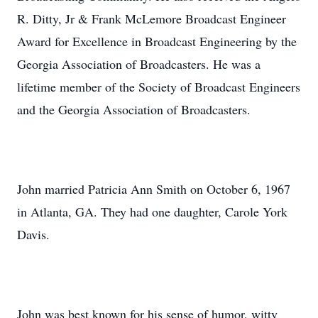
R. Ditty, Jr & Frank McLemore Broadcast Engineer
Award for Excellence in Broadcast Engineering by the
Georgia Association of Broadcasters. He was a
lifetime member of the Society of Broadcast Engineers
and the Georgia Association of Broadcasters.
John married Patricia Ann Smith on October 6, 1967
in Atlanta, GA. They had one daughter, Carole York
Davis.
John was best known for his sense of humor, witty