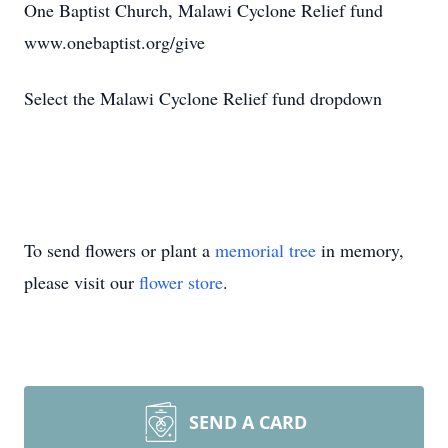
One Baptist Church, Malawi Cyclone Relief fund
www.onebaptist.org/give
Select the Malawi Cyclone Relief fund dropdown
To send flowers or plant a
memorial tree
in memory,
please visit our
flower store
.
SEND A CARD