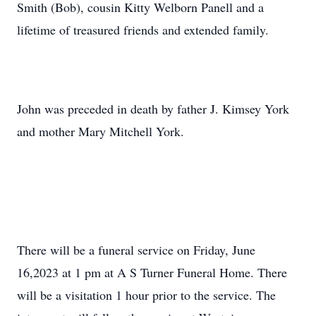
Smith (Bob), cousin Kitty Welborn Panell and a
lifetime of treasured friends and extended family.
John was preceded in death by father J. Kimsey York
and mother Mary Mitchell York.
There will be a funeral service on Friday, June
16,2023 at 1 pm at A S Turner Funeral Home. There
will be a visitation 1 hour prior to the service. The