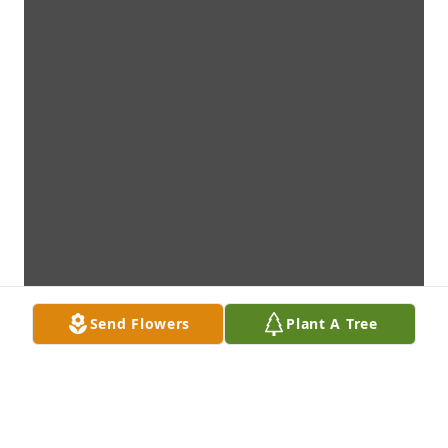
Send Flowers
Plant A Tree