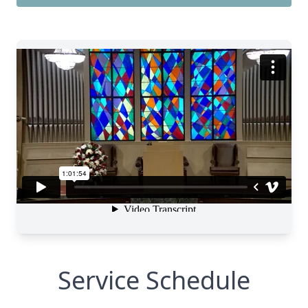
Service Schedule