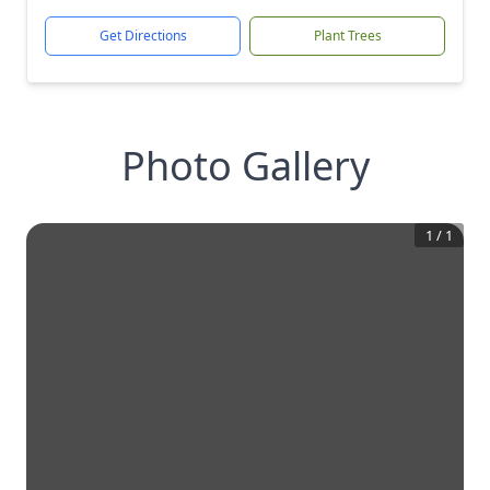
Get Directions
Plant Trees
Photo Gallery
1
/
1