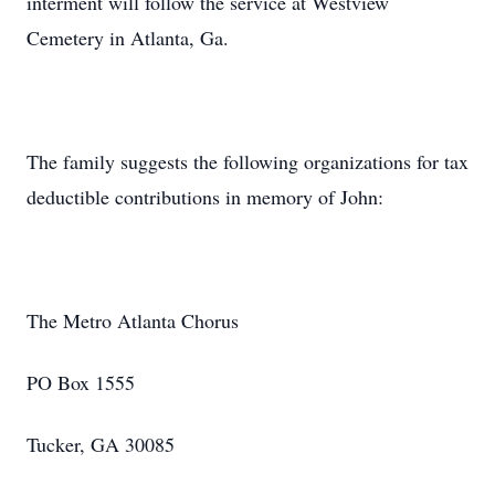
interment will follow the service at Westview
Cemetery in Atlanta, Ga.
The family suggests the following organizations for tax
deductible contributions in memory of John:
The Metro Atlanta Chorus
PO Box 1555
Tucker, GA 30085