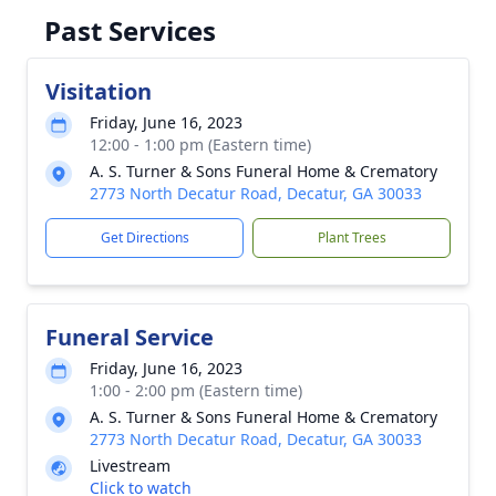
Past Services
Visitation
Friday, June 16, 2023
12:00 - 1:00 pm (Eastern time)
A. S. Turner & Sons Funeral Home & Crematory
2773 North Decatur Road, Decatur, GA 30033
Get Directions
Plant Trees
Funeral Service
Friday, June 16, 2023
1:00 - 2:00 pm (Eastern time)
A. S. Turner & Sons Funeral Home & Crematory
2773 North Decatur Road, Decatur, GA 30033
Livestream
Click to watch