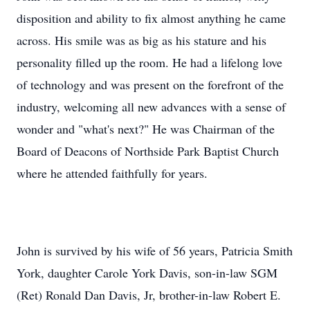
disposition and ability to fix almost anything he came
across. His smile was as big as his stature and his
personality filled up the room. He had a lifelong love
of technology and was present on the forefront of the
industry, welcoming all new advances with a sense of
wonder and "what's next?" He was Chairman of the
Board of Deacons of Northside Park Baptist Church
where he attended faithfully for years.
John is survived by his wife of 56 years, Patricia Smith
York, daughter Carole York Davis, son-in-law SGM
(Ret) Ronald Dan Davis, Jr, brother-in-law Robert E.