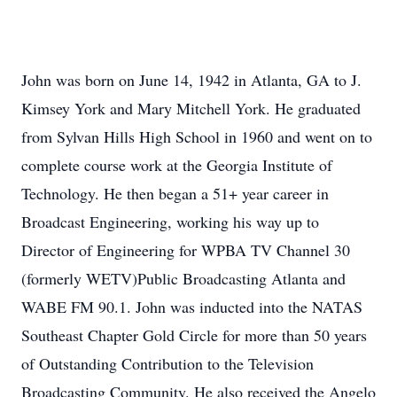
John was born on June 14, 1942 in Atlanta, GA to J.
Kimsey York and Mary Mitchell York. He graduated
from Sylvan Hills High School in 1960 and went on to
complete course work at the Georgia Institute of
Technology. He then began a 51+ year career in
Broadcast Engineering, working his way up to
Director of Engineering for WPBA TV Channel 30
(formerly WETV)Public Broadcasting Atlanta and
WABE FM 90.1. John was inducted into the NATAS
Southeast Chapter Gold Circle for more than 50 years
of Outstanding Contribution to the Television
Broadcasting Community. He also received the Angelo