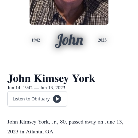
John
1942
2023
John Kimsey York
Jun 14, 1942 — Jun 13, 2023
Listen to Obituary
John Kimsey York, Jr., 80, passed away on June 13,
2023 in Atlanta, GA.