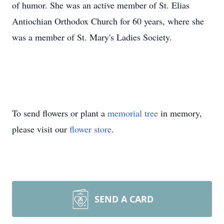
of humor. She was an active member of St. Elias
Antiochian Orthodox Church for 60 years, where she
was a member of St. Mary's Ladies Society.
To send flowers or plant a
memorial tree
in memory,
please visit our
flower store
.
SEND A CARD