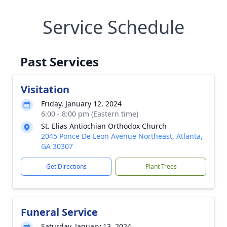
Service Schedule
Past Services
Visitation
Friday, January 12, 2024
6:00 - 8:00 pm (Eastern time)
St. Elias Antiochian Orthodox Church
2045 Ponce De Leon Avenue Northeast, Atlanta,
GA 30307
Get Directions
Plant Trees
Funeral Service
Saturday, January 13, 2024