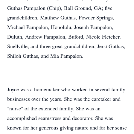
Guthas Pampalon (Chip), Ball Ground, GA; five
grandchildren, Matthew Guthas, Powder Springs,
Michael Pampalon, Honolulu, Joseph Pampalon,
Duluth, Andrew Pampalon, Buford, Nicole Fletcher,
Snellville; and three great grandchildren, Jersi Guthas,
Shiloh Guthas, and Mia Pampalon.
Joyce was a homemaker who worked in several family
businesses over the years. She was the caretaker and
"nurse" of the extended family. She was an
accomplished seamstress and decorator. She was
known for her generous giving nature and for her sense