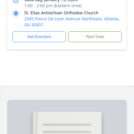
1:00 - 2:00 pm (Eastern time)
St. Elias Antiochian Orthodox Church
2045 Ponce De Leon Avenue Northeast, Atlanta,
GA 30307
Get Directions
Plant Trees