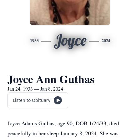
Joyce
1933
2024
Joyce Ann Guthas
Jan 24, 1933 — Jan 8, 2024
Listen to Obituary
Joyce Adams Guthas, age 90, DOB 1/24/33, died
peacefully in her sleep January 8, 2024. She was