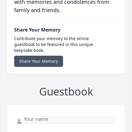
with memories and condolences from
family and friends.
Share Your Memory
Contribute your memory to the online
guestbook to be featured in this unique
keepsake book.
Share Your Memory
Guestbook