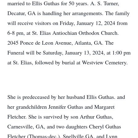
married to Ellis Guthas for 50 years. A. S. Turner,
Decatur, GA is handling her arrangements. The family
will receive visitors on Friday, January 12, 2024 from
6-8 pm, at St. Elias Antiochian Orthodox Church.
2045 Ponce de Leon Avenue, Atlanta, GA. The
Funeral will be Saturday, January 13, 2024, at 1:00 pm
at St. Elias, followed by burial at Westview Cemetery.
She is predeceased by her husband Ellis Guthas. and
her grandchildren Jennifer Guthas and Margaret
Fletcher. She is survived by son Arthur Guthas,
Carnesville, GA, and two daughters Cheryl Guthas
Fletcher (Thomas-dec.), Snellville,GA, and Lynn