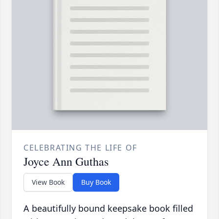
CELEBRATING THE LIFE OF
Joyce Ann Guthas
View Book
Buy Book
A beautifully bound keepsake book filled