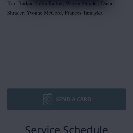
Kim Barker, Lillie Barker, Wayne Shrader, David
Shrader, Yvonne McCord, Frances Tamayko.
SEND A CARD
Service Schedule