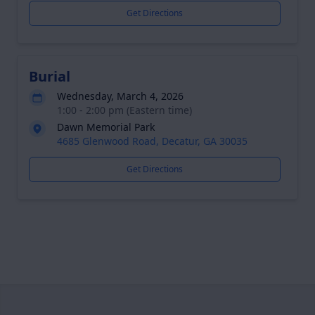
Get Directions
Burial
Wednesday, March 4, 2026
1:00 - 2:00 pm (Eastern time)
Dawn Memorial Park
4685 Glenwood Road, Decatur, GA 30035
Get Directions