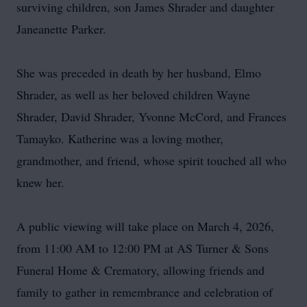
surviving children, son James Shrader and daughter
Janeanette Parker.
She was preceded in death by her husband, Elmo
Shrader, as well as her beloved children Wayne
Shrader, David Shrader, Yvonne McCord, and Frances
Tamayko. Katherine was a loving mother,
grandmother, and friend, whose spirit touched all who
knew her.
A public viewing will take place on March 4, 2026,
from 11:00 AM to 12:00 PM at AS Turner & Sons
Funeral Home & Crematory, allowing friends and
family to gather in remembrance and celebration of