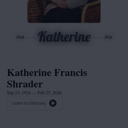
Katherine
1924
2026
Katherine Francis
Shrader
Sep 23, 1924 — Feb 25, 2026
Listen to Obituary