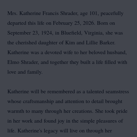
Mrs. Katherine Francis Shrader, age 101, peacefully
departed this life on February 25, 2026. Born on
September 23, 1924, in Bluefield, Virginia, she was
the cherished daughter of Kim and Lillie Barker.
Katherine was a devoted wife to her beloved husband,
Elmo Shrader, and together they built a life filled with
love and family.
Katherine will be remembered as a talented seamstress
whose craftsmanship and attention to detail brought
warmth to many through her creations. She took pride
in her work and found joy in the simple pleasures of
life. Katherine's legacy will live on through her