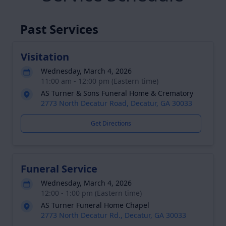
Past Services
Visitation
Wednesday, March 4, 2026
11:00 am - 12:00 pm (Eastern time)
AS Turner & Sons Funeral Home & Crematory
2773 North Decatur Road, Decatur, GA 30033
Get Directions
Funeral Service
Wednesday, March 4, 2026
12:00 - 1:00 pm (Eastern time)
AS Turner Funeral Home Chapel
2773 North Decatur Rd., Decatur, GA 30033