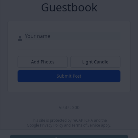
Guestbook
Add Photos
Light Candle
Submit Post
Visits: 300
This site is protected by reCAPTCHA and the
Google
Privacy Policy
and
Terms of Service
apply.
Service map data ©
OpenStreetMap
contributors