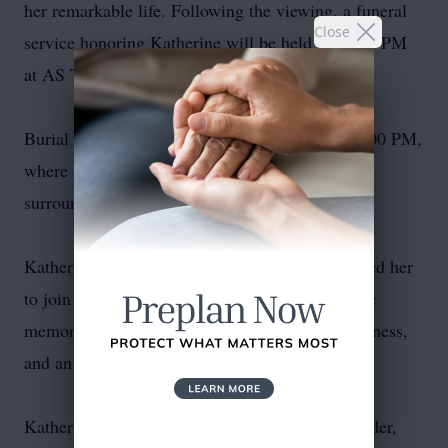
her remarkable life. Following the viewing, a funeral
Close
service honoring Katherine will be held at 12:00 PM
at AS Turner Funeral Home Chapel.
Burial will follow at Dawn Memorial Park at 1:00 PM,
where she will be laid to rest in the serene
surroundings she loved.
Katherine's family invites all who knew and loved her
to join in this heartfelt farewell as they honor the
memory of a woman who embodied grace, kindness,
and an unwavering love for her family.
Katherine was preceded in death by: Elmo Shrader,