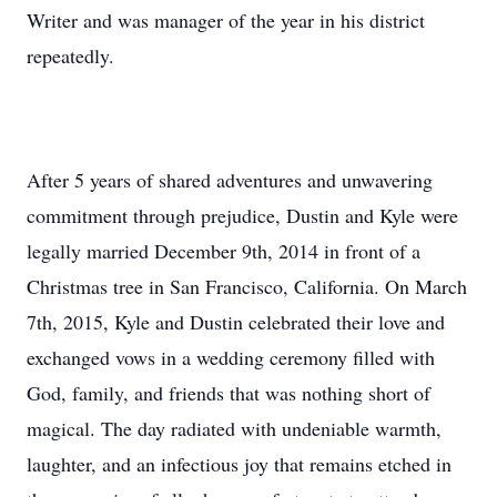
Writer and was manager of the year in his district
repeatedly.
After 5 years of shared adventures and unwavering
commitment through prejudice, Dustin and Kyle were
legally married December 9th, 2014 in front of a
Christmas tree in San Francisco, California. On March
7th, 2015, Kyle and Dustin celebrated their love and
exchanged vows in a wedding ceremony filled with
God, family, and friends that was nothing short of
magical. The day radiated with undeniable warmth,
laughter, and an infectious joy that remains etched in