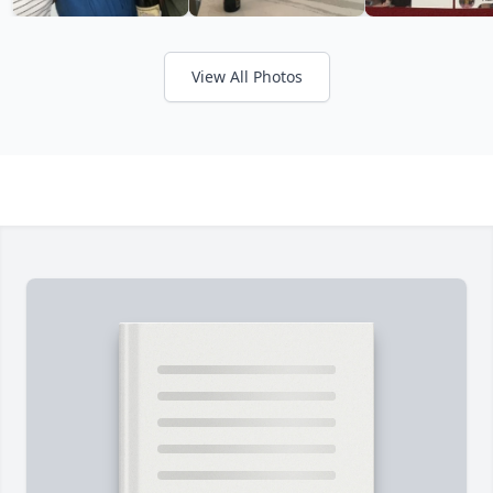
View All Photos