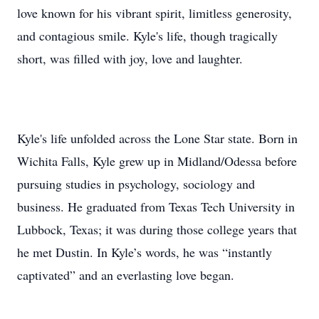
love known for his vibrant spirit, limitless generosity,
and contagious smile. Kyle's life, though tragically
short, was filled with joy, love and laughter.
Kyle's life unfolded across the Lone Star state. Born in
Wichita Falls, Kyle grew up in Midland/Odessa before
pursuing studies in psychology, sociology and
business. He graduated from Texas Tech University in
Lubbock, Texas; it was during those college years that
he met Dustin. In Kyle’s words, he was “instantly
captivated” and an everlasting love began.