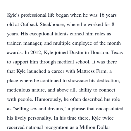
Kyle’s professional life began when he was 16 years
old at Outback Steakhouse, where he worked for 8
years. His exceptional talents earned him roles as
trainer, manager, and multiple employee of the month
awards. In 2012, Kyle joined Dustin in Houston, Texas
to support him through medical school. It was there
that Kyle launched a career with Mattress Firm, a
place where he continued to showcase his dedication,
meticulous nature, and above all, ability to connect
with people. Humorously, he often described his role
as "selling sex and dreams," a phrase that encapsulated
his lively personality. In his time there, Kyle twice
received national recognition as a Million Dollar