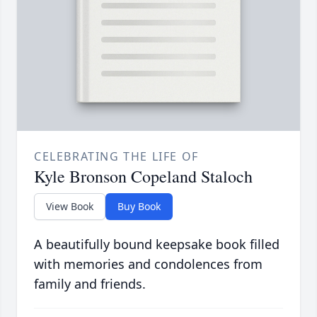
CELEBRATING THE LIFE OF
Kyle Bronson Copeland Staloch
View Book
Buy Book
A beautifully bound keepsake book filled
with memories and condolences from
family and friends.