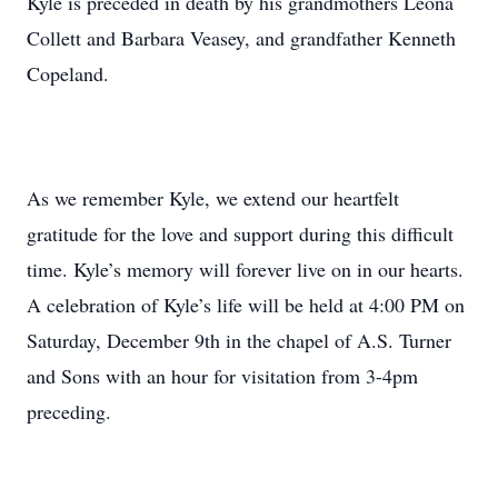
Kyle is preceded in death by his grandmothers Leona
Collett and Barbara Veasey, and grandfather Kenneth
Copeland.
As we remember Kyle, we extend our heartfelt
gratitude for the love and support during this difficult
time. Kyle’s memory will forever live on in our hearts.
A celebration of Kyle’s life will be held at 4:00 PM on
Saturday, December 9th in the chapel of A.S. Turner
and Sons with an hour for visitation from 3-4pm
preceding.