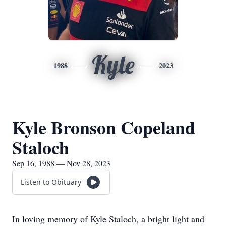
Kyle
1988
2023
Kyle Bronson Copeland
Staloch
Sep 16, 1988 — Nov 28, 2023
Listen to Obituary
In loving memory of Kyle Staloch, a bright light and