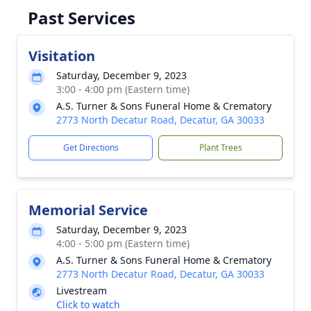
Past Services
Visitation
Saturday, December 9, 2023
3:00 - 4:00 pm (Eastern time)
A.S. Turner & Sons Funeral Home & Crematory
2773 North Decatur Road, Decatur, GA 30033
Get Directions
Plant Trees
Memorial Service
Saturday, December 9, 2023
4:00 - 5:00 pm (Eastern time)
A.S. Turner & Sons Funeral Home & Crematory
2773 North Decatur Road, Decatur, GA 30033
Livestream
Click to watch