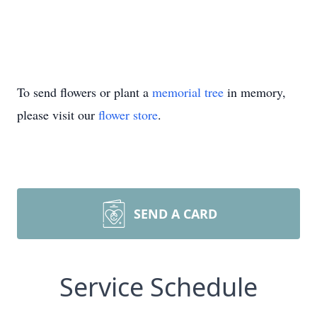
To send flowers or plant a
memorial tree
in memory,
please visit our
flower store
.
SEND A CARD
Service Schedule