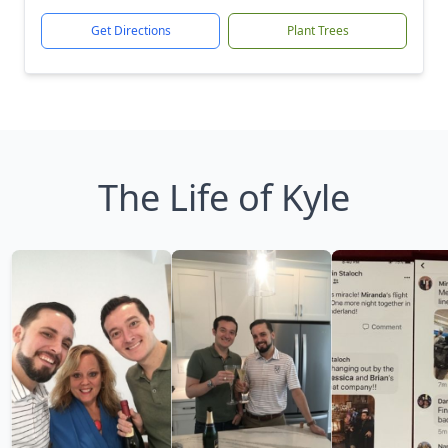
Get Directions
Plant Trees
The Life of Kyle