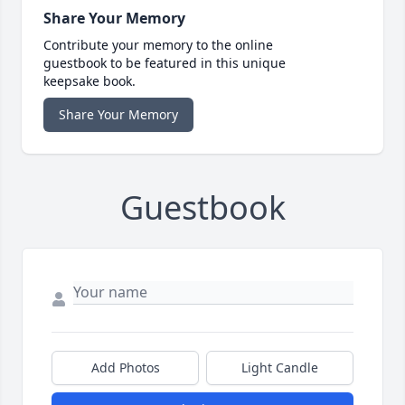
Share Your Memory
Contribute your memory to the online
guestbook to be featured in this unique
keepsake book.
Share Your Memory
Guestbook
Add Photos
Light Candle