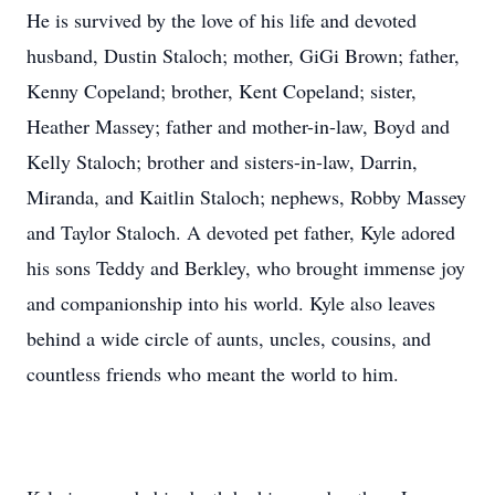
He is survived by the love of his life and devoted
husband, Dustin Staloch; mother, GiGi Brown; father,
Kenny Copeland; brother, Kent Copeland; sister,
Heather Massey; father and mother-in-law, Boyd and
Kelly Staloch; brother and sisters-in-law, Darrin,
Miranda, and Kaitlin Staloch; nephews, Robby Massey
Close
and Taylor Staloch. A devoted pet father, Kyle adored
his sons Teddy and Berkley, who brought immense joy
and companionship into his world. Kyle also leaves
behind a wide circle of aunts, uncles, cousins, and
countless friends who meant the world to him.