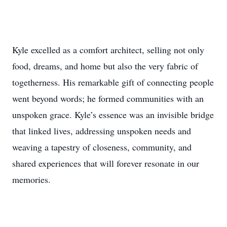
Kyle excelled as a comfort architect, selling not only
food, dreams, and home but also the very fabric of
togetherness. His remarkable gift of connecting people
went beyond words; he formed communities with an
unspoken grace. Kyle’s essence was an invisible bridge
that linked lives, addressing unspoken needs and
weaving a tapestry of closeness, community, and
shared experiences that will forever resonate in our
memories.