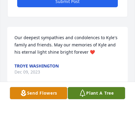
Submit Post
Our deepest sympathies and condolences to Kyle's 
family and friends. May our memories of Kyle and 
his eternal light shine bright forever ❤️
TROYE WASHINGTON
Dec 09, 2023
Send Flowers
Plant A Tree
Our Hearts ache for you Dustin with the loss of your 
Beloved Kyle. He was Loved by many and will be 
missed. His Smile warmed our hearts. Kyle was 
Kind, Generous and Loving. Kyle will live on in our 
Hearts Forever❤️. 
