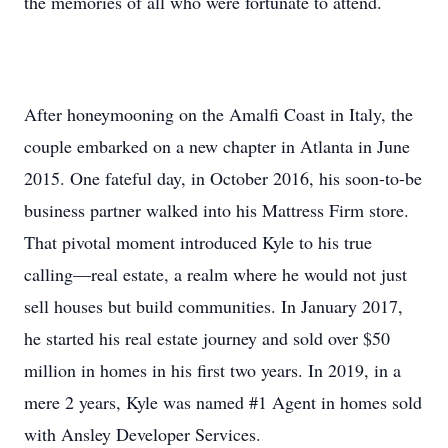
the memories of all who were fortunate to attend.
After honeymooning on the Amalfi Coast in Italy, the
couple embarked on a new chapter in Atlanta in June
2015. One fateful day, in October 2016, his soon-to-be
business partner walked into his Mattress Firm store.
That pivotal moment introduced Kyle to his true
calling—real estate, a realm where he would not just
sell houses but build communities. In January 2017,
he started his real estate journey and sold over $50
million in homes in his first two years. In 2019, in a
mere 2 years, Kyle was named #1 Agent in homes sold
with Ansley Developer Services.