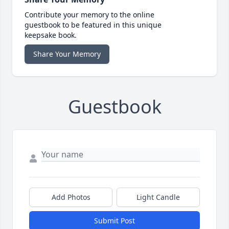
Contribute your memory to the online
guestbook to be featured in this unique
keepsake book.
Share Your Memory
Guestbook
Add Photos
Light Candle
Submit Post