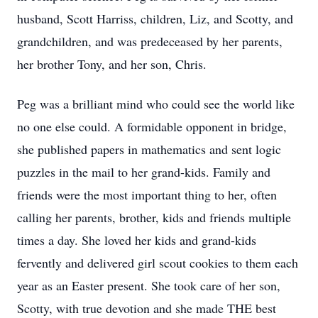
husband, Scott Harriss, children, Liz, and Scotty, and
grandchildren, and was predeceased by her parents,
her brother Tony, and her son, Chris.
Peg was a brilliant mind who could see the world like
no one else could. A formidable opponent in bridge,
she published papers in mathematics and sent logic
puzzles in the mail to her grand-kids. Family and
friends were the most important thing to her, often
calling her parents, brother, kids and friends multiple
times a day. She loved her kids and grand-kids
fervently and delivered girl scout cookies to them each
year as an Easter present. She took care of her son,
Scotty, with true devotion and she made THE best