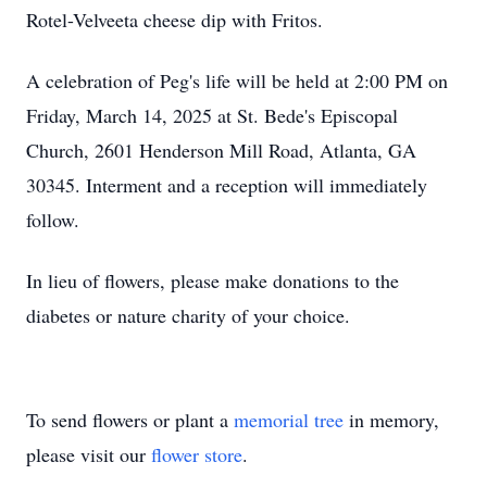
Rotel-Velveeta cheese dip with Fritos.
A celebration of Peg's life will be held at 2:00 PM on
Friday, March 14, 2025 at St. Bede's Episcopal
Church, 2601 Henderson Mill Road, Atlanta, GA
30345. Interment and a reception will immediately
follow.
In lieu of flowers, please make donations to the
diabetes or nature charity of your choice.
To send flowers or plant a
memorial tree
in memory,
please visit our
flower store
.