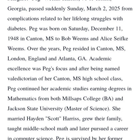
Georgia, passed suddenly Sunday, March 2, 2025 from
complications related to her lifelong struggles with
diabetes. Peg was born on Saturday, December 11,
1948 in Canton, MS to Bob Weems and Alice Seifke
Weems. Over the years, Peg resided in Canton, MS,
London, England and Atlanta, GA. Academic
excellence was Peg's focus and after being named
valedictorian of her Canton, MS high school class,
Peg continued her academic studies earning degrees in
Mathematics from both Millsaps College (BA) and
Jackson State University (Master of Science). She
married Hayden "Scott" Harriss, grew their family,
taught middle-school math and later pursued a career
in computer science. Peg is survived by her former