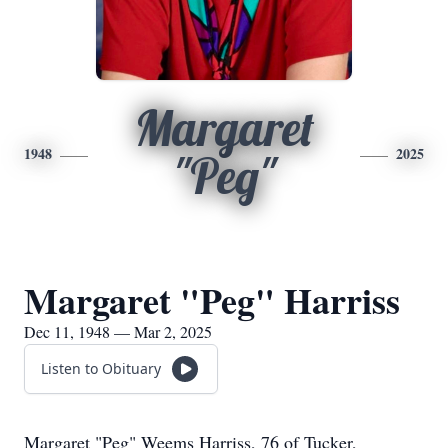
Margaret
1948
2025
"Peg"
Margaret "Peg" Harriss
Dec 11, 1948 — Mar 2, 2025
Listen to Obituary
Margaret "Peg" Weems Harriss, 76 of Tucker,