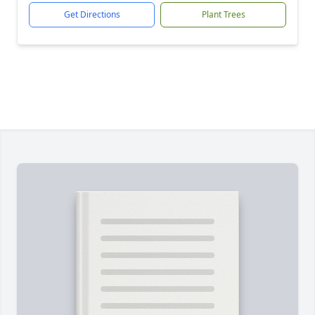
Get Directions
Plant Trees