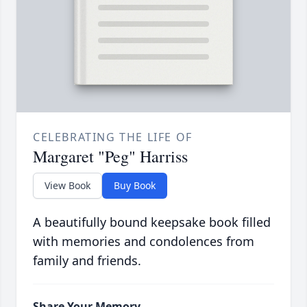
CELEBRATING THE LIFE OF
Margaret "Peg" Harriss
View Book
Buy Book
A beautifully bound keepsake book filled
with memories and condolences from
family and friends.
Share Your Memory