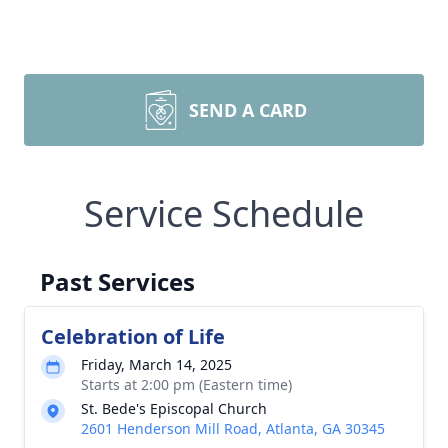
SEND A CARD
Service Schedule
Past Services
Celebration of Life
Friday, March 14, 2025
Starts at 2:00 pm (Eastern time)
St. Bede's Episcopal Church
2601 Henderson Mill Road, Atlanta, GA 30345