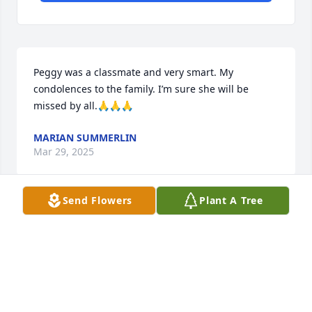
Peggy was a classmate and very smart. My 
condolences to the family. I’m sure she will be 
missed by all.🙏🙏🙏
MARIAN SUMMERLIN
Mar 29, 2025
Send Flowers
Plant A Tree