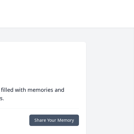
 filled with memories and
s.
Share Your Memory