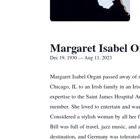
Margaret Isabel 
Dec 19, 1930 — Aug 11, 2023
Margaret Isabel Organ passed away of n
Chicago, IL to an Irish family in an Ir
expertise to the Saint James Hospital A
member. She loved to entertain and was 
Considered a stylish woman by all her f
Bill was full of travel, jazz music, and
destination, and Germany was tolerated 