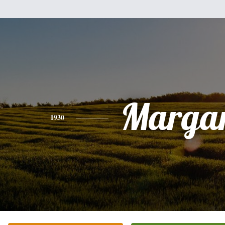
Margar
1930