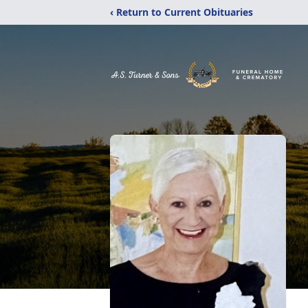
‹ Return to Current Obituaries