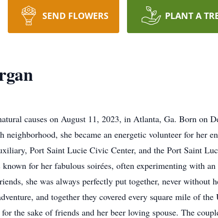
SEND FLOWERS
PLANT A TR
Organ
atural causes on August 11, 2023, in Atlanta, Ga. Born on D
ish neighborhood, she became an energetic volunteer for her en
uxiliary, Port Saint Lucie Civic Center, and the Port Saint Lu
known for her fabulous soirées, often experimenting with an e
riends, she was always perfectly put together, never without he
 adventure, and together they covered every square mile of the
for the sake of friends and her beer loving spouse. The couple