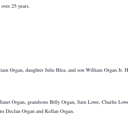
 over 25 years.
iam Organ, daughter Julie Blea, and son William Organ Jr. H
 Janet Organ, grandsons Billy Organ, Sam Lowe, Charlie Lowe,
ons Declan Organ and Kellan Organ.