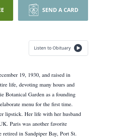
EE
SEND A CARD
Listen to Obituary
ecember 19, 1930, and raised in
tire life, devoting many hours and
cie Botanical Garden as a founding
laborate menu for the first time.
r lipstick. Her life with her husband
 UK. Paris was another favorite
 retired in Sandpiper Bay, Port St.