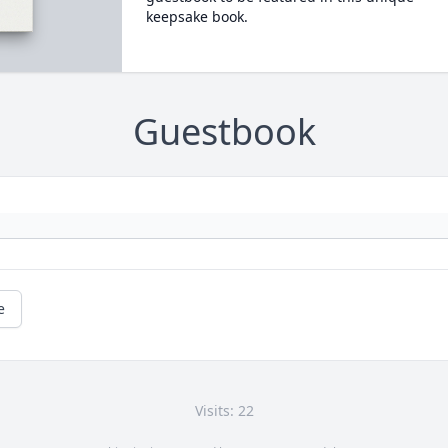
keepsake book.
Guestbook
e
Visits: 22