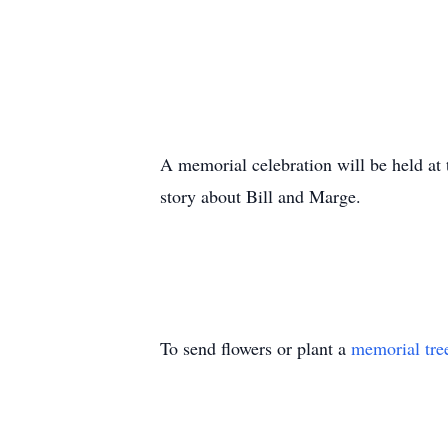
A memorial celebration will be held at
story about Bill and Marge.
To send flowers or plant a
memorial tre