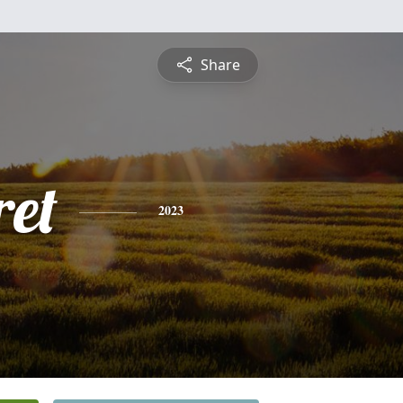
Share
et
2023