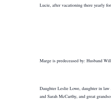
Lucie, after vacationing there yearly for
Marge is predeceased by: Husband Will
Daughter Leslie Lowe, daughter in law
and Sarah McCarthy, and great grands