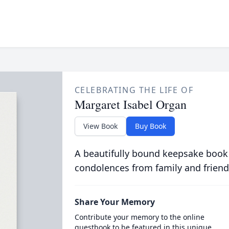
CELEBRATING THE LIFE OF
Margaret Isabel Organ
View Book
Buy Book
A beautifully bound keepsake book
condolences from family and friend
Share Your Memory
Contribute your memory to the online
guestbook to be featured in this unique