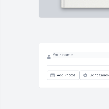
Add Photos
Light Candl