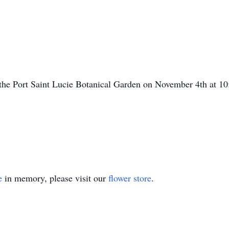
 the Port Saint Lucie Botanical Garden on November 4th at 10:
e
in memory, please visit our
flower store
.