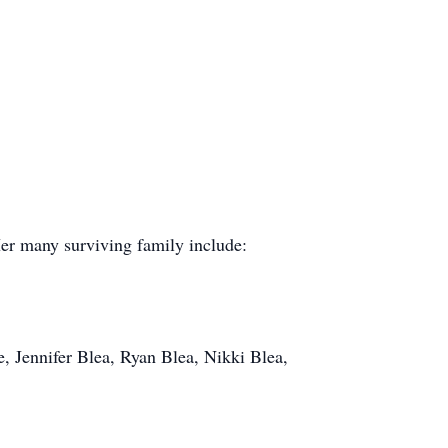
er many surviving family include:
 Jennifer Blea, Ryan Blea, Nikki Blea,