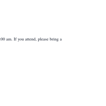
00 am. If you attend, please bring a