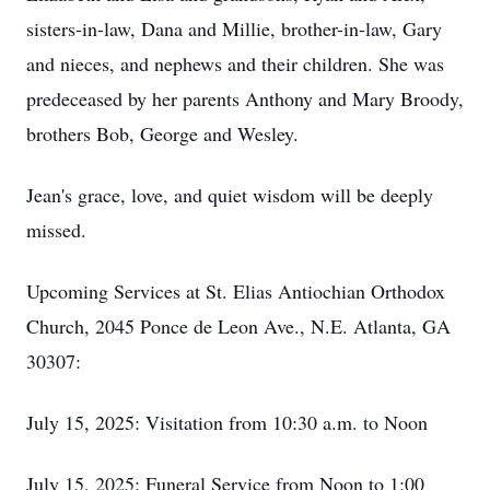
sisters-in-law, Dana and Millie, brother-in-law, Gary
and nieces, and nephews and their children. She was
predeceased by her parents Anthony and Mary Broody,
brothers Bob, George and Wesley.
Jean's grace, love, and quiet wisdom will be deeply
missed.
Upcoming Services at St. Elias Antiochian Orthodox
Church, 2045 Ponce de Leon Ave., N.E. Atlanta, GA
30307:
July 15, 2025: Visitation from 10:30 a.m. to Noon
July 15, 2025: Funeral Service from Noon to 1:00