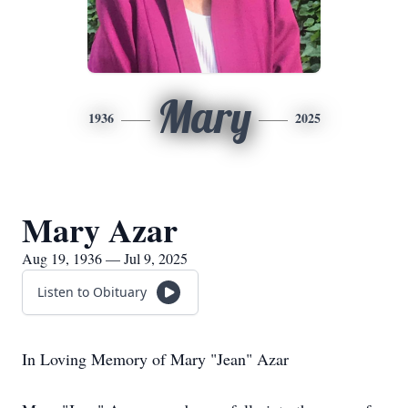
Mary
1936
2025
Mary Azar
Aug 19, 1936 — Jul 9, 2025
Listen to Obituary
In Loving Memory of Mary "Jean" Azar