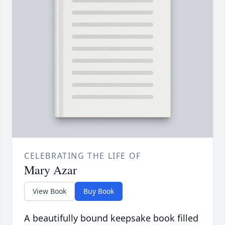
CELEBRATING THE LIFE OF
Mary Azar
View Book
Buy Book
A beautifully bound keepsake book filled