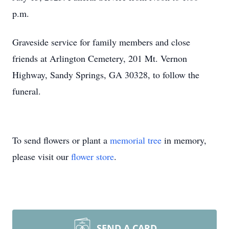
p.m.
Graveside service for family members and close
friends at Arlington Cemetery, 201 Mt. Vernon
Highway, Sandy Springs, GA 30328, to follow the
funeral.
To send flowers or plant a
memorial tree
in memory,
please visit our
flower store
.
SEND A CARD