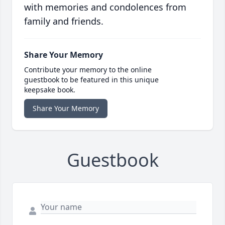
with memories and condolences from
family and friends.
Share Your Memory
Contribute your memory to the online
guestbook to be featured in this unique
keepsake book.
Share Your Memory
Guestbook