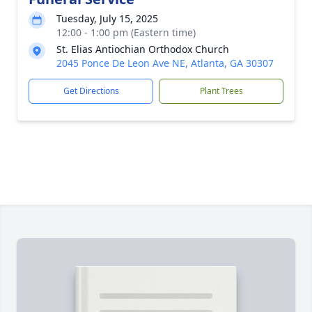
Tuesday, July 15, 2025
12:00 - 1:00 pm (Eastern time)
St. Elias Antiochian Orthodox Church
2045 Ponce De Leon Ave NE, Atlanta, GA 30307
Get Directions
Plant Trees