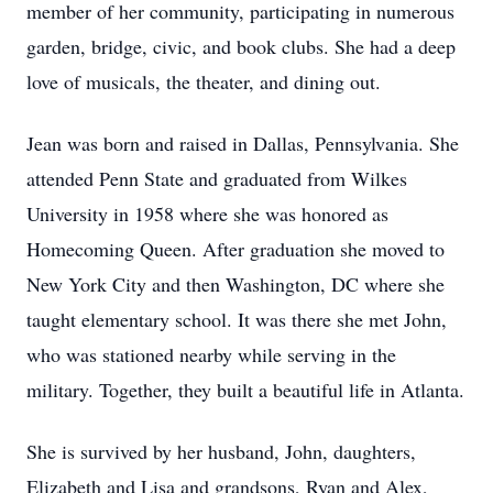
member of her community, participating in numerous
garden, bridge, civic, and book clubs. She had a deep
love of musicals, the theater, and dining out.
Jean was born and raised in Dallas, Pennsylvania. She
attended Penn State and graduated from Wilkes
University in 1958 where she was honored as
Homecoming Queen. After graduation she moved to
New York City and then Washington, DC where she
taught elementary school. It was there she met John,
who was stationed nearby while serving in the
military. Together, they built a beautiful life in Atlanta.
She is survived by her husband, John, daughters,
Elizabeth and Lisa and grandsons, Ryan and Alex,