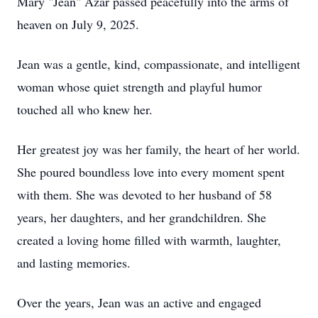
Mary "Jean" Azar passed peacefully into the arms of
heaven on July 9, 2025.
Jean was a gentle, kind, compassionate, and intelligent
woman whose quiet strength and playful humor
touched all who knew her.
Her greatest joy was her family, the heart of her world.
She poured boundless love into every moment spent
with them. She was devoted to her husband of 58
years, her daughters, and her grandchildren. She
created a loving home filled with warmth, laughter,
and lasting memories.
Over the years, Jean was an active and engaged