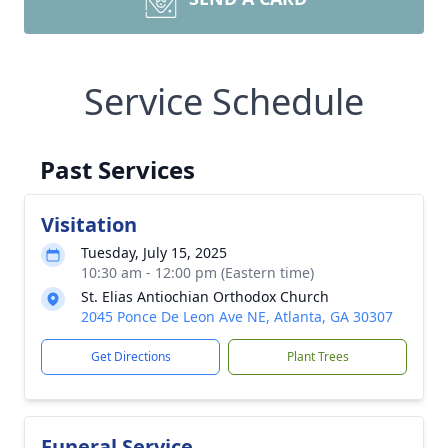
Service Schedule
Past Services
Visitation
Tuesday, July 15, 2025
10:30 am - 12:00 pm (Eastern time)
St. Elias Antiochian Orthodox Church
2045 Ponce De Leon Ave NE, Atlanta, GA 30307
Get Directions
Plant Trees
Funeral Service