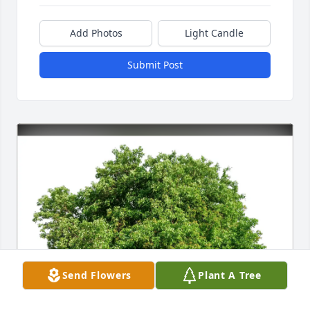
Add Photos
Light Candle
Submit Post
Send Flowers
Plant A Tree