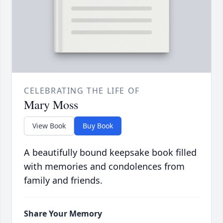
CELEBRATING THE LIFE OF
Mary Moss
View Book
Buy Book
A beautifully bound keepsake book filled
with memories and condolences from
family and friends.
Share Your Memory