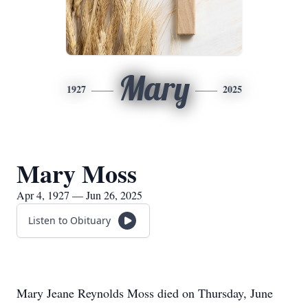
Mary
1927
2025
Mary Moss
Apr 4, 1927 — Jun 26, 2025
Listen to Obituary
Mary Jeane Reynolds Moss died on Thursday, June