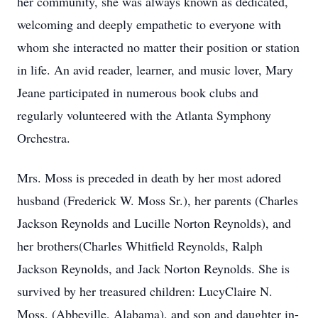
her community, she was always known as dedicated,
welcoming and deeply empathetic to everyone with
whom she interacted no matter their position or station
in life. An avid reader, learner, and music lover, Mary
Jeane participated in numerous book clubs and
regularly volunteered with the Atlanta Symphony
Orchestra.
Mrs. Moss is preceded in death by her most adored
husband (Frederick W. Moss Sr.), her parents (Charles
Jackson Reynolds and Lucille Norton Reynolds), and
her brothers(Charles Whitfield Reynolds, Ralph
Jackson Reynolds, and Jack Norton Reynolds. She is
survived by her treasured children: LucyClaire N.
Moss, (Abbeville, Alabama), and son and daughter in-