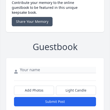
Contribute your memory to the online
guestbook to be featured in this unique
keepsake book.
Share Your Memory
Guestbook
Add Photos
Light Candle
Submit Post