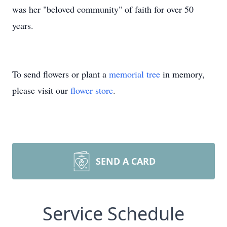
was her "beloved community" of faith for over 50
years.
To send flowers or plant a
memorial tree
in memory,
please visit our
flower store
.
SEND A CARD
Service Schedule