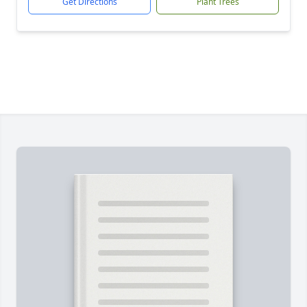
Get Directions
Plant Trees