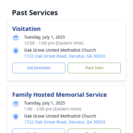
Past Services
Visitation
Tuesday, July 1, 2025
12:00 - 1:00 pm (Eastern time)
Oak Grove United Methodist Church
1722 Oak Grove Road, Decatur, GA 30033
Get Directions
Plant Trees
Family Hosted Memorial Service
Tuesday, July 1, 2025
1:00 - 2:00 pm (Eastern time)
Oak Grove United Methodist Church
1722 Oak Grove Road, Decatur, GA 30033