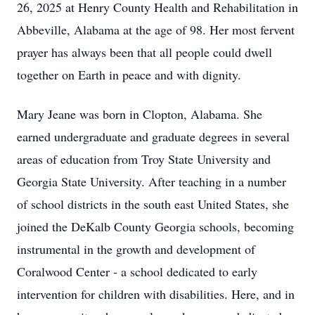
26, 2025 at Henry County Health and Rehabilitation in
Abbeville, Alabama at the age of 98. Her most fervent
prayer has always been that all people could dwell
together on Earth in peace and with dignity.
Mary Jeane was born in Clopton, Alabama. She
earned undergraduate and graduate degrees in several
areas of education from Troy State University and
Georgia State University. After teaching in a number
of school districts in the south east United States, she
joined the DeKalb County Georgia schools, becoming
instrumental in the growth and development of
Coralwood Center - a school dedicated to early
intervention for children with disabilities. Here, and in