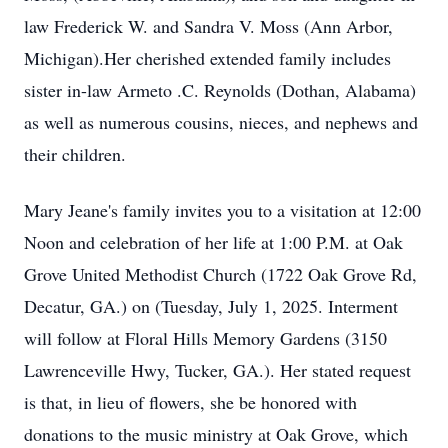
law Frederick W. and Sandra V. Moss (Ann Arbor,
Michigan).Her cherished extended family includes
sister in-law Armeto .C. Reynolds (Dothan, Alabama)
as well as numerous cousins, nieces, and nephews and
their children.
Mary Jeane's family invites you to a visitation at 12:00
Noon and celebration of her life at 1:00 P.M. at Oak
Grove United Methodist Church (1722 Oak Grove Rd,
Decatur, GA.) on (Tuesday, July 1, 2025. Interment
will follow at Floral Hills Memory Gardens (3150
Lawrenceville Hwy, Tucker, GA.). Her stated request
is that, in lieu of flowers, she be honored with
donations to the music ministry at Oak Grove, which