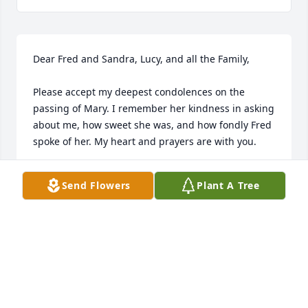
Dear Fred and Sandra, Lucy, and all the Family,

Please accept my deepest condolences on the 
passing of Mary. I remember her kindness in asking 
about me, how sweet she was, and how fondly Fred 
spoke of her. My heart and prayers are with you. 

Love, 

Send Flowers
Plant A Tree
Rose
ROSE THOMAS
Jul 02, 2025
PEARL SWAIN