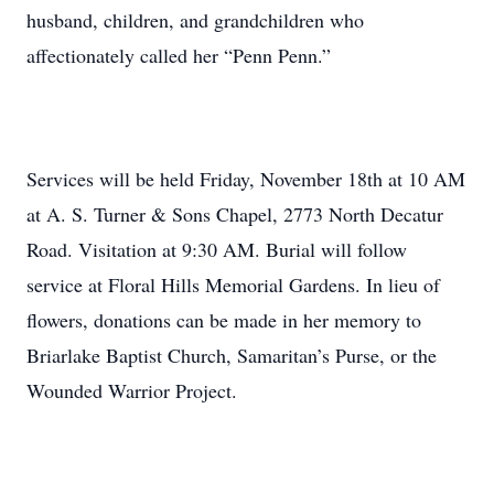
husband, children, and grandchildren who
affectionately called her “Penn Penn.”
Services will be held Friday, November 18th at 10 AM
at A. S. Turner & Sons Chapel, 2773 North Decatur
Road. Visitation at 9:30 AM. Burial will follow
service at Floral Hills Memorial Gardens. In lieu of
flowers, donations can be made in her memory to
Briarlake Baptist Church, Samaritan’s Purse, or the
Wounded Warrior Project.