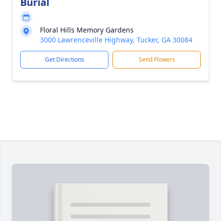
Burial
Floral Hills Memory Gardens
3000 Lawrenceville Highway, Tucker, GA 30084
Get Directions
Send Flowers