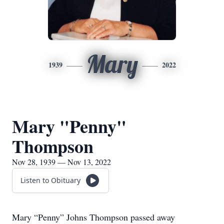
Mary
1939
2022
Mary "Penny"
Thompson
Nov 28, 1939 — Nov 13, 2022
Listen to Obituary
Mary “Penny” Johns Thompson passed away