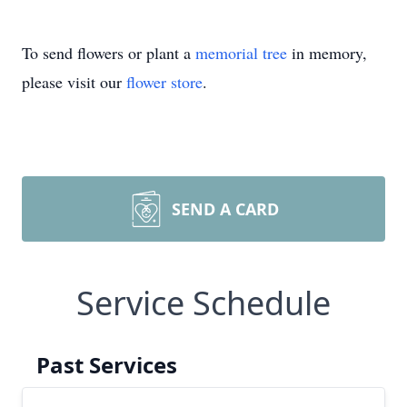
To send flowers or plant a
memorial tree
in memory,
please visit our
flower store
.
SEND A CARD
Service Schedule
Past Services