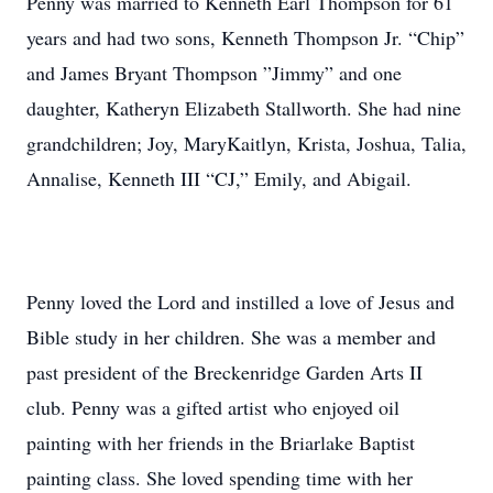
Penny was married to Kenneth Earl Thompson for 61
years and had two sons, Kenneth Thompson Jr. “Chip”
and James Bryant Thompson ”Jimmy” and one
daughter, Katheryn Elizabeth Stallworth. She had nine
grandchildren; Joy, MaryKaitlyn, Krista, Joshua, Talia,
Annalise, Kenneth III “CJ,” Emily, and Abigail.
Penny loved the Lord and instilled a love of Jesus and
Bible study in her children. She was a member and
past president of the Breckenridge Garden Arts II
club. Penny was a gifted artist who enjoyed oil
painting with her friends in the Briarlake Baptist
painting class. She loved spending time with her