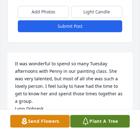
Add Photos
Light Candle
Submit Post
It was wonderful to spend so many Tuesday 
afternoons with Penny in our painting class. She 
was very talented, but most of all she was such a 
lovely person. I feel lucky to have had the time to 
get to know her and spend those times together as 
a group.

Lynn Dobresk
Send Flowers
Plant A Tree
LYNN DOBRESK
Nov 17, 2022