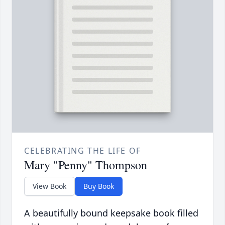
CELEBRATING THE LIFE OF
Mary "Penny" Thompson
View Book
Buy Book
A beautifully bound keepsake book filled