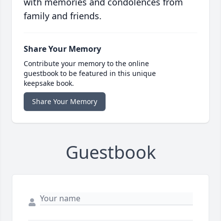
with memories and condolences from
family and friends.
Share Your Memory
Contribute your memory to the online
guestbook to be featured in this unique
keepsake book.
Share Your Memory
Guestbook