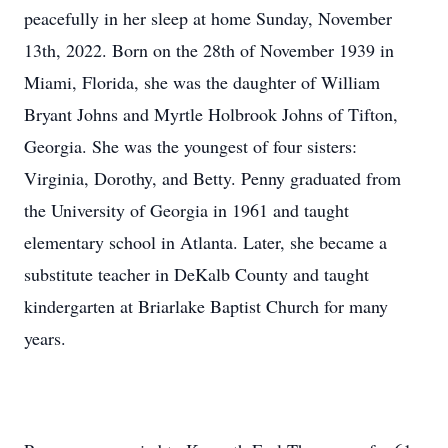
peacefully in her sleep at home Sunday, November
13th, 2022. Born on the 28th of November 1939 in
Miami, Florida, she was the daughter of William
Bryant Johns and Myrtle Holbrook Johns of Tifton,
Georgia. She was the youngest of four sisters:
Virginia, Dorothy, and Betty. Penny graduated from
the University of Georgia in 1961 and taught
elementary school in Atlanta. Later, she became a
substitute teacher in DeKalb County and taught
kindergarten at Briarlake Baptist Church for many
years.