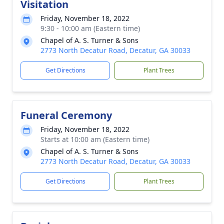
Visitation
Friday, November 18, 2022
9:30 - 10:00 am (Eastern time)
Chapel of A. S. Turner & Sons
2773 North Decatur Road, Decatur, GA 30033
Get Directions
Plant Trees
Funeral Ceremony
Friday, November 18, 2022
Starts at 10:00 am (Eastern time)
Chapel of A. S. Turner & Sons
2773 North Decatur Road, Decatur, GA 30033
Get Directions
Plant Trees