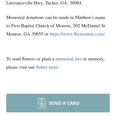
Lawrenceville Hwy, Tucker, GA. 30084.
Memorial donations can be made in Matthew's name
to First Baptist Church of Monroe, 202 McDaniel St.
Monroe, GA 30655 or
https://www.fbcmonroe.com/
.
To send flowers or plant a
memorial tree
in memory,
please visit our
flower store
.
SEND A CARD