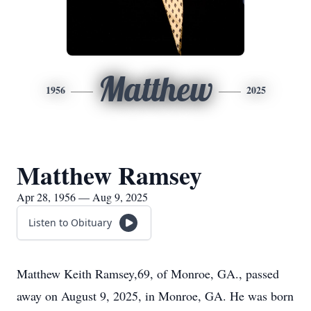
Matthew
1956
2025
Matthew Ramsey
Apr 28, 1956 — Aug 9, 2025
Listen to Obituary
Matthew Keith Ramsey,69, of Monroe, GA., passed
away on August 9, 2025, in Monroe, GA. He was born