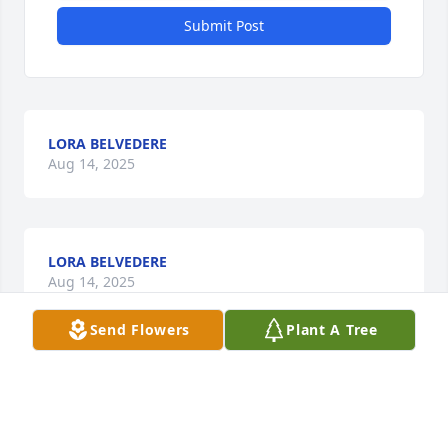
Submit Post
LORA BELVEDERE
Aug 14, 2025
LORA BELVEDERE
Aug 14, 2025
Send Flowers
Plant A Tree