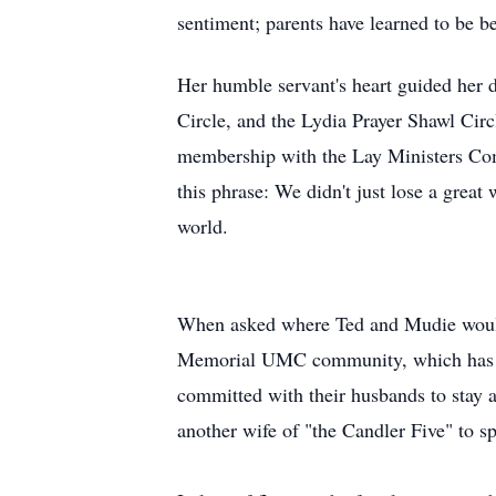
sentiment; parents have learned to be b
Her humble servant's heart guided her 
Circle, and the Lydia Prayer Shawl Circl
membership with the Lay Ministers 
this phrase: We didn't just lose a great
world.
When asked where Ted and
Mudie
woul
Memorial
UMC
community, which has b
committed with their husbands to stay at
another wife of "the Candler Five" to s