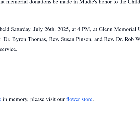
 that memorial donations be made in
Mudie's
honor to the Child
e held Saturday, July 26th, 2025, at 4 PM, at Glenn Memorial
 Dr. Byron Thomas, Rev. Susan Pinson, and Rev. Dr. Rob We
service.
e
in memory, please visit our
flower store
.