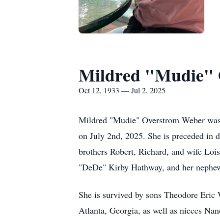
Mildred "Mudie"
Oct 12, 1933 — Jul 2, 2025
Mildred "Mudie" Overstrom Weber was b
on July 2nd, 2025. She is preceded in
brothers Robert, Richard, and wife Loi
"
DeDe
" Kirby Hathway, and her nephe
She is survived by sons Theodore Eric
Atlanta, Georgia, as well as nieces N