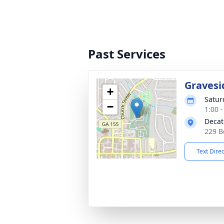
Past Services
Gravesi
+
Satur
−
1:00 
Decat
229 B
Text Dire