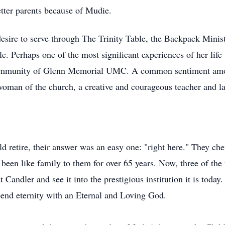
etter parents because of Mudie.
desire to serve through The Trinity Table, the Backpack Mini
e. Perhaps one of the most significant experiences of her life
Community of Glenn Memorial UMC. A common sentiment
am
 woman of the church, a creative and courageous teacher and lay
d retire, their answer was an easy one: "right here." They c
een like family to them for over 65 years. Now, three of the
 Candler and see it into the prestigious institution it is today
pend eternity with an Eternal and Loving God.