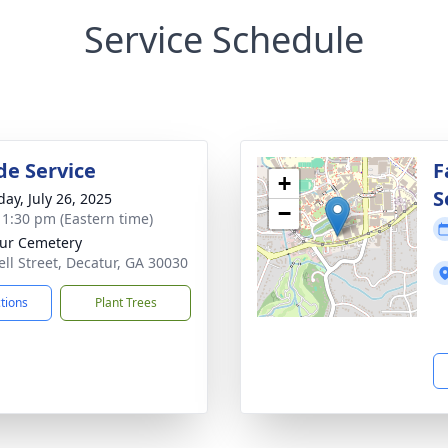
Service Schedule
de Service
F
+
S
day, July 26, 2025
−
- 1:30 pm (Eastern time)
ur Cemetery
ell Street, Decatur, GA 30030
ctions
Plant Trees