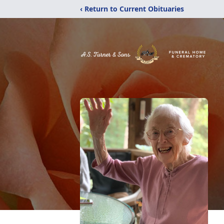
‹ Return to Current Obituaries