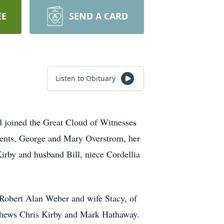
EE
SEND A CARD
Listen to Obituary
 joined the Great Cloud of Witnesses
rents, George and Mary Overstrom, her
Kirby and husband Bill, niece
Cordellia
 Robert Alan Weber and wife Stacy, of
ephews Chris Kirby and Mark Hathaway.