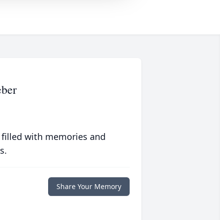
ber
 filled with memories and
s.
Share Your Memory