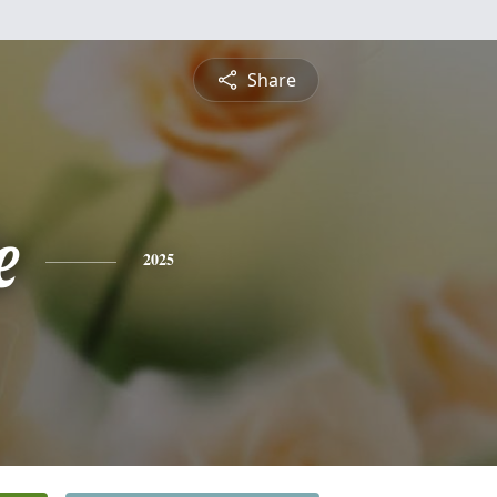
Share
e
2025