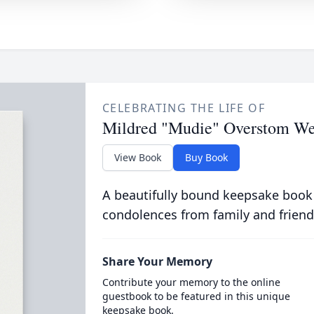
CELEBRATING THE LIFE OF
Mildred "Mudie" Overstom We
View Book
Buy Book
A beautifully bound keepsake book
condolences from family and friend
Share Your Memory
Contribute your memory to the online
guestbook to be featured in this unique
keepsake book.