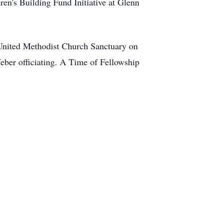
ren's Building Fund Initiative at Glenn
 United Methodist Church Sanctuary on
ber officiating. A Time of Fellowship