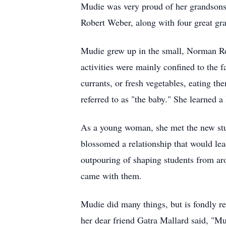
Mudie was very proud of her grandsons
Robert Weber, along with four great gr
Mudie
grew up in the small, Norman
R
activities were mainly confined to the f
currants, or fresh vegetables, eating t
referred to as "the baby." She learned a 
As a young woman, she met the new stu
blossomed a relationship that would lea
outpouring of shaping students from arou
came with them.
Mudie
did many things, but is fondly r
her dear friend Gatra Mallard said, "Mu