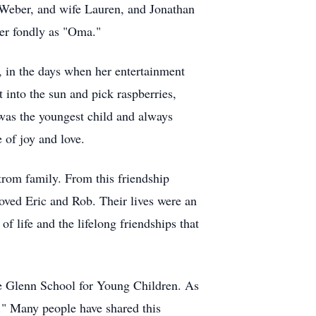
Weber, and wife Lauren, and Jonathan
her fondly as "Oma."
 in the days when her entertainment
 into the sun and pick raspberries,
 was the youngest child and always
e of joy and love.
trom
family. From this friendship
loved Eric and Rob. Their lives were an
f life and the lifelong friendships that
he Glenn School for Young Children. As
y." Many people have shared this