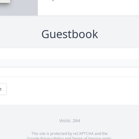
Guestbook
e
Visits: 264
This site is protected by reCAPTCHA and the
Google
Privacy Policy
and
Terms of Service
apply.