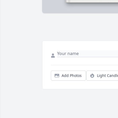
Add Photos
Light Candl