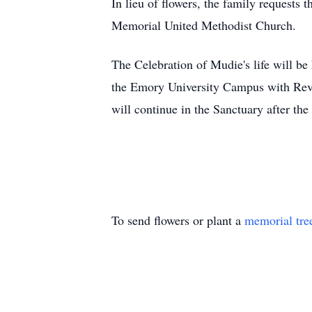
In lieu of flowers, the family requests
Memorial United Methodist Church.
The Celebration of
Mudie's
life will b
the Emory University Campus with Rev.
will continue in the Sanctuary after the 
To send flowers or plant a
memorial tre