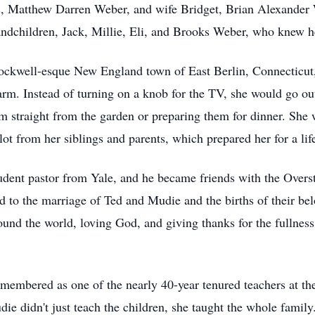
, Matthew Darren Weber, and wife Bridget, Brian Alexander 
andchildren, Jack, Millie, Eli, and Brooks Weber, who knew 
ockwell-esque
New England town of East Berlin, Connecticut,
arm. Instead of turning on a knob for the TV, she would go out
hem straight from the garden or preparing them for dinner. She
lot from her siblings and parents, which prepared her for a lif
dent pastor from Yale, and he became friends with the
Overs
d to the marriage of Ted and Mudie and the births of their be
nd the world, loving God, and giving thanks for the fullness o
emembered as one of the nearly 40-year tenured teachers at t
die didn't just teach the children, she taught the whole famil