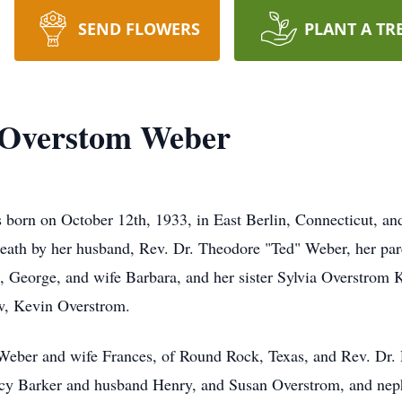
SEND FLOWERS
PLANT A TR
 Overstom Weber
orn on October 12th, 1933, in East Berlin, Connecticut, and
 death by her husband, Rev. Dr. Theodore "Ted" Weber, her pa
s, George, and wife Barbara, and her sister Sylvia Overstrom 
w, Kevin Overstrom.
 Weber and wife Frances, of Round Rock, Texas, and Rev. Dr.
ancy Barker and husband Henry, and Susan Overstrom, and n