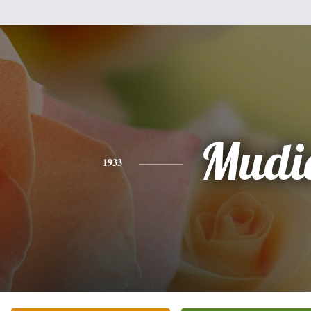
Mudi
1933