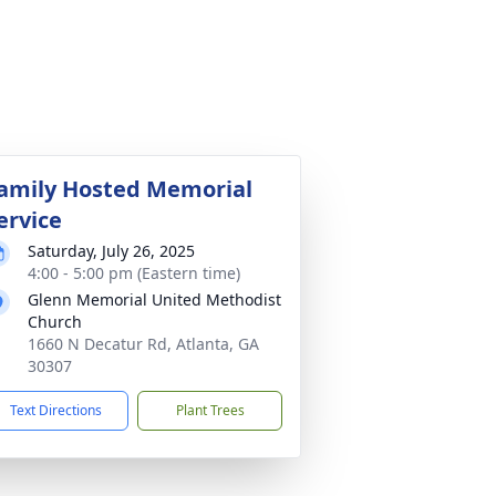
amily Hosted Memorial
ervice
Saturday, July 26, 2025
4:00 - 5:00 pm (Eastern time)
Glenn Memorial United Methodist
Church
1660 N Decatur Rd, Atlanta, GA
30307
Text Directions
Plant Trees