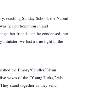
stry, teaching Sunday School, the Naomi
 was her participation in and
ongst
her friends can be condensed into
 minister; we lost a true light in the
herished the Emory/Candler/Glenn
 five wives of the "Young Turks," who
. They stand together as they send