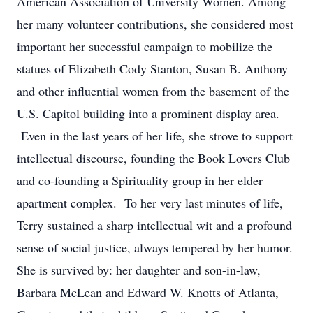
American Association of University Women. Among
her many volunteer contributions, she considered most
important her successful campaign to mobilize the
statues of Elizabeth Cody Stanton, Susan B. Anthony
and other influential women from the basement of the
U.S. Capitol building into a prominent display area.
Even in the last years of her life, she strove to support
intellectual discourse, founding the Book Lovers Club
and co-founding a Spirituality group in her elder
apartment complex. To her very last minutes of life,
Terry sustained a sharp intellectual wit and a profound
sense of social justice, always tempered by her humor.
She is survived by: her daughter and son-in-law,
Barbara McLean and Edward W. Knotts of Atlanta,