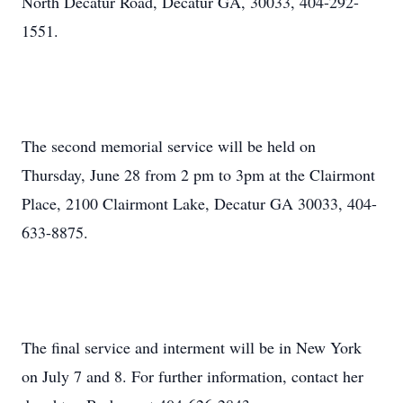
North Decatur Road, Decatur GA, 30033, 404-292-
1551.
The second memorial service will be held on
Thursday, June 28 from 2 pm to 3pm at the Clairmont
Place, 2100 Clairmont Lake, Decatur GA 30033, 404-
633-8875.
The final service and interment will be in New York
on July 7 and 8. For further information, contact her