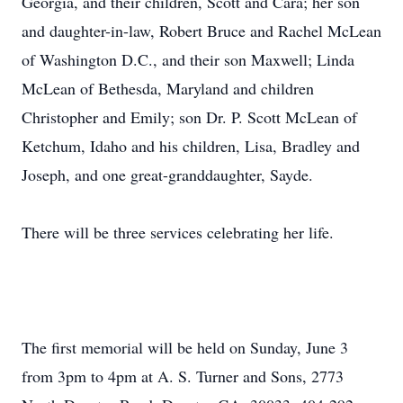
Georgia, and their children, Scott and Cara; her son
and daughter-in-law, Robert Bruce and Rachel McLean
of Washington D.C., and their son Maxwell; Linda
McLean of Bethesda, Maryland and children
Christopher and Emily; son Dr. P. Scott McLean of
Ketchum, Idaho and his children, Lisa, Bradley and
Joseph, and one great-granddaughter, Sayde.
There will be three services celebrating her life.
The first memorial will be held on Sunday, June 3
from 3pm to 4pm at A. S. Turner and Sons, 2773