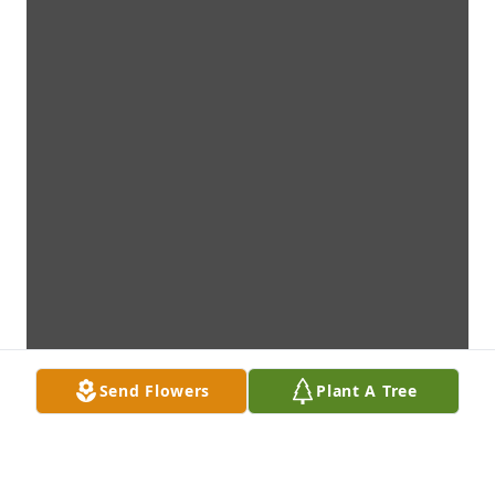
Send Flowers
Plant A Tree