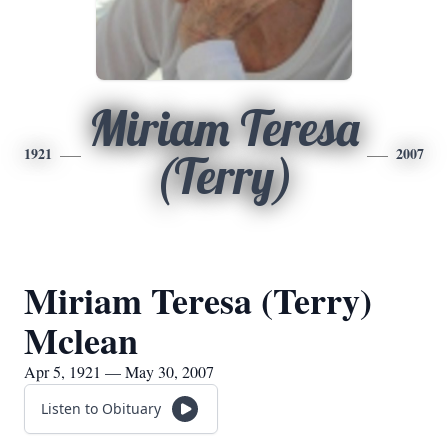
Miriam Teresa
1921
2007
(Terry)
Miriam Teresa (Terry)
Mclean
Apr 5, 1921 — May 30, 2007
Listen to Obituary