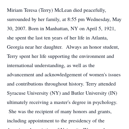
Miriam Teresa (Terry) McLean died peacefully,
surrounded by her family, at 8:55 pm Wednesday, May
30, 2007. Born in Manhattan, NY on April 5, 1921,
she spent the last ten years of her life in Atlanta,
Georgia near her daughter. Always an honor student,
Terry spent her life supporting the environment and
international understanding, as well as the
advancement and acknowledgement of women's issues
and contributions throughout history. Terry attended
Syracuse University (NY) and Butler University (IN)
ultimately receiving a master's degree in psychology.
She was the recipient of many honors and grants,
including appointment to the presidency of the