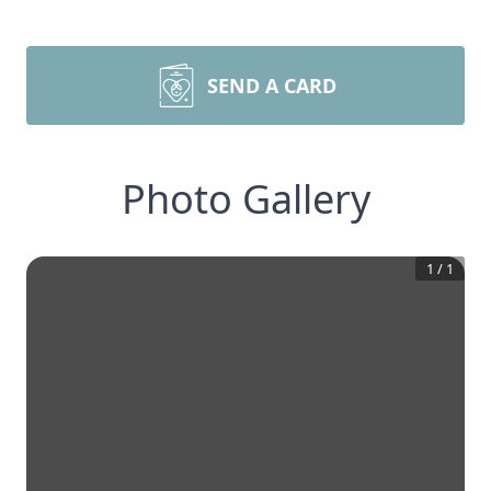
SEND A CARD
Photo Gallery
1
/
1