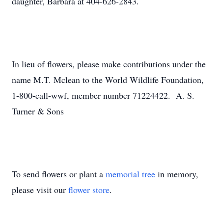
daughter, Barbara at 404-626-2843.
In lieu of flowers, please make contributions under the
name M.T. Mclean to the World Wildlife Foundation,
1-800-call-wwf, member number 71224422. A. S.
Turner & Sons
To send flowers or plant a
memorial tree
in memory,
please visit our
flower store
.