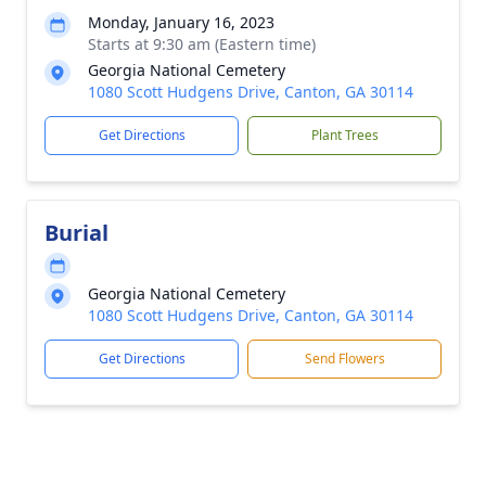
Monday, January 16, 2023
Starts at 9:30 am (Eastern time)
Georgia National Cemetery
1080 Scott Hudgens Drive, Canton, GA 30114
Get Directions
Plant Trees
Burial
Georgia National Cemetery
1080 Scott Hudgens Drive, Canton, GA 30114
Get Directions
Send Flowers