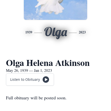
Olga
1939
2023
Olga Helena Atkinson
May 26, 1939 — Jan 1, 2023
Listen to Obituary
Full obituary will be posted soon.