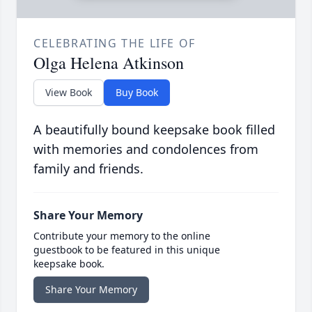
CELEBRATING THE LIFE OF
Olga Helena Atkinson
View Book
Buy Book
A beautifully bound keepsake book filled
with memories and condolences from
family and friends.
Share Your Memory
Contribute your memory to the online
guestbook to be featured in this unique
keepsake book.
Share Your Memory