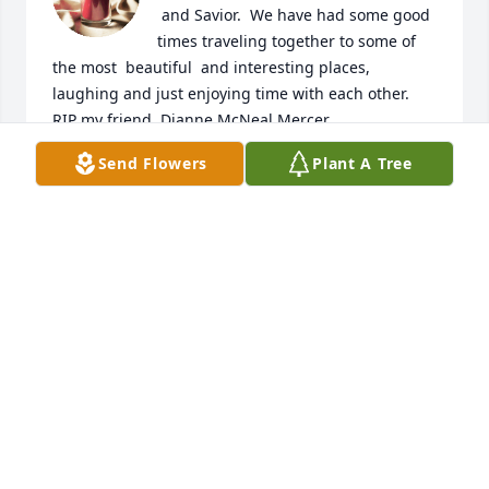
 and Savior.  We have had some good 
times traveling together to some of 
the most  beautiful  and interesting places, 
laughing and just enjoying time with each other.  
RIP my friend. Dianne McNeal Mercer
Send Flowers
Plant A Tree
DIANNE MCNEAL MERCER
Jan 13, 2023
Rest In Peace my “girl” you will always 
be in my heart.

Love BW
B. WILKERSON
Jan 13, 2023