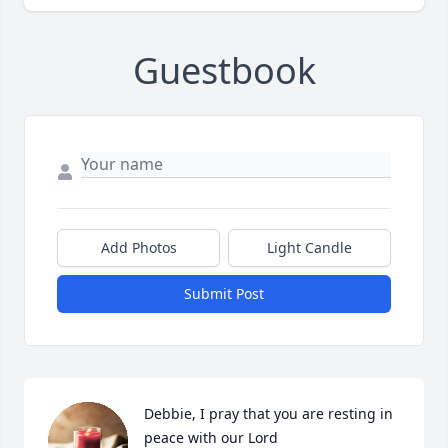
Guestbook
Add Photos
Light Candle
Submit Post
Debbie, I pray that you are resting in 
peace with our Lord
