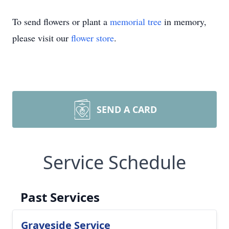
To send flowers or plant a
memorial tree
in memory,
please visit our
flower store
.
SEND A CARD
Service Schedule
Past Services
Graveside Service