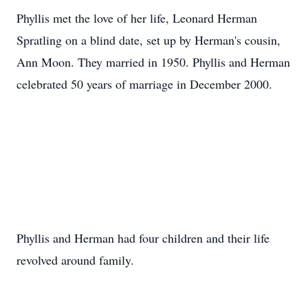
Phyllis met the love of her life, Leonard Herman
Spratling on a blind date, set up by Herman's cousin,
Ann Moon. They married in 1950. Phyllis and Herman
celebrated 50 years of marriage in December 2000.
Phyllis and Herman had four children and their life
revolved around family.