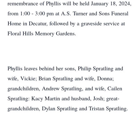
remembrance of Phyllis will be held January 18, 2024,
from 1:00 - 3:00 pm at A.S. Turner and Sons Funeral
Home in Decatur, followed by a graveside service at
Floral Hills Memory Gardens.
Phyllis leaves behind her sons, Philip Spratling and
wife, Vickie; Brian Spratling and wife, Donna;
grandchildren, Andrew Spratling, and wife, Cailen
Spratling: Kacy Martin and husband, Josh; great-
grandchildren, Dylan Spratling and Tristan Spratling.