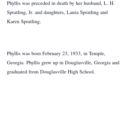
Phyllis was preceded in death by her husband, L. H.
Spratling, Jr. and daughters, Laura Spratling and
Karen Spratling.
Phyllis was born February 23, 1933, in Temple,
Georgia. Phyllis grew up in Douglasville, Georgia and
graduated from Douglasville High School.