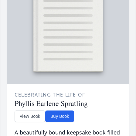
CELEBRATING THE LIFE OF
Phyllis Earlene Spratling
View Book
Buy Book
A beautifully bound keepsake book filled