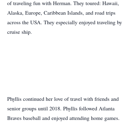
of traveling fun with Herman. They toured: Hawaii,
Alaska, Europe, Caribbean Islands, and road trips
across the USA. They especially enjoyed traveling by
cruise ship.
Phyllis continued her love of travel with friends and
senior groups until 2018. Phyllis followed Atlanta
Braves baseball and enjoyed attending home games.