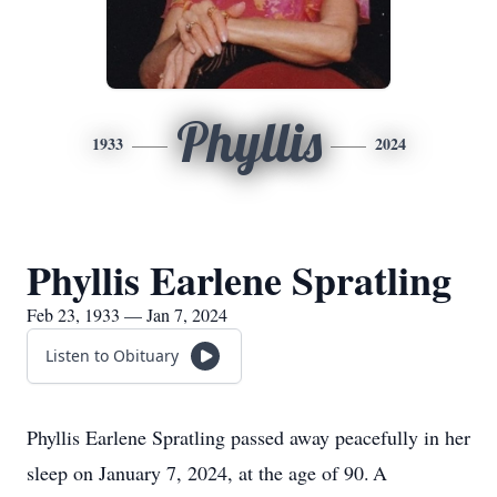
Phyllis
1933
2024
Phyllis Earlene Spratling
Feb 23, 1933 — Jan 7, 2024
Listen to Obituary
Phyllis Earlene Spratling passed away peacefully in her
sleep on January 7, 2024, at the age of 90. A