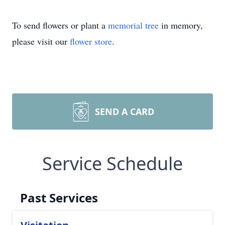
To send flowers or plant a
memorial tree
in memory,
please visit our
flower store
.
SEND A CARD
Service Schedule
Past Services