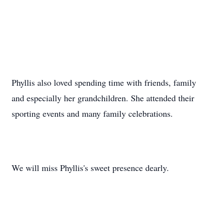
Phyllis also loved spending time with friends, family
and especially her grandchildren. She attended their
sporting events and many family celebrations.
We will miss Phyllis's sweet presence dearly.