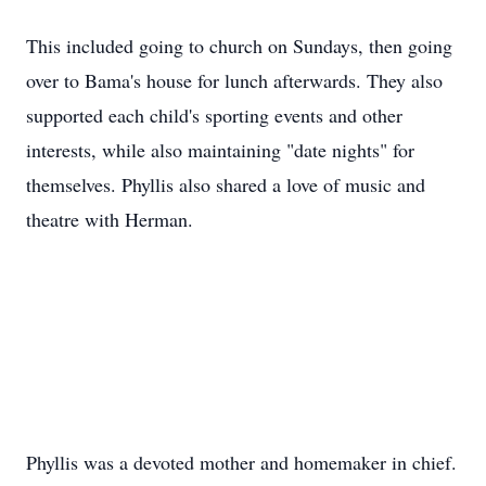
This included going to church on Sundays, then going
over to Bama's house for lunch afterwards. They also
supported each child's sporting events and other
interests, while also maintaining "date nights" for
themselves. Phyllis also shared a love of music and
theatre with Herman.
Phyllis was a devoted mother and homemaker in chief.