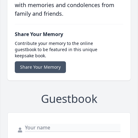
with memories and condolences from
family and friends.
Share Your Memory
Contribute your memory to the online
guestbook to be featured in this unique
keepsake book.
Share Your Memory
Guestbook