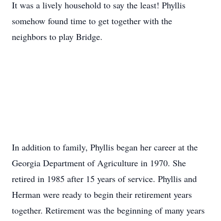
It was a lively household to say the least! Phyllis
somehow found time to get together with the
neighbors to play Bridge.
Close
In addition to family, Phyllis began her career at the
Georgia Department of Agriculture in 1970. She
retired in 1985 after 15 years of service. Phyllis and
Herman were ready to begin their retirement years
together. Retirement was the beginning of many years