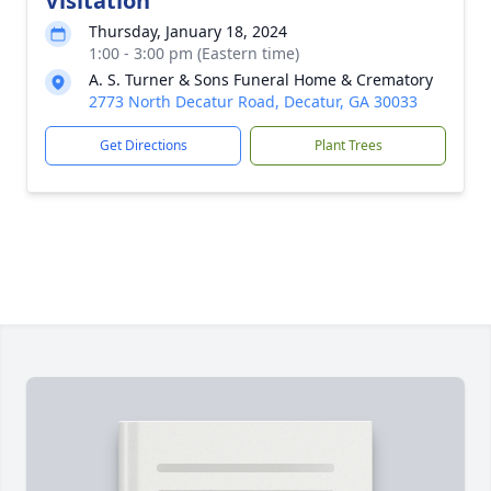
Visitation
Thursday, January 18, 2024
1:00 - 3:00 pm (Eastern time)
A. S. Turner & Sons Funeral Home & Crematory
2773 North Decatur Road, Decatur, GA 30033
Get Directions
Plant Trees