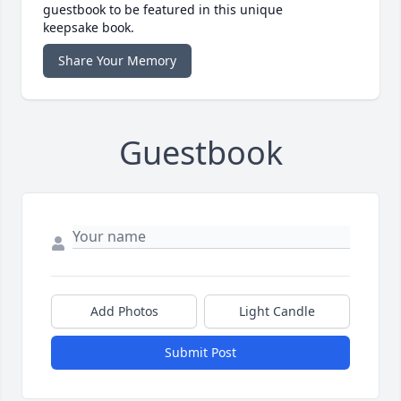
guestbook to be featured in this unique
keepsake book.
Share Your Memory
Guestbook
Add Photos
Light Candle
Submit Post