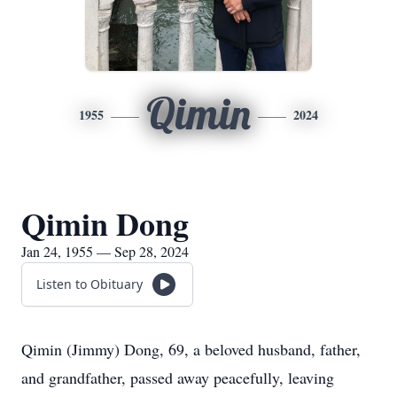
Qimin
1955
2024
Qimin Dong
Jan 24, 1955 — Sep 28, 2024
Listen to Obituary
Qimin (Jimmy) Dong, 69, a beloved husband, father,
and grandfather, passed away peacefully, leaving