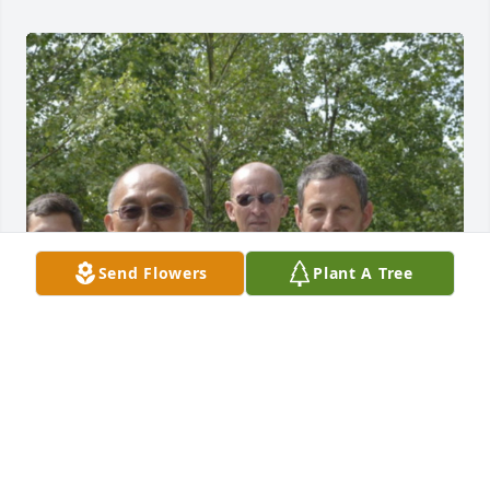
Send Flowers
Plant A Tree
I met Jimmy in 2010 when we started training Taiji 
in his driveway. Jimmy was the  kindest most gentle 
soul, in love with Taiji, and with his family and 