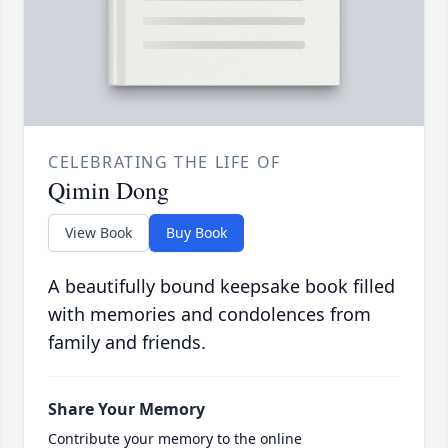
CELEBRATING THE LIFE OF
Qimin Dong
View Book
Buy Book
A beautifully bound keepsake book filled
with memories and condolences from
family and friends.
Share Your Memory
Contribute your memory to the online