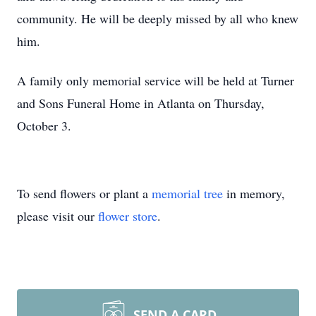
community. He will be deeply missed by all who knew
him.
A family only memorial service will be held at Turner
and Sons Funeral Home in Atlanta on Thursday,
Close
October 3.
To send flowers or plant a
memorial tree
in memory,
please visit our
flower store
.
SEND A CARD