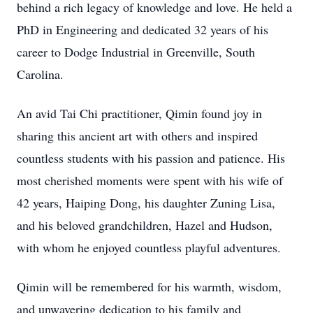
behind a rich legacy of knowledge and love. He held a
PhD in Engineering and dedicated 32 years of his
career to Dodge Industrial in Greenville, South
Carolina.
An avid Tai Chi practitioner, Qimin found joy in
sharing this ancient art with others and inspired
countless students with his passion and patience. His
most cherished moments were spent with his wife of
42 years, Haiping Dong, his daughter Zuning Lisa,
and his beloved grandchildren, Hazel and Hudson,
with whom he enjoyed countless playful adventures.
Qimin will be remembered for his warmth, wisdom,
and unwavering dedication to his family and