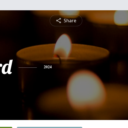
Share
rd
2024