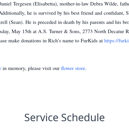
niel Tergesen (Elisabetta), mother-in-law Debra Wilde, fath
dditionally, he is survived by his best friend and confidant,
ell (Sean). He is preceded in death by his parents and his br
nesday, May 15th at A.S. Turner & Sons, 2773 North Decatur 
 please make donations in Rich’s name to FurKids at
https://furk
e
in memory, please visit our
flower store
.
Service Schedule