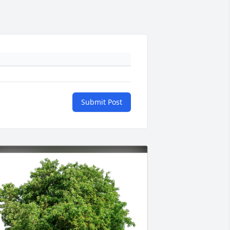
Submit Post