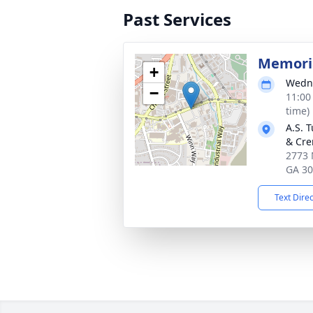
Past Services
Memoria
+
Wedne
−
11:00
time)
A.S. 
& Cre
2773 
GA 3
Text Dire