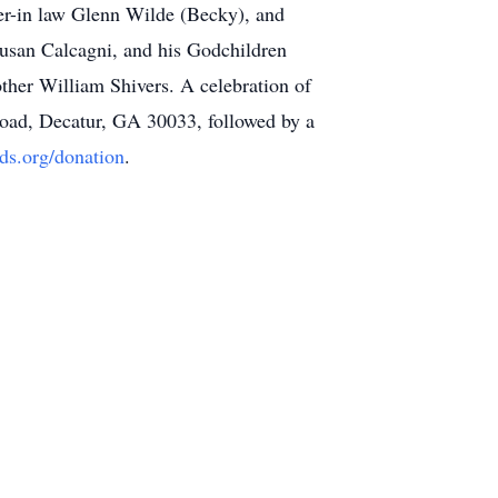
er-in law Glenn Wilde (Becky), and
 Susan Calcagni, and his Godchildren
other William Shivers. A celebration of
Road, Decatur, GA 30033, followed by a
ids.org/donation
.