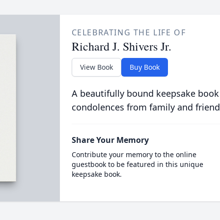
CELEBRATING THE LIFE OF
Richard J. Shivers Jr.
View Book
Buy Book
A beautifully bound keepsake book
condolences from family and friend
Share Your Memory
Contribute your memory to the online
guestbook to be featured in this unique
keepsake book.