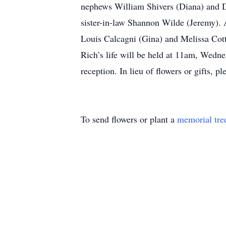
nephews William Shivers (Diana) and Da
sister-in-law Shannon Wilde (Jeremy). A
Louis Calcagni (Gina) and Melissa Cottr
Rich’s life will be held at 11am, Wed
reception. In lieu of flowers or gifts,
To send flowers or plant a
memorial tre