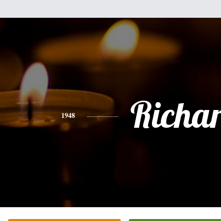
Richa
1948