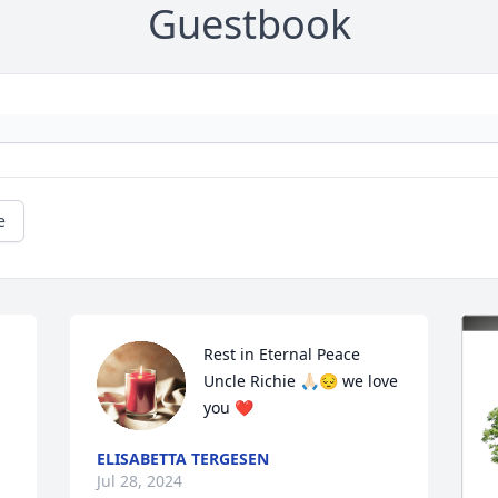
Guestbook
e
Rest in Eternal Peace 
Uncle Richie 🙏🏻😔 we love 
you ❤️
ELISABETTA TERGESEN
Jul 28, 2024