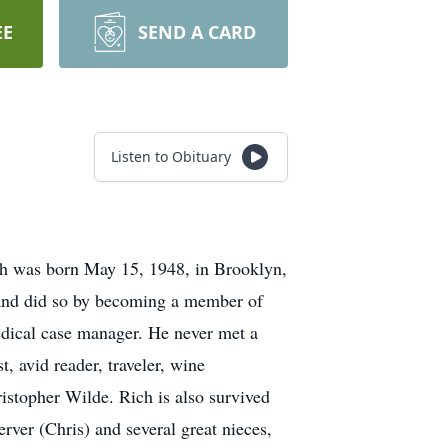
EE
SEND A CARD
Listen to Obituary
Rich was born May 15, 1948, in Brooklyn,
s and did so by becoming a member of
edical case manager. He never met a
, avid reader, traveler, wine
ristopher Wilde. Rich is also survived
rver (Chris) and several great nieces,