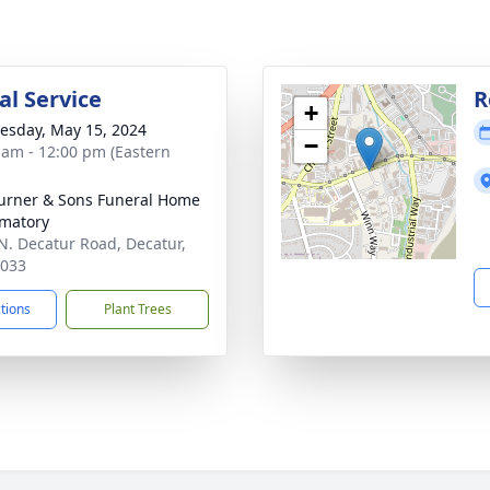
l Service
R
+
sday, May 15, 2024
−
 am - 12:00 pm (Eastern
Turner & Sons Funeral Home
matory
N. Decatur Road, Decatur,
0033
ctions
Plant Trees