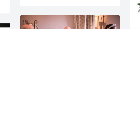
B
p
f
B
Rich (and Chris) performed our wedding 
J
ceremony a couple of years ago and 
made it so special for us. We will always 
have and hold that memory dear along 
with so many warm others of fantastic 
stories and advice shared over great 
food and even better wine. His 