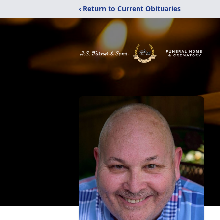
‹ Return to Current Obituaries