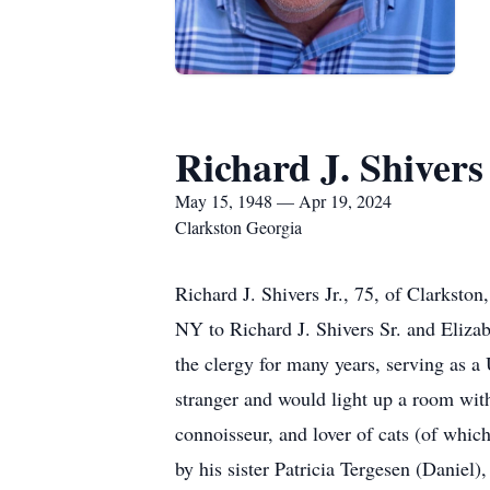
Richard J. Shivers 
May 15, 1948 — Apr 19, 2024
Clarkston Georgia
Richard J. Shivers Jr., 75, of Clarksto
NY to Richard J. Shivers Sr. and Eliza
the clergy for many years, serving as 
stranger and would light up a room with
connoisseur, and lover of cats (of whic
by his sister Patricia Tergesen (Daniel