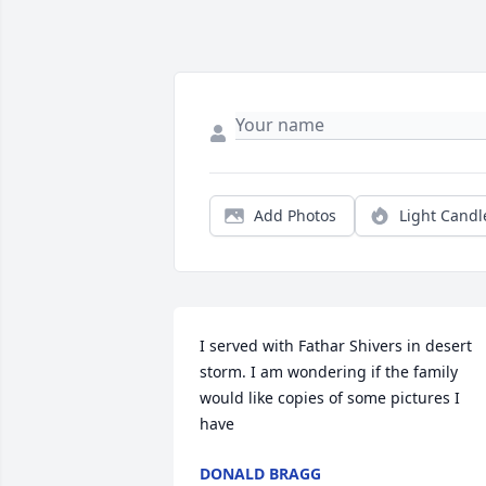
Add Photos
Light Candl
I served with Fathar Shivers in desert 
storm. I am wondering if the family 
would like copies of some pictures I 
have
DONALD BRAGG