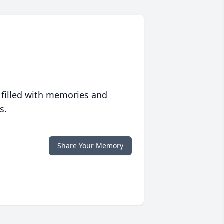
 filled with memories and
s.
Share Your Memory