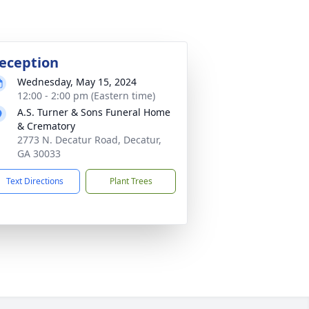
eception
Wednesday, May 15, 2024
12:00 - 2:00 pm (Eastern time)
A.S. Turner & Sons Funeral Home
& Crematory
2773 N. Decatur Road, Decatur,
GA 30033
Text Directions
Plant Trees