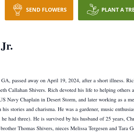
SEND FLOWERS
PLANT A TR
Jr.
n, GA, passed away on April 19, 2024, after a short illness. 
beth Callahan Shivers. Rich devoted his life to helping other
a US Navy Chaplain in Desert Storm, and later working as a m
 his stories and charisma. He was a gardener, music enthusiast
h he had three). He is survived by his husband of 25 years, Ch
), brother Thomas Shivers, nieces Melissa Tergesen and Tara Ge