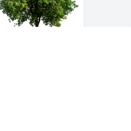
arbara Bergman-Powers has 
urchased Eco-Friendly Memorial Trees 
or Richard Shivers Jr.
ARBARA BERGMAN-POWERS
un 13, 2024