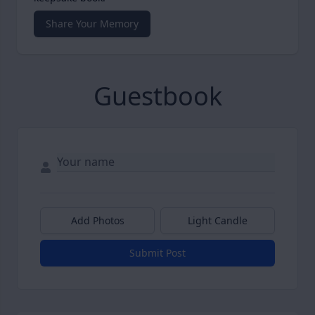
Share Your Memory
Guestbook
Add Photos
Light Candle
Submit Post