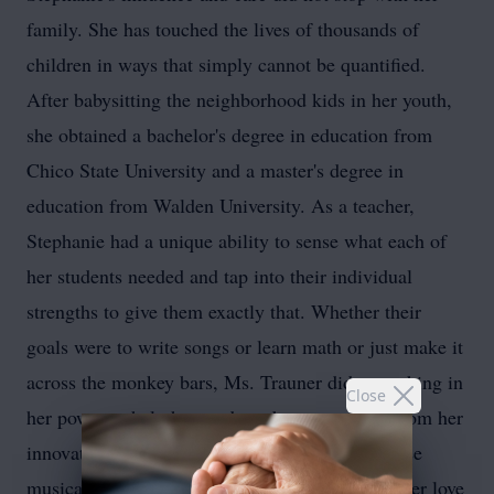
family. She has touched the lives of thousands of
children in ways that simply cannot be quantified.
After babysitting the neighborhood kids in her youth,
she obtained a bachelor's degree in education from
Chico State University and a master's degree in
education from Walden University. As a teacher,
Stephanie had a unique ability to sense what each of
her students needed and tap into their individual
strengths to give them exactly that. Whether their
goals were to write songs or learn math or just make it
across the monkey bars, Ms. Trauner did everything in
Close
her power to help her students be successful. From her
innovative teaching techniques to her powerhouse
musical presence, it was impossible not to see her love