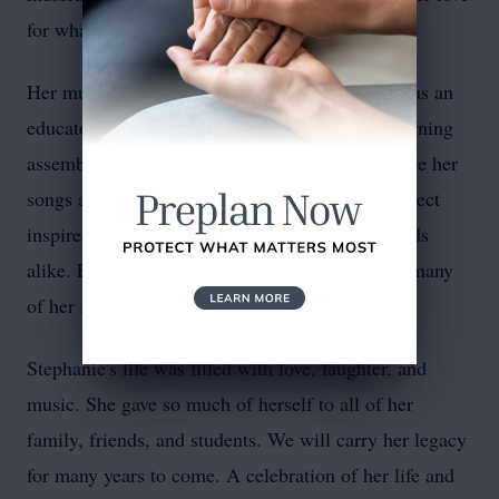
for what she did with every breath of her body.
Her music was an integral part of who she was as an
educator, a friend, and a person. Her Friday morning
assemblies were often standing-room only, where her
songs about perseverance, compassion, and respect
inspired students, parents, colleagues, and friends
alike. Even outside of school, she bonded with many
of her friends and family members over music.
Stephanie's life was filled with love, laughter, and
music. She gave so much of herself to all of her
family, friends, and students. We will carry her legacy
for many years to come. A celebration of her life and