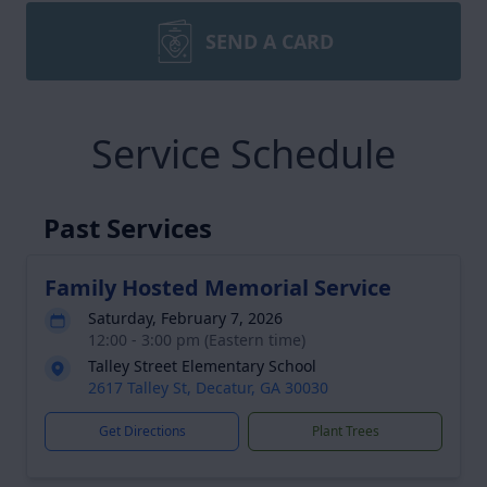
SEND A CARD
Service Schedule
Past Services
Family Hosted Memorial Service
Saturday, February 7, 2026
12:00 - 3:00 pm (Eastern time)
Talley Street Elementary School
2617 Talley St, Decatur, GA 30030
Get Directions
Plant Trees