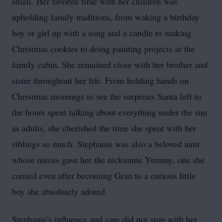
small. Her favorite time with her children was
upholding family traditions, from waking a birthday
boy or girl up with a song and a candle to making
Christmas cookies to doing painting projects at the
family cabin. She remained close with her brother and
sister throughout her life. From holding hands on
Christmas mornings to see the surprises Santa left to
the hours spent talking about everything under the sun
as adults, she cherished the time she spent with her
siblings so much. Stephanie was also a beloved aunt
whose nieces gave her the nickname Yummy, one she
carried even after becoming Gran to a curious little
boy she absolutely adored.
Stephanie's influence and care did not stop with her