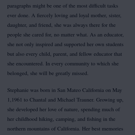
paragraphs might be one of the most difficult tasks
ever done. A fiercely loving and loyal mother, sister,
daughter, and friend, she was always there for the
people she cared for, no matter what. As an educator,
she not only inspired and supported her own students
but also every child, parent, and fellow educator that
she encountered. In every community to which she
belonged, she will be greatly missed.
Stephanie was born in San Mateo California on May
1,1961 to Chantal and Michael Trauner. Growing up,
she developed her love of nature, spending much of
her childhood hiking, camping, and fishing in the
northern mountains of California. Her best memories