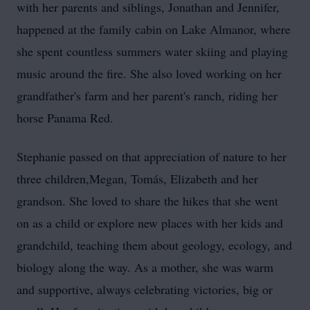
with her parents and siblings, Jonathan and Jennifer,
happened at the family cabin on Lake Almanor, where
she spent countless summers water skiing and playing
music around the fire. She also loved working on her
grandfather's farm and her parent's ranch, riding her
horse Panama Red.
Stephanie passed on that appreciation of nature to her
three children,Megan, Tomás, Elizabeth and her
grandson. She loved to share the hikes that she went
on as a child or explore new places with her kids and
grandchild, teaching them about geology, ecology, and
biology along the way. As a mother, she was warm
and supportive, always celebrating victories, big or