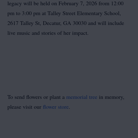
legacy will be held on February 7, 2026 from 12:00
pm to 3:00 pm at Talley Street Elementary School,
2617 Talley St, Decatur, GA 30030 and will include
live music and stories of her impact.
To send flowers or plant a
memorial tree
in memory,
please visit our
flower store
.