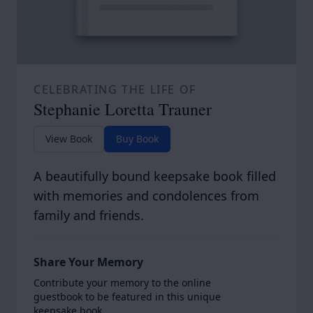
CELEBRATING THE LIFE OF
Stephanie Loretta Trauner
View Book
Buy Book
A beautifully bound keepsake book filled
with memories and condolences from
family and friends.
Share Your Memory
Contribute your memory to the online
guestbook to be featured in this unique
keepsake book.