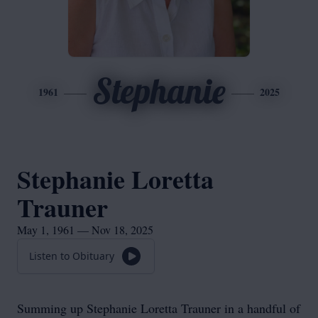
Stephanie
1961
2025
Stephanie Loretta
Trauner
May 1, 1961 — Nov 18, 2025
Listen to Obituary
Summing up Stephanie Loretta Trauner in a handful of