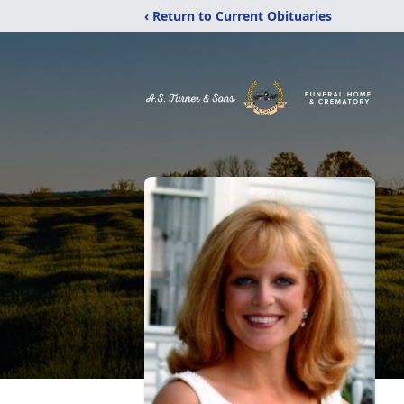
‹ Return to Current Obituaries