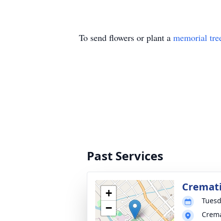
To send flowers or plant a
memorial tre
Past Services
Cremati
+
Tuesd
−
Crema