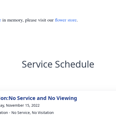
e
in memory, please visit our
flower store
.
Service Schedule
on:No Service and No Viewing
ay, November 15, 2022
tion - No Service, No Visitation