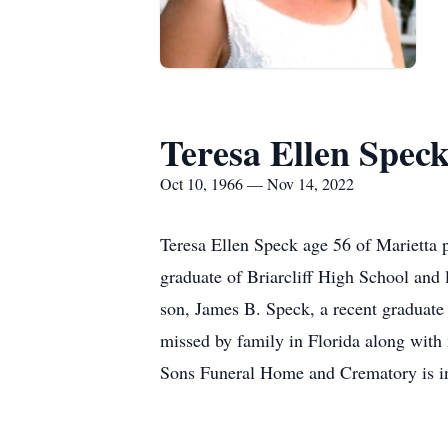
Teresa Ellen Spec
Oct 10, 1966 — Nov 14, 2022
Teresa Ellen Speck age 56 of Marietta
graduate of Briarcliff High School and 
son, James B. Speck, a recent graduate
missed by family in Florida along with 
Sons Funeral Home and Crematory is in