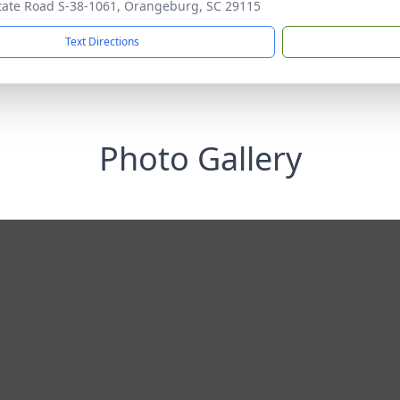
tate Road S-38-1061, Orangeburg, SC 29115
Text Directions
Photo Gallery