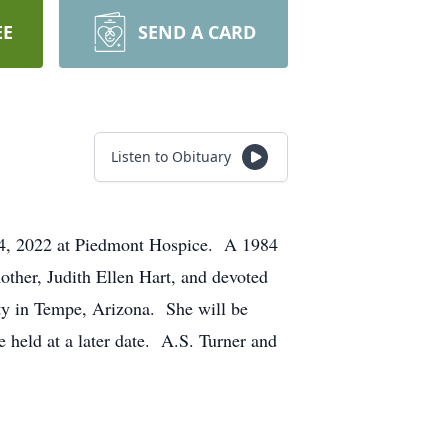
EE
SEND A CARD
Listen to Obituary
 14, 2022 at Piedmont Hospice. A 1984
mother, Judith Ellen Hart, and devoted
ity in Tempe, Arizona. She will be
e held at a later date. A.S. Turner and