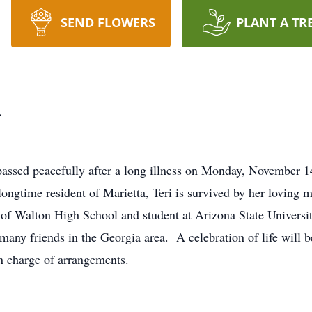
SEND FLOWERS
PLANT A TR
k
 passed peacefully after a long illness on Monday, November
longtime resident of Marietta, Teri is survived by her loving 
 of Walton High School and student at Arizona State Univers
many friends in the Georgia area. A celebration of life will b
 charge of arrangements.