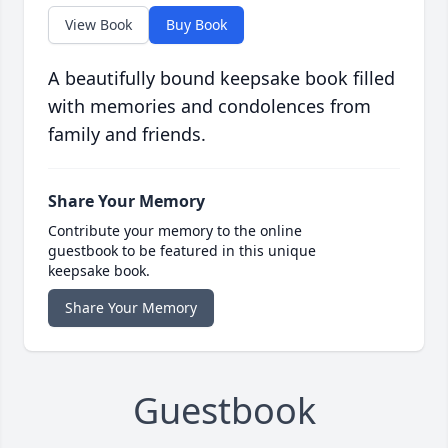
View Book
Buy Book
A beautifully bound keepsake book filled
with memories and condolences from
family and friends.
Share Your Memory
Contribute your memory to the online
guestbook to be featured in this unique
keepsake book.
Share Your Memory
Guestbook