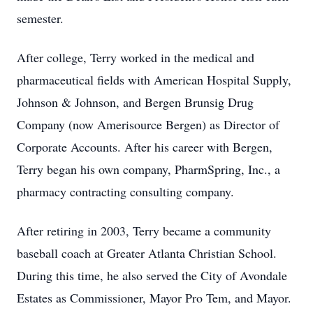
semester.
After college, Terry worked in the medical and
pharmaceutical fields with American Hospital Supply,
Johnson & Johnson, and Bergen Brunsig Drug
Company (now Amerisource Bergen) as Director of
Corporate Accounts. After his career with Bergen,
Terry began his own company, PharmSpring, Inc., a
pharmacy contracting consulting company.
After retiring in 2003, Terry became a community
baseball coach at Greater Atlanta Christian School.
During this time, he also served the City of Avondale
Estates as Commissioner, Mayor Pro Tem, and Mayor.