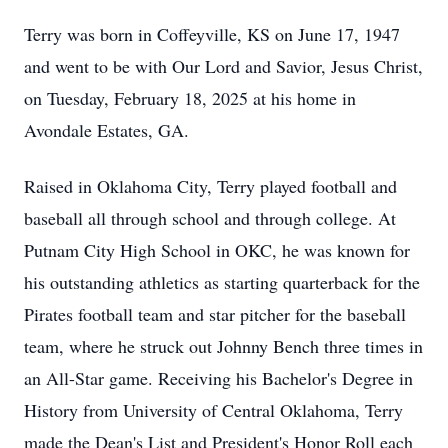
Terry was born in Coffeyville, KS on June 17, 1947
and went to be with Our Lord and Savior, Jesus Christ,
on Tuesday, February 18, 2025 at his home in
Avondale Estates, GA.
Raised in Oklahoma City, Terry played football and
baseball all through school and through college. At
Putnam City High School in OKC, he was known for
his outstanding athletics as starting quarterback for the
Pirates football team and star pitcher for the baseball
team, where he struck out Johnny Bench three times in
an All-Star game. Receiving his Bachelor's Degree in
History from University of Central Oklahoma, Terry
made the Dean's List and President's Honor Roll each