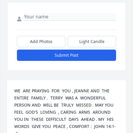
Add Photos
Light Candle
Submit Post
WE  ARE PRAYING  FOR  YOU , JEANNE AND  THE  
ENTIRE  FAMILY .  TERRY  WAS A  WONDERFUL  
PERSON AND  WILL BE  TRULY  MISSED . MAY YOU  
FEEL  GOD'S  LOVING  , CARING  ARMS  AROUND 
YOU IN  THESE  DIFFICULT  DAYS  AHEAD . MY  HIS  
WORDS  GIVE YOU  PEACE , COMFORT :  JOHN 14:1-