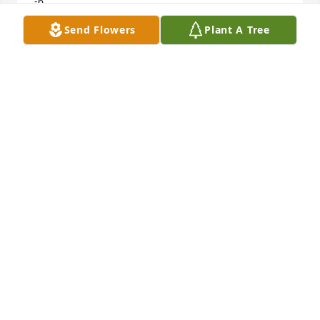
-6.
Send Flowers
Plant A Tree
BOB COOPER
Feb 28, 2025
Jeanne,

All our deepest sympathies to you and your family.  
We are getting over whatever respiratory infection 
we have and won't be able to attend to attend the 
memorial service.  Our thoughts are with you.
LINDA & JEFF WOLF
Feb 26, 2025
Visits: 504