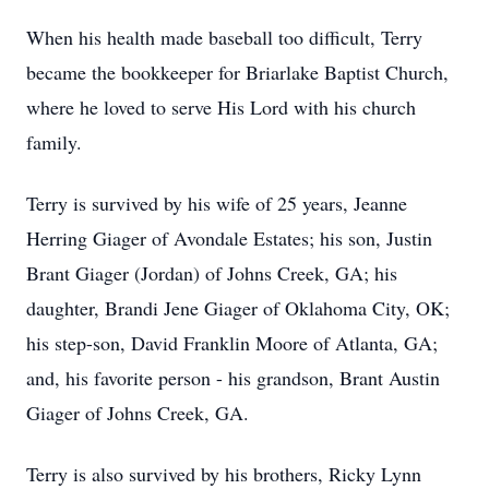
When his health made baseball too difficult, Terry
became the bookkeeper for Briarlake Baptist Church,
where he loved to serve His Lord with his church
family.
Terry is survived by his wife of 25 years, Jeanne
Herring Giager of Avondale Estates; his son, Justin
Brant Giager (Jordan) of Johns Creek, GA; his
daughter, Brandi Jene Giager of Oklahoma City, OK;
his step-son, David Franklin Moore of Atlanta, GA;
and, his favorite person - his grandson, Brant Austin
Giager of Johns Creek, GA.
Terry is also survived by his brothers, Ricky Lynn