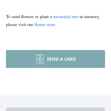
To send flowers or plant a
memorial tree
in memory,
please visit our
flower store
.
SEND A CARD