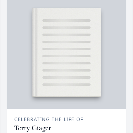
CELEBRATING THE LIFE OF
Terry Giager