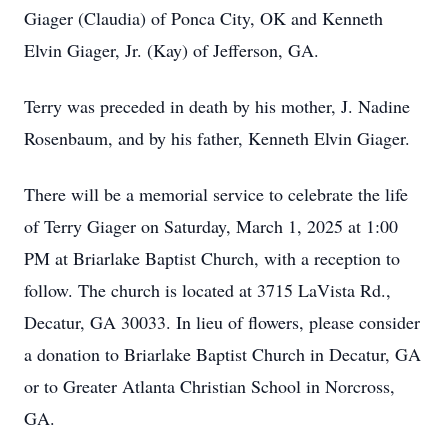
Giager (Claudia) of Ponca City, OK and Kenneth
Elvin Giager, Jr. (Kay) of Jefferson, GA.
Terry was preceded in death by his mother, J. Nadine
Rosenbaum, and by his father, Kenneth Elvin Giager.
There will be a memorial service to celebrate the life
of Terry Giager on Saturday, March 1, 2025 at 1:00
PM at Briarlake Baptist Church, with a reception to
follow. The church is located at 3715 LaVista Rd.,
Decatur, GA 30033. In lieu of flowers, please consider
a donation to Briarlake Baptist Church in Decatur, GA
or to Greater Atlanta Christian School in Norcross,
GA.