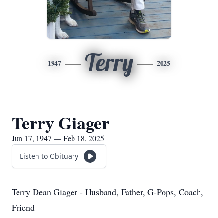
Terry
1947
2025
Terry Giager
Jun 17, 1947 — Feb 18, 2025
Listen to Obituary
Terry Dean Giager - Husband, Father, G-Pops, Coach,
Friend